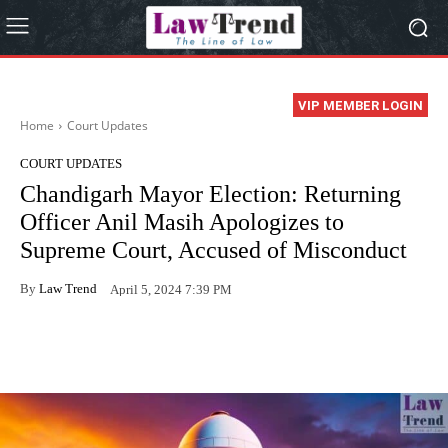
VIP MEMBER LOGIN
Home
Court Updates
COURT UPDATES
Chandigarh Mayor Election: Returning
Officer Anil Masih Apologizes to
Supreme Court, Accused of Misconduct
By
Law Trend
April 5, 2024 7:39 PM