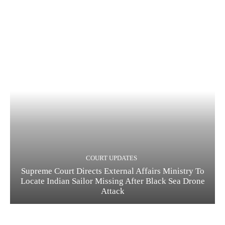
COURT UPDATES
Supreme Court Directs External Affairs Ministry To
Locate Indian Sailor Missing After Black Sea Drone
Attack