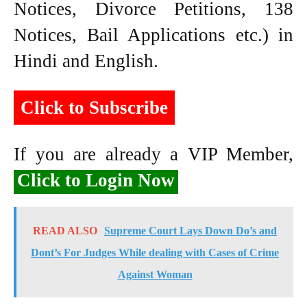
Notices, Divorce Petitions, 138
Notices, Bail Applications etc.) in
Hindi and English.
Click to Subscribe
If you are already a VIP Member,
Click to Login Now
READ ALSO
Supreme Court Lays Down Do’s and
Dont’s For Judges While dealing with Cases of Crime
Against Woman