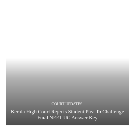
COURT UPDATES
Kerala High Court Rejects Student Plea To Challenge
Final NEET UG Answer Key