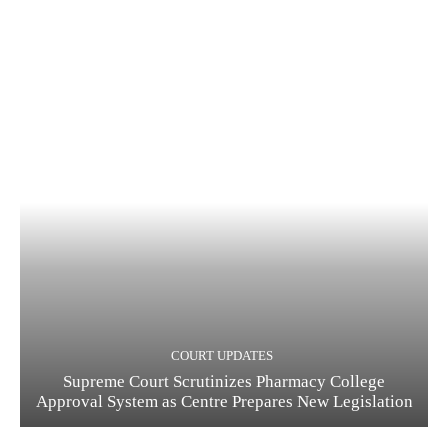
COURT UPDATES
Supreme Court Scrutinizes Pharmacy College
Approval System as Centre Prepares New Legislation