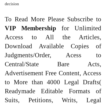
decision
To Read More Please Subscribe to
VIP Membership
for Unlimited
Access to All the Articles,
Download Available Copies of
Judgments/Order, Acess to
Central/State Bare Acts,
Advertisement Free Content, Access
to More than 4000 Legal Drafts(
Readymade Editable Formats of
Suits, Petitions, Writs, Legal