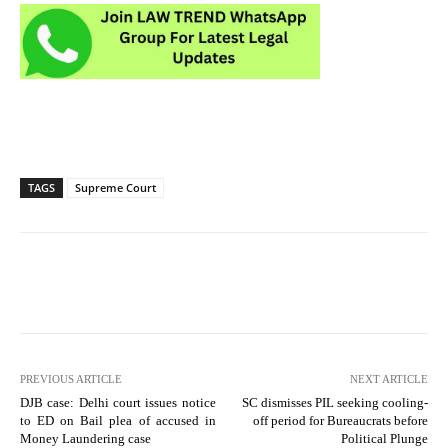
TAGS
Supreme Court
PREVIOUS ARTICLE
NEXT ARTICLE
DJB case: Delhi court issues notice
SC dismisses PIL seeking cooling-
to ED on Bail plea of accused in
off period for Bureaucrats before
Money Laundering case
Political Plunge