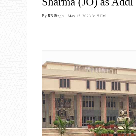
Sharma (JO) as Addl
By
RR Singh
May 15, 2023 8:15 PM