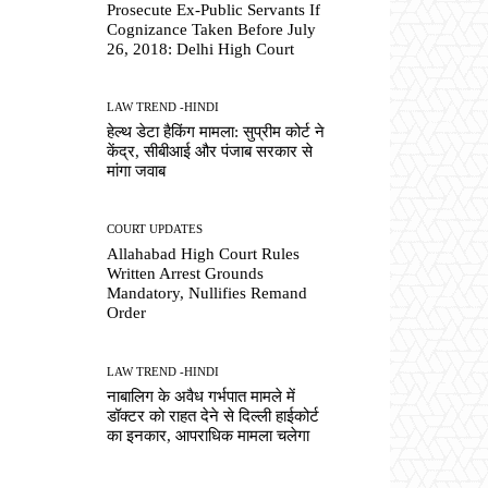
Prosecute Ex-Public Servants If
Cognizance Taken Before July
26, 2018: Delhi High Court
LAW TREND -HINDI
हेल्थ डेटा हैकिंग मामला: सुप्रीम कोर्ट ने
केंद्र, सीबीआई और पंजाब सरकार से
मांगा जवाब
COURT UPDATES
Allahabad High Court Rules
Written Arrest Grounds
Mandatory, Nullifies Remand
Order
LAW TREND -HINDI
नाबालिग के अवैध गर्भपात मामले में
डॉक्टर को राहत देने से दिल्ली हाईकोर्ट
का इनकार, आपराधिक मामला चलेगा