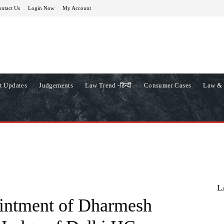
ntact Us
Login Now
My Account
t Updates
Judgements
Law Trend -हिन्दी
Consumer Cases
Law & 
L
ointment of Dharmesh