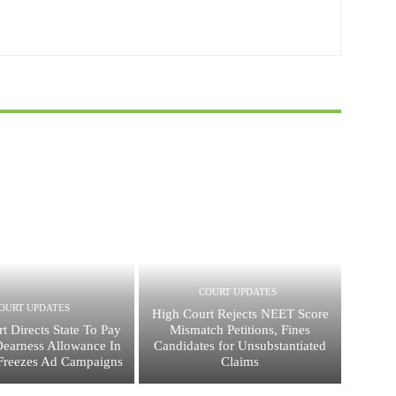
COURT UPDATES
OURT UPDATES
High Court Rejects NEET Score
t Directs State To Pay
Mismatch Petitions, Fines
Dearness Allowance In
Candidates for Unsubstantiated
Freezes Ad Campaigns
Claims