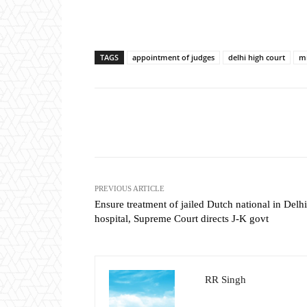
TAGS
appointment of judges
delhi high court
mi
Share
PREVIOUS ARTICLE
Ensure treatment of jailed Dutch national in Delhi
hospital, Supreme Court directs J-K govt
RR Singh