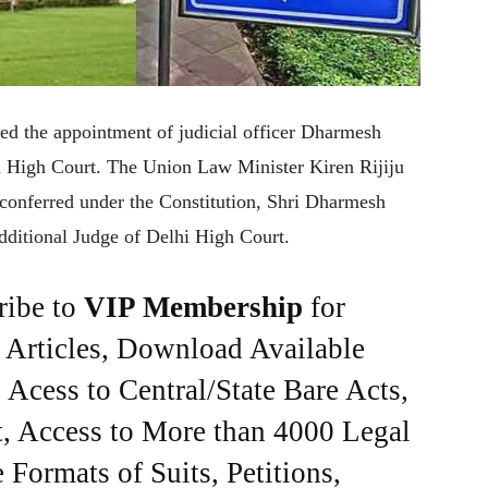
ied the appointment of judicial officer Dharmesh
hi High Court. The Union Law Minister Kiren Rijiju
 conferred under the Constitution, Shri Dharmesh
Additional Judge of Delhi High Court.
ribe to
VIP Membership
for
e Articles, Download Available
Acess to Central/State Bare Acts,
, Access to More than 4000 Legal
Formats of Suits, Petitions,