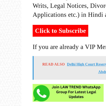
Writs, Legal Notices, Divor
Applications etc.) in Hindi
Click to Subscribe
If you are already a VIP M
READ ALSO
Delhi High Court Reser
Abdu