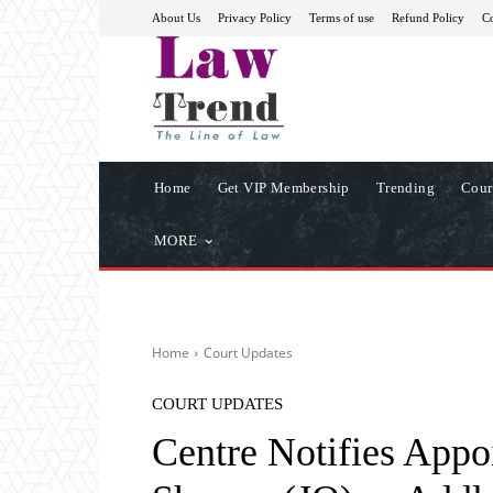
About Us
Privacy Policy
Terms of use
Refund Policy
Co
Home
Get VIP Membership
Trending
Cour
MORE
Home
Court Updates
COURT UPDATES
Centre Notifies App