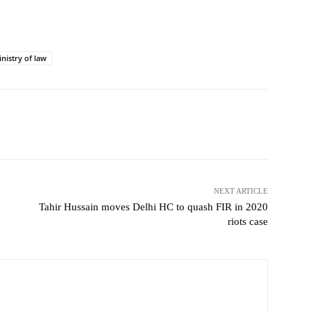
nistry of law
NEXT ARTICLE
Tahir Hussain moves Delhi HC to quash FIR in 2020
riots case