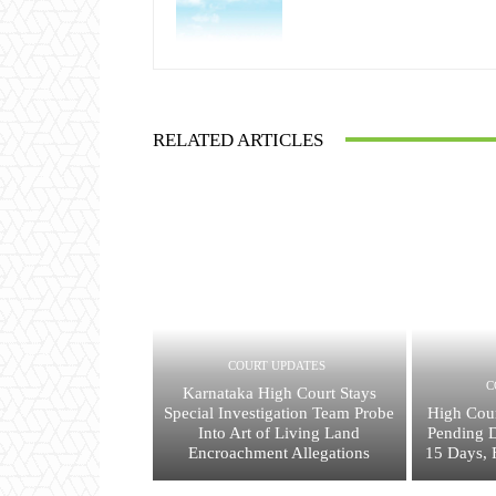
RELATED ARTICLES
COURT UPDATES
C
Karnataka High Court Stays
Special Investigation Team Probe
High Cour
Into Art of Living Land
Pending 
Encroachment Allegations
15 Days, 