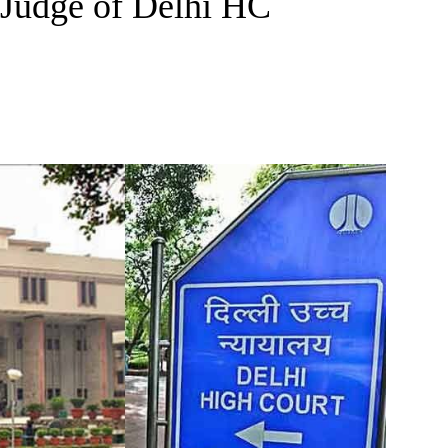
 Judge of Delhi HC