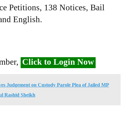
ce Petitions, 138 Notices, Bail
 and English.
ember,
Click to Login Now
ves Judgement on Custody Parole Plea of Jailed MP
l Rashid Sheikh