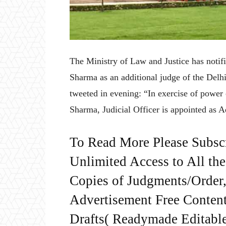
The Ministry of Law and Justice has notif
Sharma as an additional judge of the Del
tweeted in evening: “In exercise of power
Sharma, Judicial Officer is appointed as 
To Read More Please Subsc
Unlimited Access to All th
Copies of Judgments/Order, 
Advertisement Free Content
Drafts( Readymade Editable 