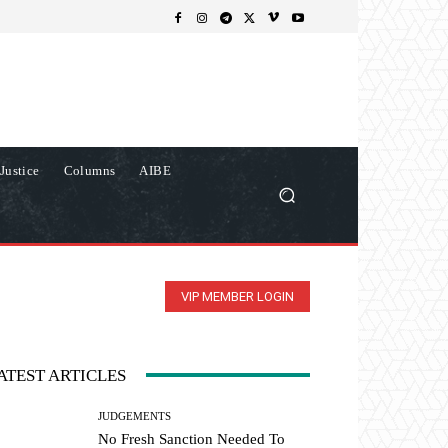
Justice
Columns
AIBE
VIP MEMBER LOGIN
ATEST ARTICLES
JUDGEMENTS
No Fresh Sanction Needed To