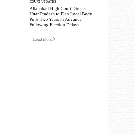
COURT UPDATES
Allahabad High Court Directs
Uttar Pradesh to Plan Local Body
Polls Two Years in Advance
Following Election Delays
Load more