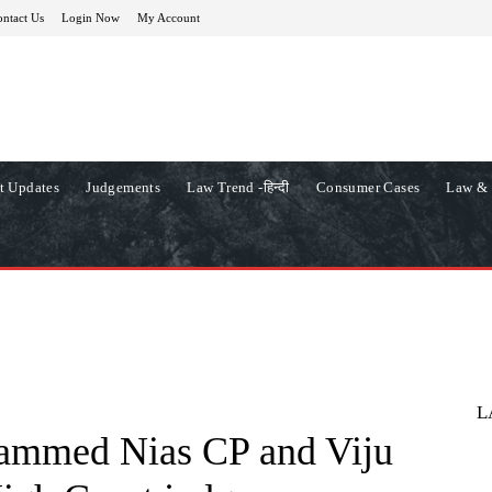
ntact Us
Login Now
My Account
t Updates
Judgements
Law Trend -हिन्दी
Consumer Cases
Law & 
L
ammed Nias CP and Viju