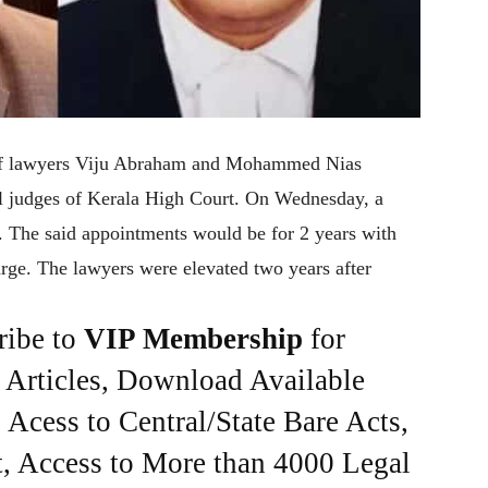
 of lawyers Viju Abraham and Mohammed Nias
l judges of Kerala High Court. On Wednesday, a
e. The said appointments would be for 2 years with
rge. The lawyers were elevated two years after
ribe to
VIP Membership
for
e Articles, Download Available
Acess to Central/State Bare Acts,
, Access to More than 4000 Legal