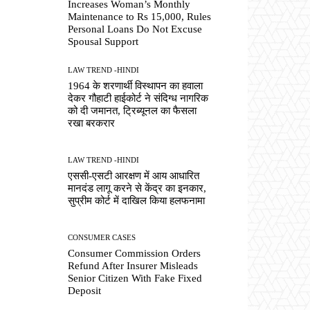
Increases Woman’s Monthly
Maintenance to Rs 15,000, Rules
Personal Loans Do Not Excuse
Spousal Support
LAW TREND -HINDI
1964 के शरणार्थी विस्थापन का हवाला
देकर गौहाटी हाईकोर्ट ने संदिग्ध नागरिक
को दी जमानत, ट्रिब्यूनल का फैसला
रखा बरकरार
LAW TREND -HINDI
एससी-एसटी आरक्षण में आय आधारित
मानदंड लागू करने से केंद्र का इनकार,
सुप्रीम कोर्ट में दाखिल किया हलफनामा
CONSUMER CASES
Consumer Commission Orders
Refund After Insurer Misleads
Senior Citizen With Fake Fixed
Deposit