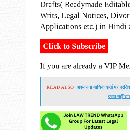
Drafts( Readymade Editable 
Writs, Legal Notices, Divor
Applications etc.) in Hindi
Click to Subscribe
If you are already a VIP M
READ ALSO
अवमानना याचिकाकर्ता पर प्रतिव
दबाव नहीं डा