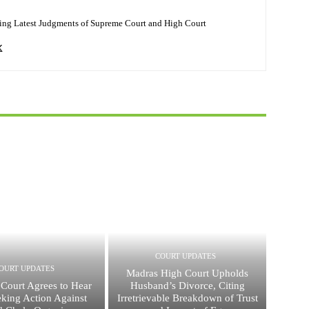
ing Latest Judgments of Supreme Court and High Court
COURT UPDATES
OURT UPDATES
Madras High Court Upholds
Court Agrees to Hear
Husband’s Divorce, Citing
eking Action Against
Irretrievable Breakdown of Trust