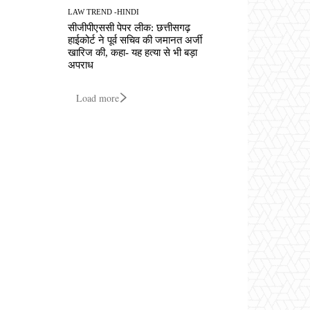
LAW TREND -HINDI
सीजीपीएससी पेपर लीक: छत्तीसगढ़
हाईकोर्ट ने पूर्व सचिव की जमानत अर्जी
खारिज की, कहा- यह हत्या से भी बड़ा
अपराध
Load more