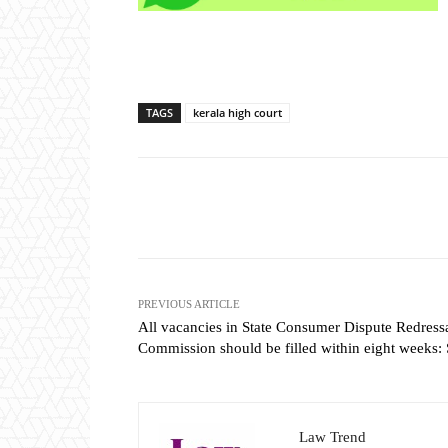
TAGS
kerala high court
Share
PREVIOUS ARTICLE
All vacancies in State Consumer Dispute Redress
Commission should be filled within eight weeks:
Law Trend