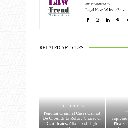
https://lawtrend.in/
Legal News Website Provid
RELATED ARTICLES
COURT UPDATES
C
Pending Criminal Cases Cannot
Be Grounds to Refuse Character
Supreme 
Certificates: Allahabad High
Plea Se