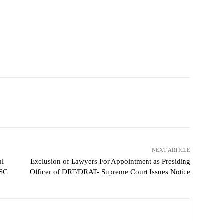
NEXT ARTICLE
al
Exclusion of Lawyers For Appointment as Presiding
 SC
Officer of DRT/DRAT- Supreme Court Issues Notice