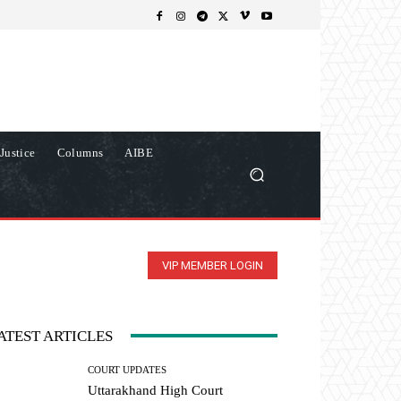
Justice
Columns
AIBE
VIP MEMBER LOGIN
ATEST ARTICLES
COURT UPDATES
Uttarakhand High Court