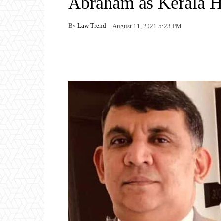
Abraham as Kerala H
By
Law Trend
August 11, 2021 5:23 PM