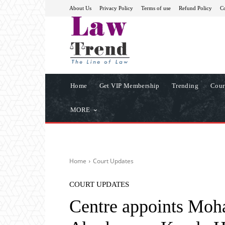
About Us
Privacy Policy
Terms of use
Refund Policy
Co
Home
Get VIP Membership
Trending
Cour
MORE
Home
Court Updates
COURT UPDATES
Centre appoints Moh