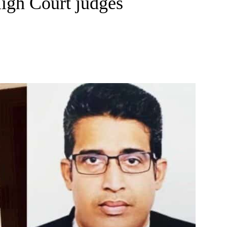
igh Court judges