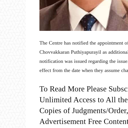
The Centre has notified the appointment
Chovvakkaran Puthiyapurayil as additiona
notification was issued regarding the issu
effect from the date when they assume cha
To Read More Please Subsc
Unlimited Access to All th
Copies of Judgments/Order, 
Advertisement Free Content