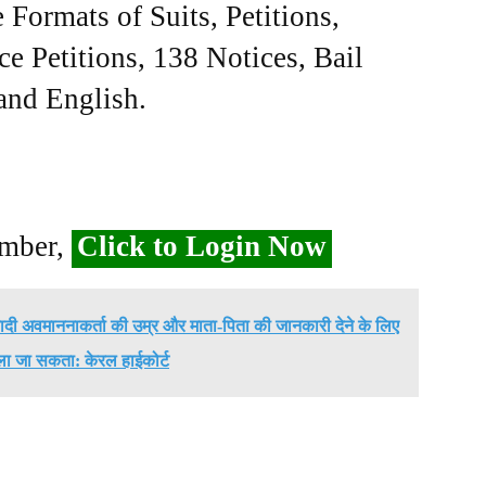
Formats of Suits, Petitions,
ce Petitions, 138 Notices, Bail
 and English.
ember,
Click to Login Now
ादी अवमाननाकर्ता की उम्र और माता-पिता की जानकारी देने के लिए
ला जा सकता: केरल हाईकोर्ट