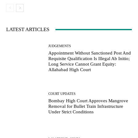
LATEST ARTICLES
JUDGEMENTS
Appointment Without Sanctioned Post And
Requisite Qualification Is Illegal Ab Initio;
Long Service Cannot Grant Equity:
Allahabad High Court
COURT UPDATES
Bombay High Court Approves Mangrove
Removal for Bullet Train Infrastructure
Under Strict Conditions