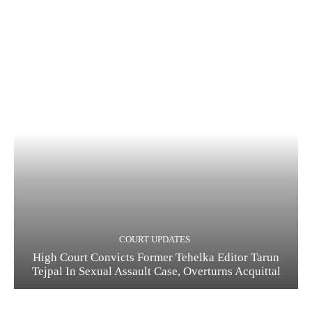
COURT UPDATES
High Court Convicts Former Tehelka Editor Tarun
Tejpal In Sexual Assault Case, Overturns Acquittal