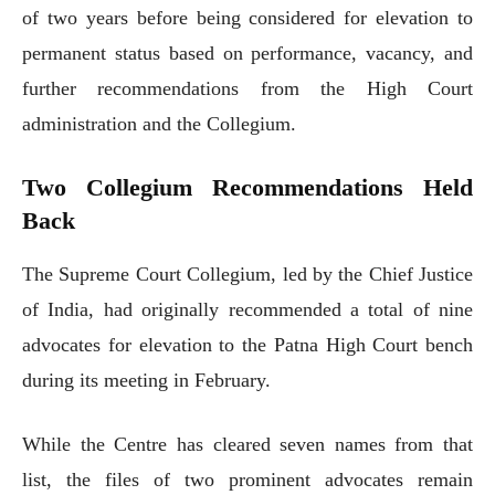
of two years before being considered for elevation to
permanent status based on performance, vacancy, and
further recommendations from the High Court
administration and the Collegium.
Two Collegium Recommendations Held
Back
The Supreme Court Collegium, led by the Chief Justice
of India, had originally recommended a total of nine
advocates for elevation to the Patna High Court bench
during its meeting in February.
While the Centre has cleared seven names from that
list, the files of two prominent advocates remain