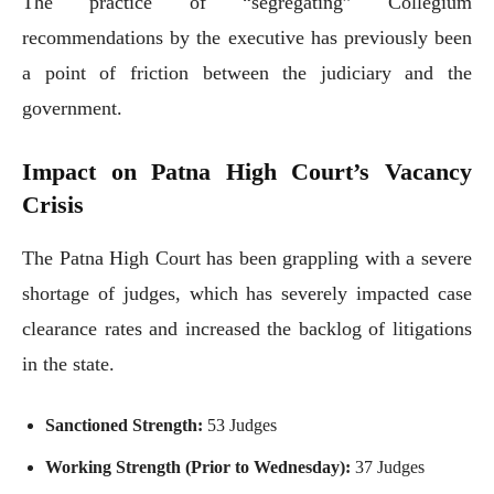
The practice of “segregating” Collegium
recommendations by the executive has previously been
a point of friction between the judiciary and the
government.
Impact on Patna High Court’s Vacancy
Crisis
The Patna High Court has been grappling with a severe
shortage of judges, which has severely impacted case
clearance rates and increased the backlog of litigations
in the state.
Sanctioned Strength:
53 Judges
Working Strength (Prior to Wednesday):
37 Judges