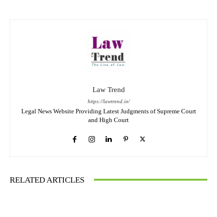
Law Trend
https://lawtrend.in/
Legal News Website Providing Latest Judgments of Supreme Court
and High Court
RELATED ARTICLES