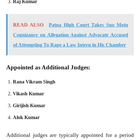
Raj Kumar
READ ALSO
Patna High Court Takes Suo Motu
Cognizance on Allegation Against Advocate Accused
of Attempting To Rape a Law Intern in His Chamber
Appointed as Additional Judges:
Rana Vikram Singh
Vikash Kumar
Girijish Kumar
Alok Kumar
Additional judges are typically appointed for a period