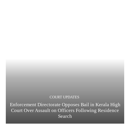
COURT UPDATES
Enforcement Directorate Opposes Bail in Kerala High
Court Over Assault on Officers Following Residence
Search