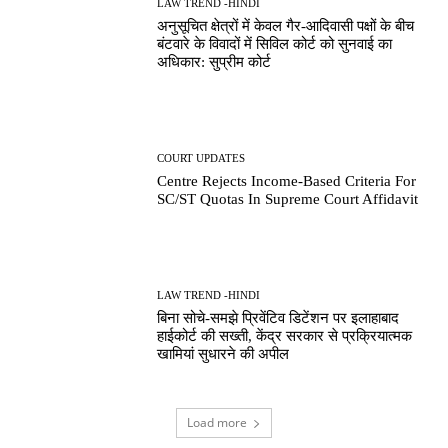
LAW TREND -HINDI
अनुसूचित क्षेत्रों में केवल गैर-आदिवासी पक्षों के बीच
बंटवारे के विवादों में सिविल कोर्ट को सुनवाई का
अधिकार: सुप्रीम कोर्ट
COURT UPDATES
Centre Rejects Income-Based Criteria For
SC/ST Quotas In Supreme Court Affidavit
LAW TREND -HINDI
बिना सोचे-समझे प्रिवेंटिव डिटेंशन पर इलाहाबाद
हाईकोर्ट की सख्ती, केंद्र सरकार से प्रक्रियात्मक
खामियां सुधारने की अपील
Load more