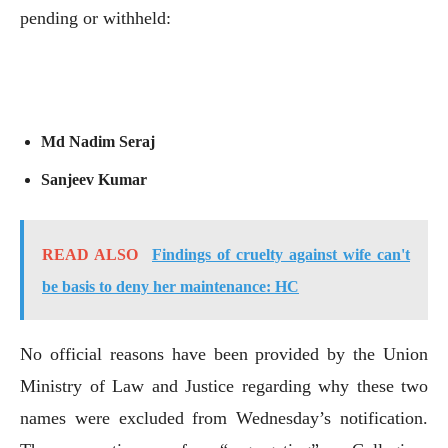
pending or withheld:
Md Nadim Seraj
Sanjeev Kumar
READ ALSO
Findings of cruelty against wife can't
be basis to deny her maintenance: HC
No official reasons have been provided by the Union
Ministry of Law and Justice regarding why these two
names were excluded from Wednesday’s notification.