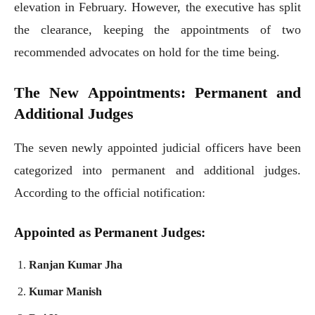
elevation in February. However, the executive has split
the clearance, keeping the appointments of two
recommended advocates on hold for the time being.
The New Appointments: Permanent and
Additional Judges
The seven newly appointed judicial officers have been
categorized into permanent and additional judges.
According to the official notification:
Appointed as Permanent Judges:
Ranjan Kumar Jha
Kumar Manish