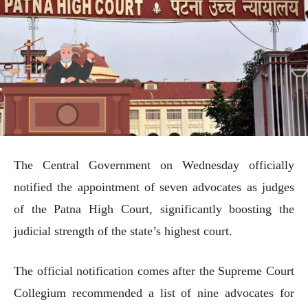
The Central Government on Wednesday officially
notified the appointment of seven advocates as judges
of the Patna High Court, significantly boosting the
judicial strength of the state’s highest court.
The official notification comes after the Supreme Court
Collegium recommended a list of nine advocates for