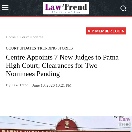
VIP MEMBER LOGIN
Home
Court Updates
COURT UPDATES
TRENDING STORIES
Centre Appoints 7 New Judges to Patna
High Court; Clearances for Two
Nominees Pending
By
Law Trend
June 10, 2026 10:21 PM