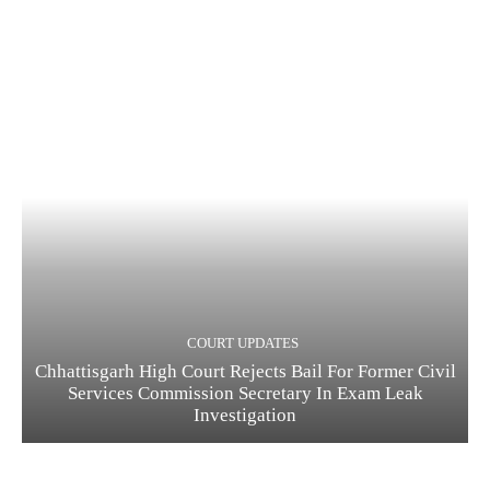
COURT UPDATES
Chhattisgarh High Court Rejects Bail For Former Civil
Services Commission Secretary In Exam Leak
Investigation