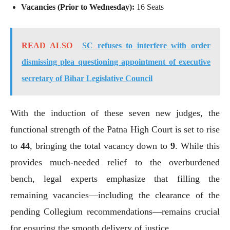
Vacancies (Prior to Wednesday):
16 Seats
READ ALSO
SC refuses to interfere with order
dismissing plea questioning appointment of executive
secretary of Bihar Legislative Council
With the induction of these seven new judges, the
functional strength of the Patna High Court is set to rise
to
44
, bringing the total vacancy down to
9
. While this
provides much-needed relief to the overburdened
bench, legal experts emphasize that filling the
remaining vacancies—including the clearance of the
pending Collegium recommendations—remains crucial
for ensuring the smooth delivery of justice.