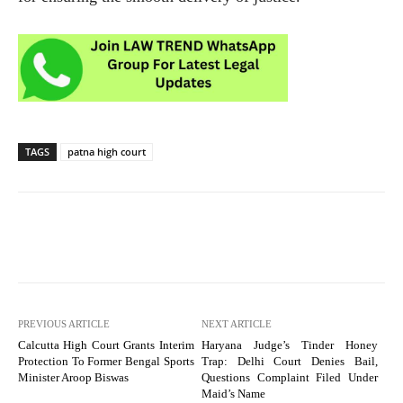
TAGS
patna high court
PREVIOUS ARTICLE
NEXT ARTICLE
Calcutta High Court Grants Interim
Haryana Judge’s Tinder Honey
Protection To Former Bengal Sports
Trap: Delhi Court Denies Bail,
Minister Aroop Biswas
Questions Complaint Filed Under
Maid’s Name