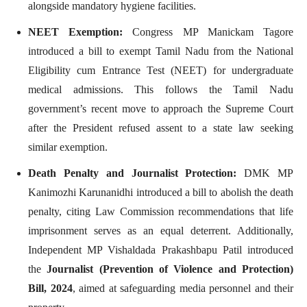
alongside mandatory hygiene facilities.
NEET Exemption:
Congress MP Manickam Tagore
introduced a bill to exempt Tamil Nadu from the National
Eligibility cum Entrance Test (NEET) for undergraduate
medical admissions. This follows the Tamil Nadu
government’s recent move to approach the Supreme Court
after the President refused assent to a state law seeking
similar exemption.
Death Penalty and Journalist Protection:
DMK MP
Kanimozhi Karunanidhi introduced a bill to abolish the death
penalty, citing Law Commission recommendations that life
imprisonment serves as an equal deterrent. Additionally,
Independent MP Vishaldada Prakashbapu Patil introduced
the
Journalist (Prevention of Violence and Protection)
Bill, 2024
, aimed at safeguarding media personnel and their