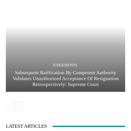
JUDGEMENTS
Subsequent Ratification By Competent Authority
Validates Unauthorized Acceptance Of Resignation
Retrospectively: Supreme Court
LATEST ARTICLES