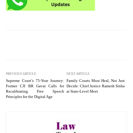
PREVIOUS ARTICLE
NEXT ARTICLE
Supreme Court’s 75-Year Journey:
Family Courts Must Heal, Not Just
Former CJI BR Gavai Calls for
Decide: Chief Justice Ramesh Sinha
Recalibrating Free Speech
at State-Level Meet
Principles for the Digital Age