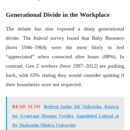
Generational Divide in the Workplace
The debate has also exposed a sharp generational
divide. The
Indeed
survey found that Baby Boomers
(born 1946–1964) were the most likely to feel
“appreciated” when contacted after hours (88%). In
contrast, Gen Z workers (born 1997–2012) are pushing
back, with 63% stating they would consider quitting if
their boundaries were not respected.
READ ALSO
Retired Judge AK Vishvesha, Known
for Gyanvapi Mosque Verdict, Appointed Lokpal at
Dr Shakuntla Mishra University