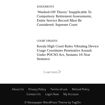
JUDGEMENTS
‘Washed-Off Theory’ Inapplicable To
Compulsory Retirement Assessments,
Entire Service Record Must Be
Considered: Supreme Court
COURT UPDATES
Kerala High Court Rules Vibrating Device
Usage Constitutes Penetrative Assault
Under POCSO Act, Sustains 10-Year
Sentence
Load more
About Us
Privacy Policy
Terms of use
Refund Policy
Contact Us
Login Now
My Account
© Newspaper WordPress Theme by TagDiv