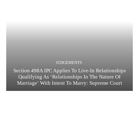
JUDGEMENTS
Section 498A IPC Applies To Live-In Relationships
Qualifying As ‘Relationships In The Nature Of
Marriage’ With Intent To Marry: Supreme Court