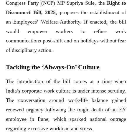
Congress Party (NCP) MP Supriya Sule, the
Right to
Disconnect Bill, 2025
, proposes the establishment of
an Employees’ Welfare Authority. If enacted, the bill
would empower workers to refuse work
communications post-shift and on holidays without fear
of disciplinary action.
Tackling the ‘Always-On’ Culture
The introduction of the bill comes at a time when
India’s corporate work culture is under intense scrutiny.
The conversation around work-life balance gained
renewed urgency following the tragic death of an EY
employee in Pune, which sparked national outrage
regarding excessive workload and stress.