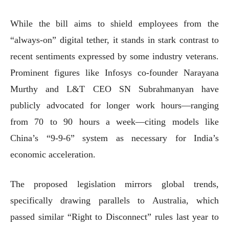
While the bill aims to shield employees from the
“always-on” digital tether, it stands in stark contrast to
recent sentiments expressed by some industry veterans.
Prominent figures like Infosys co-founder Narayana
Murthy and L&T CEO SN Subrahmanyan have
publicly advocated for longer work hours—ranging
from 70 to 90 hours a week—citing models like
China’s “9-9-6” system as necessary for India’s
economic acceleration.
The proposed legislation mirrors global trends,
specifically drawing parallels to Australia, which
passed similar “Right to Disconnect” rules last year to