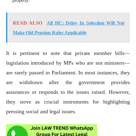
property.
READ ALSO
All HC: Delay In Selection Will Not
Make Old Pension Rules Applicable
It is pertinent to note that private member bills—
legislation introduced by MPs who are not ministers—
are rarely passed in Parliament. In most instances, they
are withdrawn after the government provides
assurances or responds to the issues raised. However,
they serve as crucial instruments for highlighting
pressing social and legal issues.