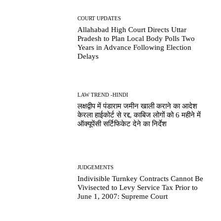
COURT UPDATES
Allahabad High Court Directs Uttar
Pradesh to Plan Local Body Polls Two
Years in Advance Following Election
Delays
LAW TREND -HINDI
लक्षद्वीप में पंडाराम जमीन खाली कराने का आदेश
केरला हाईकोर्ट से रद्द, काबिज लोगों को 6 महीने में
ऑक्यूपेंसी सर्टिफिकेट देने का निर्देश
JUDGEMENTS
Indivisible Turnkey Contracts Cannot Be
Vivisected to Levy Service Tax Prior to
June 1, 2007: Supreme Court