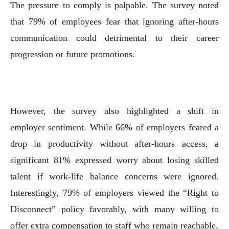
The pressure to comply is palpable. The survey noted
that 79% of employees fear that ignoring after-hours
communication could detrimental to their career
progression or future promotions.
However, the survey also highlighted a shift in
employer sentiment. While 66% of employers feared a
drop in productivity without after-hours access, a
significant 81% expressed worry about losing skilled
talent if work-life balance concerns were ignored.
Interestingly, 79% of employers viewed the “Right to
Disconnect” policy favorably, with many willing to
offer extra compensation to staff who remain reachable.