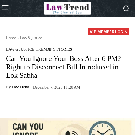
VIP MEMBER LOGIN
Home
Law & Justice
LAW & JUSTICE
TRENDING STORIES
Can You Ignore Your Boss After 6 PM?
Right to Disconnect Bill Introduced in
Lok Sabha
By
Law Trend
December 7, 2025 11:20 AM