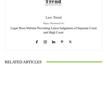
Law Trend
https://lawtrend.in/
Legal News Website Providing Latest Judgments of Supreme Court
and High Court
RELATED ARTICLES