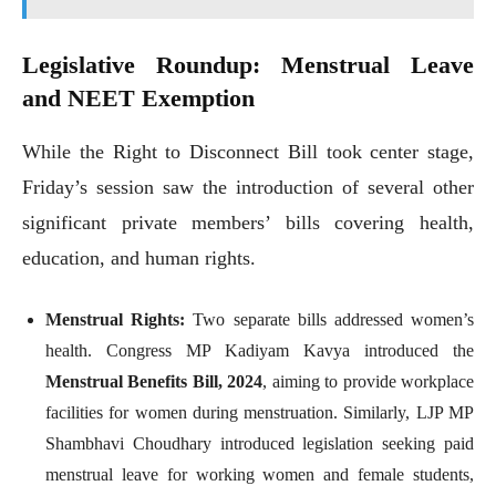
Legislative Roundup: Menstrual Leave
and NEET Exemption
While the Right to Disconnect Bill took center stage,
Friday’s session saw the introduction of several other
significant private members’ bills covering health,
education, and human rights.
Menstrual Rights:
Two separate bills addressed women’s
health. Congress MP Kadiyam Kavya introduced the
Menstrual Benefits Bill, 2024
, aiming to provide workplace
facilities for women during menstruation. Similarly, LJP MP
Shambhavi Choudhary introduced legislation seeking paid
menstrual leave for working women and female students,