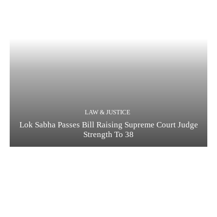
LAW & JUSTICE
Lok Sabha Passes Bill Raising Supreme Court Judge
Strength To 38