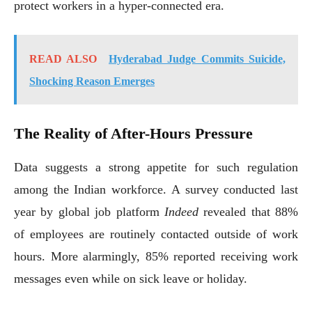
protect workers in a hyper-connected era.
READ ALSO
Hyderabad Judge Commits Suicide,
Shocking Reason Emerges
The Reality of After-Hours Pressure
Data suggests a strong appetite for such regulation
among the Indian workforce. A survey conducted last
year by global job platform
Indeed
revealed that 88%
of employees are routinely contacted outside of work
hours. More alarmingly, 85% reported receiving work
messages even while on sick leave or holiday.