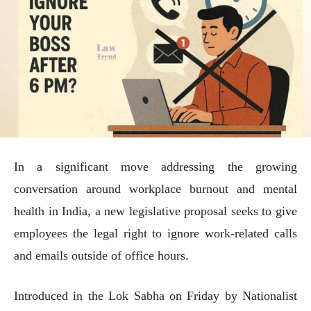
In a significant move addressing the growing
conversation around workplace burnout and mental
health in India, a new legislative proposal seeks to give
employees the legal right to ignore work-related calls
and emails outside of office hours.
Introduced in the Lok Sabha on Friday by Nationalist