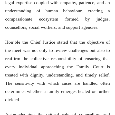
legal expertise coupled with empathy, patience, and an
understanding of human behaviour, creating a
compassionate ecosystem formed by judges,
counsellors, social workers, and support agencies.
Hon’ble the Chief Justice stated that the objective of
the meet was not only to review challenges but also to
reaffirm the collective responsibility of ensuring that
every individual approaching the Family Court is
treated with dignity, understanding, and timely relief.
The sensitivity with which cases are handled often
determines whether a family emerges healed or further
divided.
Acknowledging the critical role of counsellors and