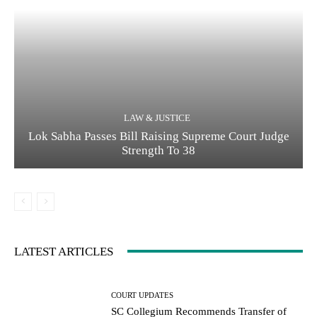
LAW & JUSTICE
Lok Sabha Passes Bill Raising Supreme Court Judge
Strength To 38
LATEST ARTICLES
COURT UPDATES
SC Collegium Recommends Transfer of