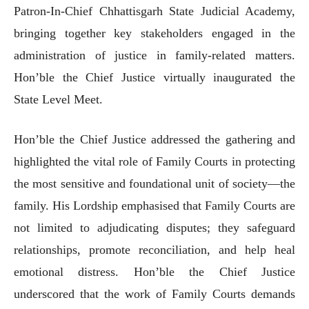
Patron-In-Chief Chhattisgarh State Judicial Academy,
bringing together key stakeholders engaged in the
administration of justice in family-related matters.
Hon’ble the Chief Justice virtually inaugurated the
State Level Meet.
Hon’ble the Chief Justice addressed the gathering and
highlighted the vital role of Family Courts in protecting
the most sensitive and foundational unit of society—the
family. His Lordship emphasised that Family Courts are
not limited to adjudicating disputes; they safeguard
relationships, promote reconciliation, and help heal
emotional distress. Hon’ble the Chief Justice
underscored that the work of Family Courts demands