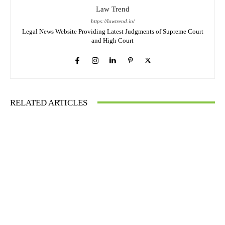
Law Trend
https://lawtrend.in/
Legal News Website Providing Latest Judgments of Supreme Court
and High Court
RELATED ARTICLES