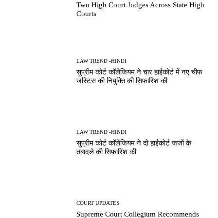
Two High Court Judges Across State High
Courts
LAW TREND -HINDI
सुप्रीम कोर्ट कॉलेजियम ने चार हाईकोर्ट में नए चीफ
जस्टिस की नियुक्ति की सिफारिश की
LAW TREND -HINDI
सुप्रीम कोर्ट कॉलेजियम ने दो हाईकोर्ट जजों के
तबादले की सिफारिश की
COURT UPDATES
Supreme Court Collegium Recommends