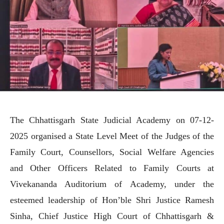
The Chhattisgarh State Judicial Academy on 07-12-
2025 organised a State Level Meet of the Judges of the
Family Court, Counsellors, Social Welfare Agencies
and Other Officers Related to Family Courts at
Vivekananda Auditorium of Academy, under the
esteemed leadership of Hon’ble Shri Justice Ramesh
Sinha, Chief Justice High Court of Chhattisgarh &