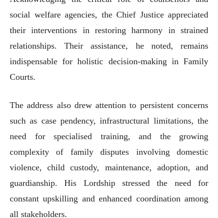
social welfare agencies, the Chief Justice appreciated
their interventions in restoring harmony in strained
relationships. Their assistance, he noted, remains
indispensable for holistic decision-making in Family
Courts.
The address also drew attention to persistent concerns
such as case pendency, infrastructural limitations, the
need for specialised training, and the growing
complexity of family disputes involving domestic
violence, child custody, maintenance, adoption, and
guardianship. His Lordship stressed the need for
constant upskilling and enhanced coordination among
all stakeholders.