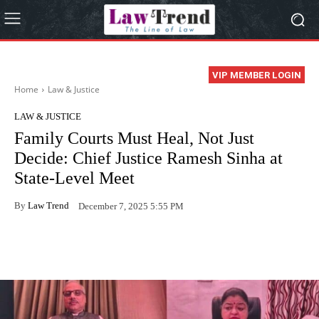
VIP MEMBER LOGIN
Home
Law & Justice
LAW & JUSTICE
Family Courts Must Heal, Not Just
Decide: Chief Justice Ramesh Sinha at
State-Level Meet
By
Law Trend
December 7, 2025 5:55 PM