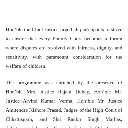
Hon’ble the Chief Justice urged all participants to strive
to ensure that every Family Court becomes a forum
where disputes are resolved with fairness, dignity, and
sensitivity, with paramount consideration for the
welfare of children.
The programme was enriched by the presence of
Hon’ble Mrs. Justice Rajani Dubey, Hon’ble Mr.
Justice Arvind Kumar Verma, Hon’ble Mr. Justice
Amitendra Kishore Prasad, Judges of the High Court of
Chhattisgarh, and Shri Ranbir Singh Marhas,