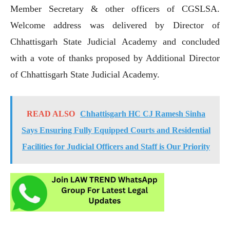
Member Secretary & other officers of CGSLSA.
Welcome address was delivered by Director of
Chhattisgarh State Judicial Academy and concluded
with a vote of thanks proposed by Additional Director
of Chhattisgarh State Judicial Academy.
READ ALSO
Chhattisgarh HC CJ Ramesh Sinha
Says Ensuring Fully Equipped Courts and Residential
Facilities for Judicial Officers and Staff is Our Priority