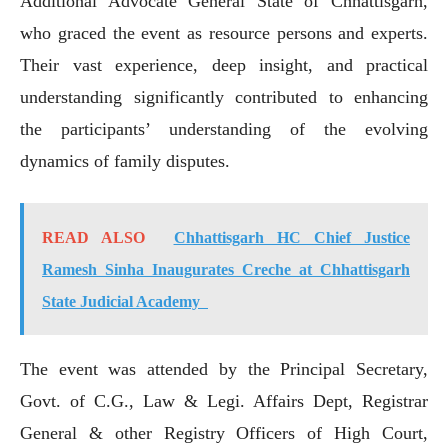
Additional Advocate General State of Chhattisgarh,
who graced the event as resource persons and experts.
Their vast experience, deep insight, and practical
understanding significantly contributed to enhancing
the participants’ understanding of the evolving
dynamics of family disputes.
READ ALSO
Chhattisgarh HC Chief Justice
Ramesh Sinha Inaugurates Creche at Chhattisgarh
State Judicial Academy
The event was attended by the Principal Secretary,
Govt. of C.G., Law & Legi. Affairs Dept, Registrar
General & other Registry Officers of High Court,