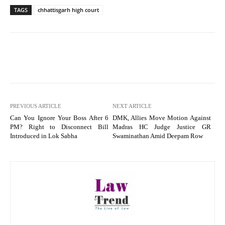
TAGS
chhattisgarh high court
PREVIOUS ARTICLE
NEXT ARTICLE
Can You Ignore Your Boss After 6
DMK, Allies Move Motion Against
PM? Right to Disconnect Bill
Madras HC Judge Justice GR
Introduced in Lok Sabha
Swaminathan Amid Deepam Row