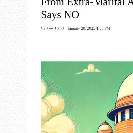
From Extra-Marital 
Says NO
By
Law Trend
January 29, 2025 4:50 PM