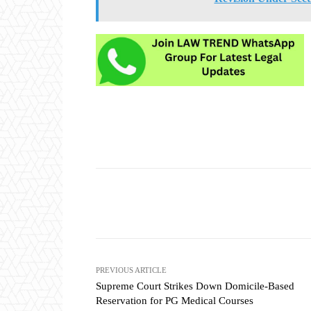
Share
PREVIOUS ARTICLE
Supreme Court Strikes Down Domicile-Based
Reservation for PG Medical Courses