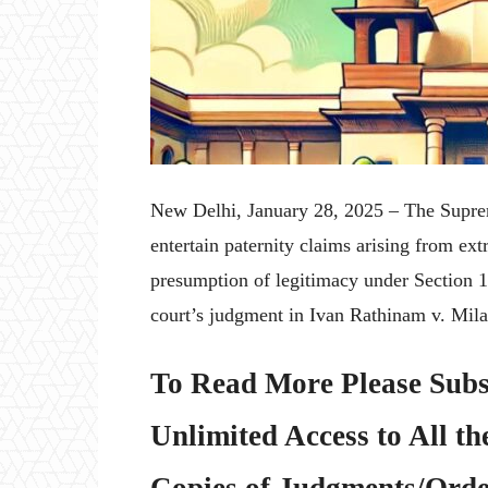
New Delhi, January 28, 2025 – The Supreme
entertain paternity claims arising from extr
presumption of legitimacy under Section 1
court’s judgment in Ivan Rathinam v. Mil
To Read More Please Subs
Unlimited Access to All th
Copies of Judgments/Order