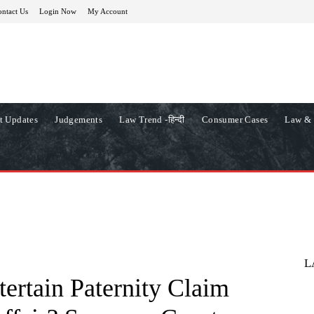
ntact Us
Login Now
My Account
t Updates
Judgements
Law Trend -हिन्दी
Consumer Cases
Law & 
L
ertain Paternity Claim