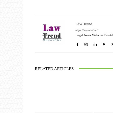
Law Trend
https://lawtrend.in/
Legal News Website Provid
RELATED ARTICLES