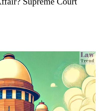
Affair? Supreme Court