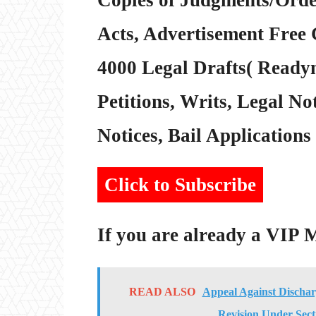
Acts, Advertisement Free 
4000 Legal Drafts( Readym
Petitions, Writs, Legal Not
Notices, Bail Applications 
Click to Subscribe
If you are already a VIP
READ ALSO
Appeal Against Dischar
Revision Under Sect