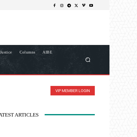
Justice
Columns
AIBE
VIP MEMBER LOGIN
ATEST ARTICLES