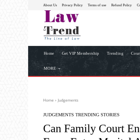
About Us
Privacy Policy
Terms of use
Refund Policy
Co
Home
Get VIP Membership
Trending
Cour
MORE
Home
Judgements
JUDGEMENTS
TRENDING STORIES
Can Family Court Ent