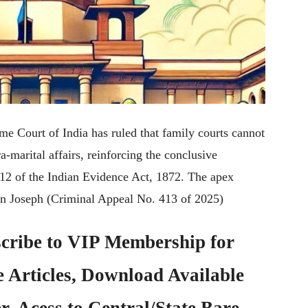
 Court of India has ruled that family courts cannot
a-marital affairs, reinforcing the conclusive
12 of the Indian Evidence Act, 1872. The apex
an Joseph (Criminal Appeal No. 413 of 2025)
cribe to
VIP Membership
for
e Articles, Download Available
, Acess to Central/State Bare