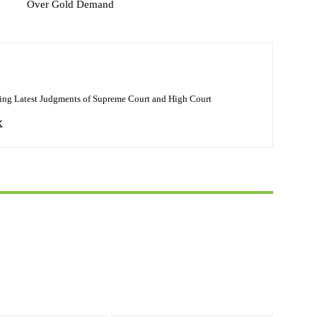
Over Gold Demand
ing Latest Judgments of Supreme Court and High Court