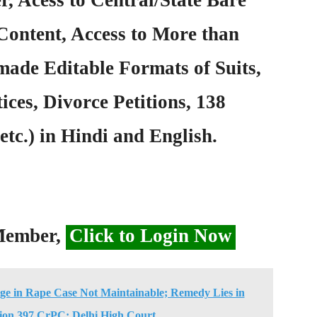
Content, Access to More than
ade Editable Formats of Suits,
ices, Divorce Petitions, 138
etc.) in Hindi and English.
 Member,
Click to Login Now
ge in Rape Case Not Maintainable; Remedy Lies in
ion 397 CrPC: Delhi High Court