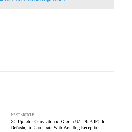
NEXT ARTICLE
SC Upholds Conviction of Groom U/s 498A IPC for
Refusing to Cooperate With Wedding Reception