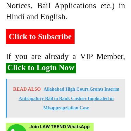
Notices, Bail Applications etc.) in
Hindi and English.
Click to Subscribe
If you are already a VIP Member,
Click to Login Now
READ ALSO
Allahabad High Court Grants Interim
Anticipatory Bail to Bank Cashier Implicated in
Misappropriation Case