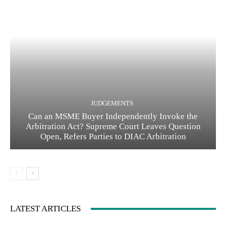
JUDGEMENTS
Can an MSME Buyer Independently Invoke the
Arbitration Act? Supreme Court Leaves Question
Open, Refers Parties to DIAC Arbitration
LATEST ARTICLES