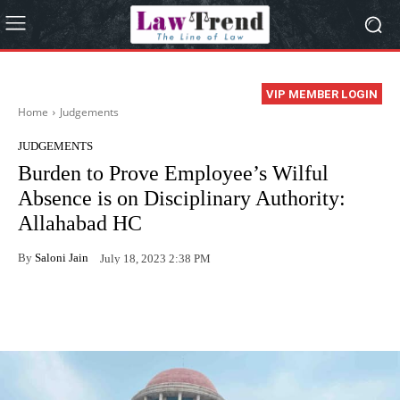
VIP MEMBER LOGIN
Home
Judgements
JUDGEMENTS
Burden to Prove Employee’s Wilful
Absence is on Disciplinary Authority:
Allahabad HC
By
Saloni Jain
July 18, 2023 2:38 PM