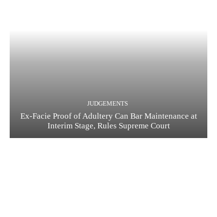
JUDGEMENTS
Ex-Facie Proof of Adultery Can Bar Maintenance at
Interim Stage, Rules Supreme Court