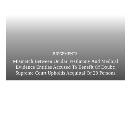
JUDGEMENTS
Mismatch Between Ocular Testimony And Medical
Evidence Entitles Accused To Benefit Of Doubt:
Supreme Court Upholds Acquittal Of 20 Persons