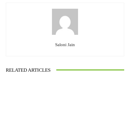
Saloni Jain
RELATED ARTICLES