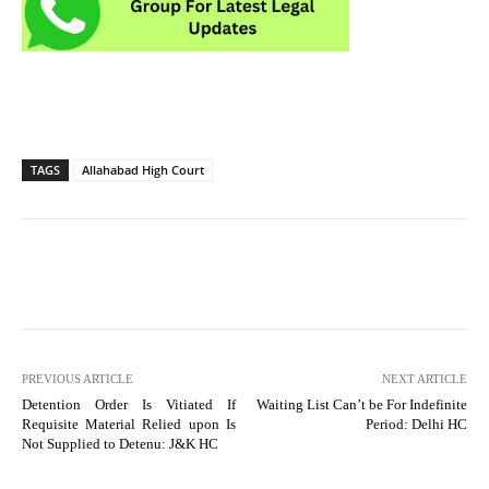
TAGS
Allahabad High Court
PREVIOUS ARTICLE
NEXT ARTICLE
Detention Order Is Vitiated If
Waiting List Can’t be For Indefinite
Requisite Material Relied upon Is
Period: Delhi HC
Not Supplied to Detenu: J&K HC