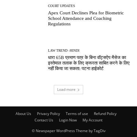
COURT UPDATES
Apex Court Declines Plea for Biometric
School Attendance and Coaching
Regulations
LAW TREND -HINDI
धारा 65B प्रमाण पत्र के बिना वॉट्सऐप मैसेज का
इस्तेमाल तलाक के लिए क्रूरता साबित करने के लिए
नहीं किया जा सकता: पटना हाईकोर्ट
Load more
About Us
Privacy Policy
Terms of use
Refund Policy
Contact Us
Login Now
My Account
© Newspaper WordPress Theme by TagDiv