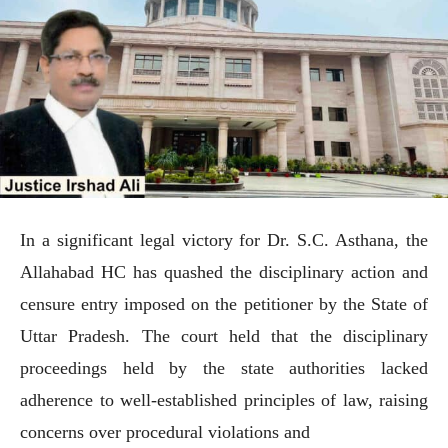
In a significant legal victory for Dr. S.C. Asthana, the
Allahabad HC has quashed the disciplinary action and
censure entry imposed on the petitioner by the State of
Uttar Pradesh. The court held that the disciplinary
proceedings held by the state authorities lacked
adherence to well-established principles of law, raising
concerns over procedural violations and