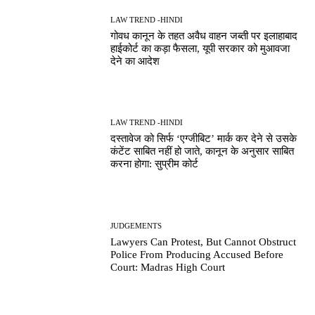
LAW TREND -HINDI
गोवध कानून के तहत अवैध वाहन जब्ती पर इलाहाबाद
हाईकोर्ट का कड़ा फैसला, यूपी सरकार को मुआवजा
देने का आदेश
LAW TREND -HINDI
दस्तावेज को सिर्फ ‘एग्जीबिट’ मार्क कर देने से उसके
कंटेंट साबित नहीं हो जाते, कानून के अनुसार साबित
करना होगा: सुप्रीम कोर्ट
JUDGEMENTS
Lawyers Can Protest, But Cannot Obstruct
Police From Producing Accused Before
Court: Madras High Court