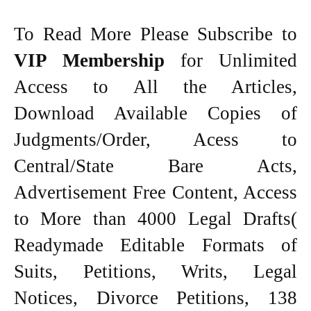
To Read More Please Subscribe to
VIP Membership
for Unlimited
Access to All the Articles,
Download Available Copies of
Judgments/Order, Acess to
Central/State Bare Acts,
Advertisement Free Content, Access
to More than 4000 Legal Drafts(
Readymade Editable Formats of
Suits, Petitions, Writs, Legal
Notices, Divorce Petitions, 138