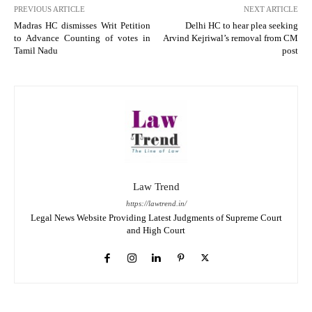
PREVIOUS ARTICLE
NEXT ARTICLE
Madras HC dismisses Writ Petition
Delhi HC to hear plea seeking
to Advance Counting of votes in
Arvind Kejriwal’s removal from CM
Tamil Nadu
post
Law Trend
https://lawtrend.in/
Legal News Website Providing Latest Judgments of Supreme Court
and High Court