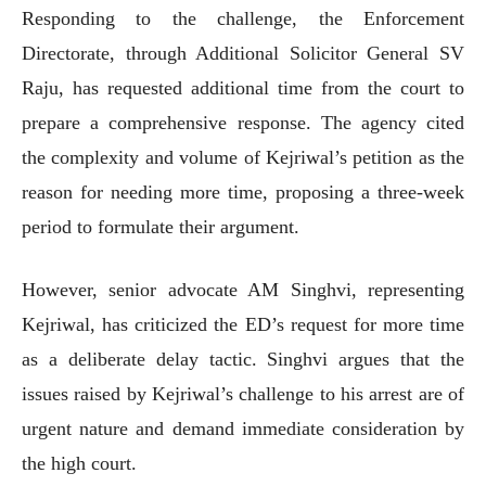
Responding to the challenge, the Enforcement
Directorate, through Additional Solicitor General SV
Raju, has requested additional time from the court to
prepare a comprehensive response. The agency cited
the complexity and volume of Kejriwal’s petition as the
reason for needing more time, proposing a three-week
period to formulate their argument.
However, senior advocate AM Singhvi, representing
Kejriwal, has criticized the ED’s request for more time
as a deliberate delay tactic. Singhvi argues that the
issues raised by Kejriwal’s challenge to his arrest are of
urgent nature and demand immediate consideration by
the high court.