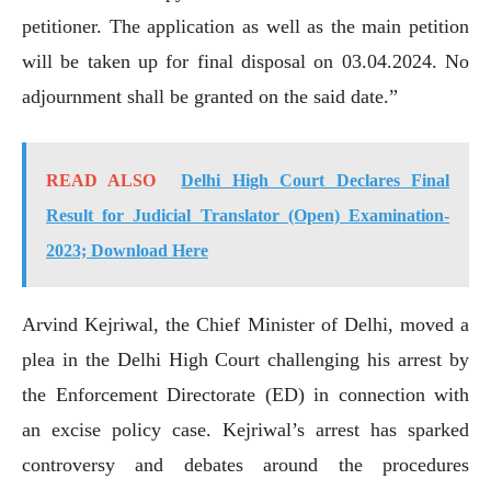
petitioner. The application as well as the main petition
will be taken up for final disposal on 03.04.2024. No
adjournment shall be granted on the said date.”
READ ALSO
Delhi High Court Declares Final
Result for Judicial Translator (Open) Examination-
2023; Download Here
Arvind Kejriwal, the Chief Minister of Delhi, moved a
plea in the Delhi High Court challenging his arrest by
the Enforcement Directorate (ED) in connection with
an excise policy case. Kejriwal’s arrest has sparked
controversy and debates around the procedures