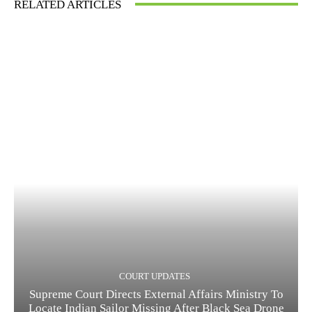
RELATED ARTICLES
COURT UPDATES
Supreme Court Directs External Affairs Ministry To
Locate Indian Sailor Missing After Black Sea Drone