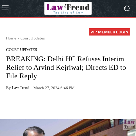
VIP MEMBER LOGIN
Home
Court Updates
COURT UPDATES
BREAKING: Delhi HC Refuses Interim
Relief to Arvind Kejriwal; Directs ED to
File Reply
By
Law Trend
March 27, 2024 6:46 PM