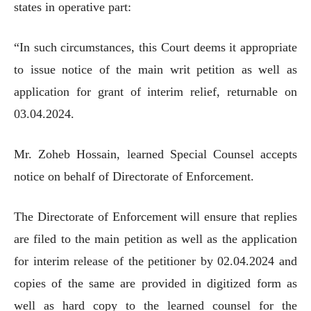
states in operative part:
“In such circumstances, this Court deems it appropriate
to issue notice of the main writ petition as well as
application for grant of interim relief, returnable on
03.04.2024.
Mr. Zoheb Hossain, learned Special Counsel accepts
notice on behalf of Directorate of Enforcement.
The Directorate of Enforcement will ensure that replies
are filed to the main petition as well as the application
for interim release of the petitioner by 02.04.2024 and
copies of the same are provided in digitized form as
well as hard copy to the learned counsel for the