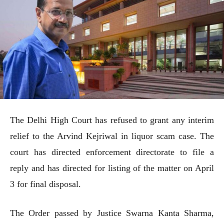
The Delhi High Court has refused to grant any interim
relief to the Arvind Kejriwal in liquor scam case. The
court has directed enforcement directorate to file a
reply and has directed for listing of the matter on April
3 for final disposal.
The Order passed by Justice Swarna Kanta Sharma,