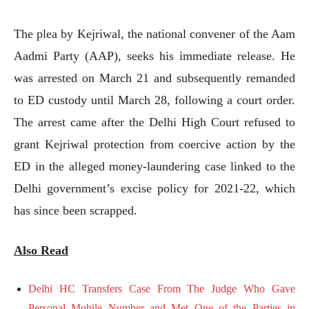
The plea by Kejriwal, the national convener of the Aam
Aadmi Party (AAP), seeks his immediate release. He
was arrested on March 21 and subsequently remanded
to ED custody until March 28, following a court order.
The arrest came after the Delhi High Court refused to
grant Kejriwal protection from coercive action by the
ED in the alleged money-laundering case linked to the
Delhi government’s excise policy for 2021-22, which
has since been scrapped.
Also Read
Delhi HC Transfers Case From The Judge Who Gave
Personal Mobile Number and Met One of the Parties in