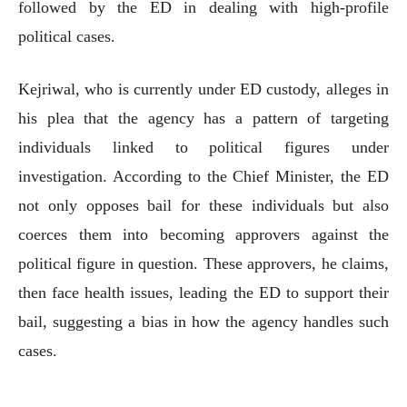
followed by the ED in dealing with high-profile
political cases.
Kejriwal, who is currently under ED custody, alleges in
his plea that the agency has a pattern of targeting
individuals linked to political figures under
investigation. According to the Chief Minister, the ED
not only opposes bail for these individuals but also
coerces them into becoming approvers against the
political figure in question. These approvers, he claims,
then face health issues, leading the ED to support their
bail, suggesting a bias in how the agency handles such
cases.