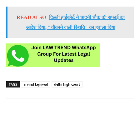
READ ALSO
दिल्ली हाईकोर्ट ने चांदनी चौक की सफाई का
आदेश दिया, "चौंकाने वाली स्थिति" का हवाला दिया
TAGS
arvind kejriwal
delhi high court