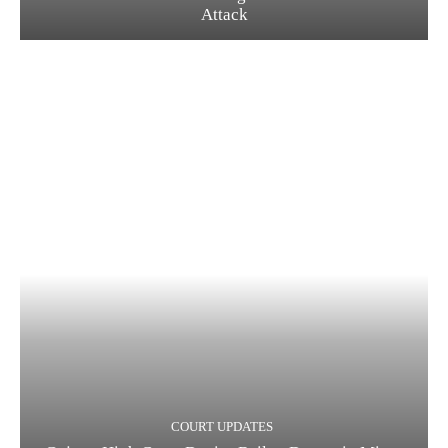
Attack
COURT UPDATES