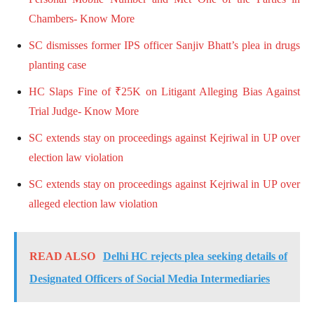
Chambers- Know More
SC dismisses former IPS officer Sanjiv Bhatt’s plea in drugs
planting case
HC Slaps Fine of ₹25K on Litigant Alleging Bias Against
Trial Judge- Know More
SC extends stay on proceedings against Kejriwal in UP over
election law violation
SC extends stay on proceedings against Kejriwal in UP over
alleged election law violation
READ ALSO
Delhi HC rejects plea seeking details of
Designated Officers of Social Media Intermediaries