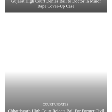
Gujarat High Court Denies Bail to Doctor in Minor
Rape Cover-Up Case
COURT UPDATES
Chhattisgarh High Court Rejects Bail For Former Civil