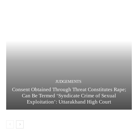
JUDGEMENTS
Consent Obtained Through Threat Constitutes Rape;
Can Be Termed ‘Syndicate Crime of Sexual
Exploitation’: Uttarakhand High Court