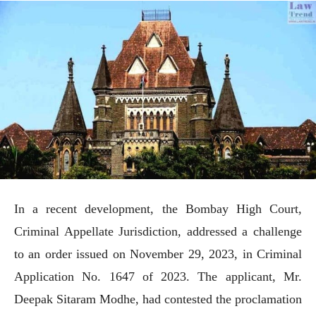
In a recent development, the Bombay High Court,
Criminal Appellate Jurisdiction, addressed a challenge
to an order issued on November 29, 2023, in Criminal
Application No. 1647 of 2023. The applicant, Mr.
Deepak Sitaram Modhe, had contested the proclamation