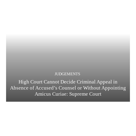
JUDGEMENTS
High Court Cannot Decide Criminal Appeal in
Absence of Accused’s Counsel or Without Appointing
Amicus Curiae: Supreme Court