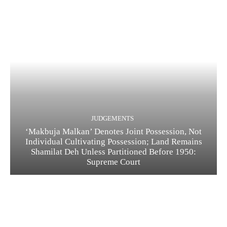
JUDGEMENTS
‘Makbuja Malkan’ Denotes Joint Possession, Not
Individual Cultivating Possession; Land Remains
Shamilat Deh Unless Partitioned Before 1950:
Supreme Court