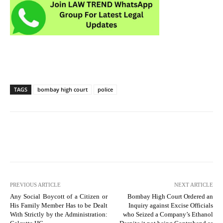
TAGS
bombay high court
police
PREVIOUS ARTICLE
NEXT ARTICLE
Any Social Boycott of a Citizen or
Bombay High Court Ordered an
His Family Member Has to be Dealt
Inquiry against Excise Officials
With Strictly by the Administration:
who Seized a Company’s Ethanol