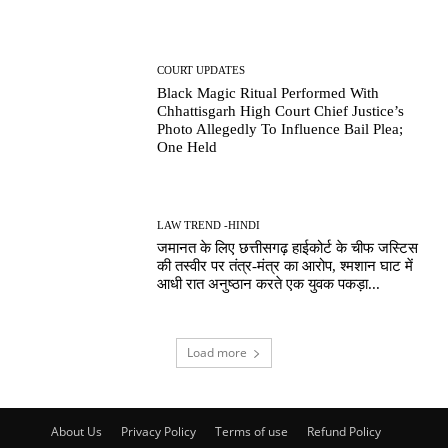
COURT UPDATES
Black Magic Ritual Performed With
Chhattisgarh High Court Chief Justice’s
Photo Allegedly To Influence Bail Plea;
One Held
LAW TREND -HINDI
जमानत के लिए छत्तीसगढ़ हाईकोर्ट के चीफ जस्टिस
की तस्वीर पर तंत्र-मंत्र का आरोप, श्मशान घाट में
आधी रात अनुष्ठान करते एक युवक पकड़ा...
Load more
About Us
Privacy Policy
Terms of use
Refund Policy