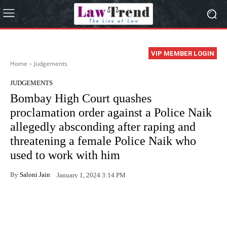
VIP MEMBER LOGIN
Home
Judgements
JUDGEMENTS
Bombay High Court quashes
proclamation order against a Police Naik
allegedly absconding after raping and
threatening a female Police Naik who
used to work with him
By
Saloni Jain
January 1, 2024 3:14 PM