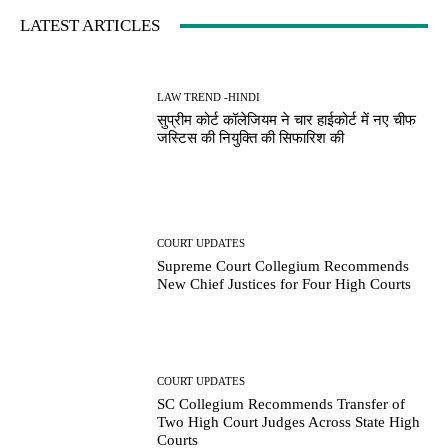
LATEST ARTICLES
LAW TREND -HINDI
सुप्रीम कोर्ट कॉलेजियम ने चार हाईकोर्ट में नए चीफ
जस्टिस की नियुक्ति की सिफारिश की
COURT UPDATES
Supreme Court Collegium Recommends
New Chief Justices for Four High Courts
COURT UPDATES
SC Collegium Recommends Transfer of
Two High Court Judges Across State High
Courts