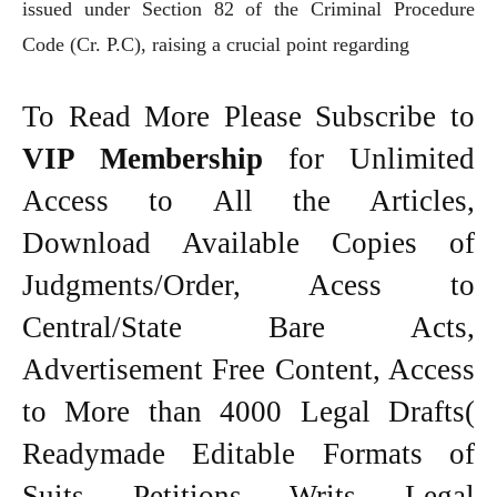
issued under Section 82 of the Criminal Procedure
Code (Cr. P.C), raising a crucial point regarding
To Read More Please Subscribe to
VIP Membership
for Unlimited
Access to All the Articles,
Download Available Copies of
Judgments/Order, Acess to
Central/State Bare Acts,
Advertisement Free Content, Access
to More than 4000 Legal Drafts(
Readymade Editable Formats of
Suits, Petitions, Writs, Legal