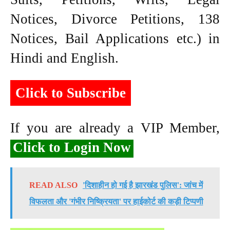
Notices, Divorce Petitions, 138
Notices, Bail Applications etc.) in
Hindi and English.
Click to Subscribe
If you are already a VIP Member,
Click to Login Now
READ ALSO
'दिशाहीन हो गई है झारखंड पुलिस': जांच में
विफलता और 'गंभीर निष्क्रियता' पर हाईकोर्ट की कड़ी टिप्पणी