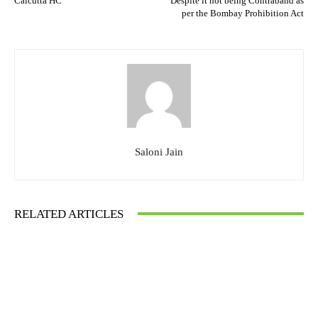
Calcutta HC
Despite it not being Contraband as
per the Bombay Prohibition Act
Saloni Jain
RELATED ARTICLES