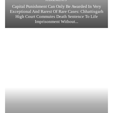
Capital Punishment Can Only Be Awarded In Very
Exceptional And Rarest Of Rare Cases: Chhattisgarh
High Court Commutes Death Sentence To Life
Imprisonment Without...