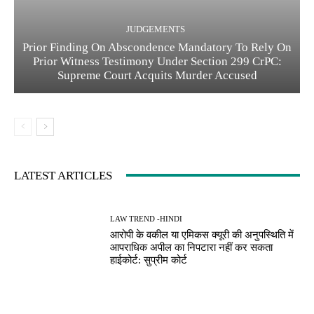
JUDGEMENTS
Prior Finding On Abscondence Mandatory To Rely On
Prior Witness Testimony Under Section 299 CrPC:
Supreme Court Acquits Murder Accused
LATEST ARTICLES
LAW TREND -HINDI
आरोपी के वकील या एमिकस क्यूरी की अनुपस्थिति में
आपराधिक अपील का निपटारा नहीं कर सकता
हाईकोर्ट: सुप्रीम कोर्ट