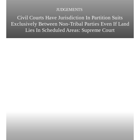
JUDGEMENTS
Civil Courts Have Jurisdiction In Partition Suits
Exclusively Between Non-Tribal Parties Even If Land
Lies In Scheduled Areas: Supreme Court