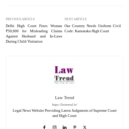
PREVIOUS ARTICLE
NEXT ARTICLE
Delhi High Court Fines Woman
Our Country Needs Uniform Civil
₹50,000 for Misleading Claims
Code: Karnataka High Court
Against Husband and In-Laws
During Child Visitation
Law Trend
https://lawtrend.in/
Legal News Website Providing Latest Judgments of Supreme Court
and High Court