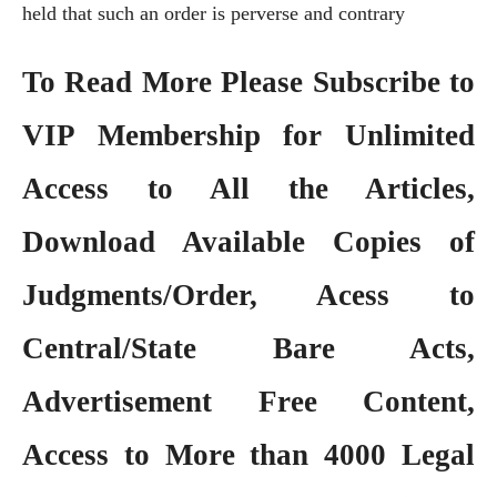
held that such an order is perverse and contrary
To Read More Please Subscribe to
VIP Membership
for Unlimited
Access to All the Articles,
Download Available Copies of
Judgments/Order, Acess to
Central/State Bare Acts,
Advertisement Free Content,
Access to More than 4000 Legal