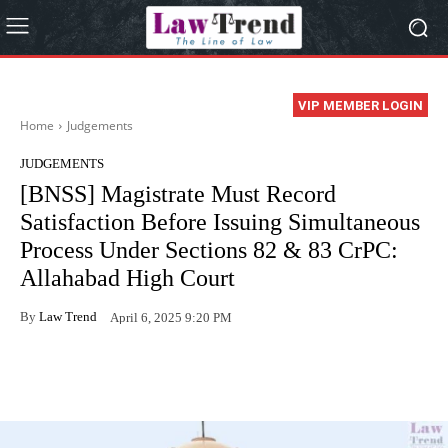
VIP MEMBER LOGIN
Home
Judgements
JUDGEMENTS
[BNSS] Magistrate Must Record
Satisfaction Before Issuing Simultaneous
Process Under Sections 82 & 83 CrPC:
Allahabad High Court
By
Law Trend
April 6, 2025 9:20 PM