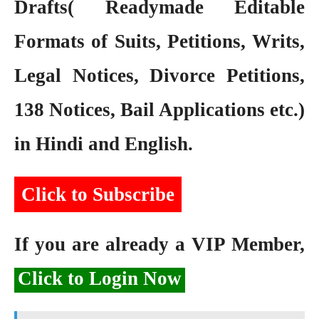
Drafts( Readymade Editable
Formats of Suits, Petitions, Writs,
Legal Notices, Divorce Petitions,
138 Notices, Bail Applications etc.)
in Hindi and English.
Click to Subscribe
If you are already a VIP Member,
Click to Login Now