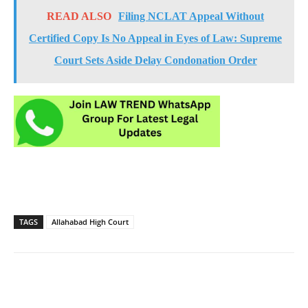
READ ALSO
Filing NCLAT Appeal Without
Certified Copy Is No Appeal in Eyes of Law: Supreme
Court Sets Aside Delay Condonation Order
TAGS
Allahabad High Court