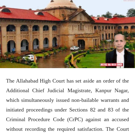
The Allahabad High Court has set aside an order of the
Additional Chief Judicial Magistrate, Kanpur Nagar,
which simultaneously issued non-bailable warrants and
initiated proceedings under Sections 82 and 83 of the
Criminal Procedure Code (CrPC) against an accused
without recording the required satisfaction. The Court