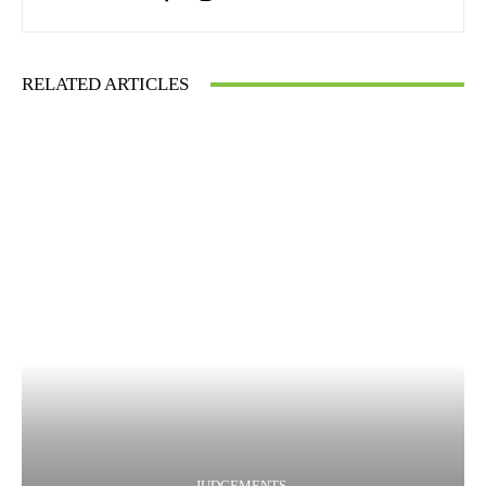
RELATED ARTICLES
JUDGEMENTS