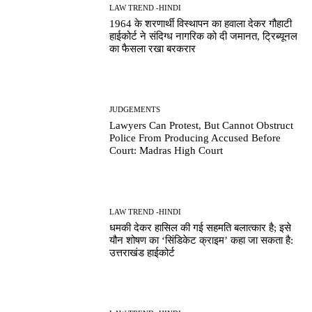
LAW TREND -HINDI
1964 के शरणार्थी विस्थापन का हवाला देकर गौहाटी
हाईकोर्ट ने संदिग्ध नागरिक को दी जमानत, ट्रिब्यूनल
का फैसला रखा बरकरार
JUDGEMENTS
Lawyers Can Protest, But Cannot Obstruct
Police From Producing Accused Before
Court: Madras High Court
LAW TREND -HINDI
धमकी देकर हासिल की गई सहमति बलात्कार है; इसे
यौन शोषण का ‘सिंडिकेट क्राइम’ कहा जा सकता है:
उत्तराखंड हाईकोर्ट