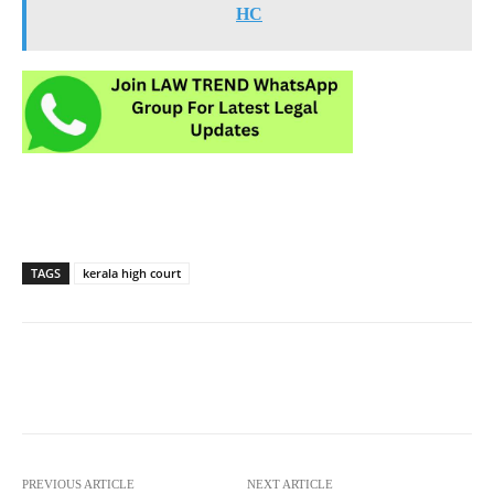
HC
TAGS
kerala high court
PREVIOUS ARTICLE
NEXT ARTICLE