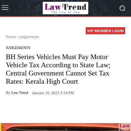
VIP MEMBER LOGIN
Home
Judgements
JUDGEMENTS
BH Series Vehicles Must Pay Motor
Vehicle Tax According to State Law;
Central Government Cannot Set Tax
Rates: Kerala High Court
By
Law Trend
January 10, 2025 3:54 PM