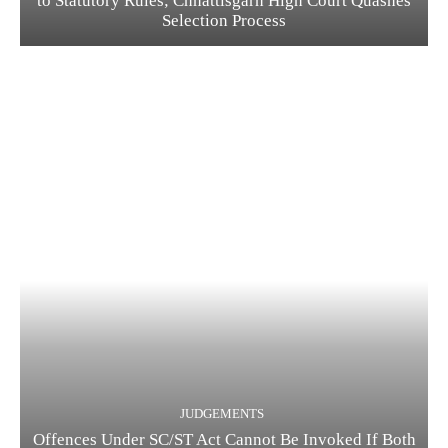
to Statutory Rules; Chhattisgarh High Court Quashes
Selection Process
JUDGEMENTS
Offences Under SC/ST Act Cannot Be Invoked If Both