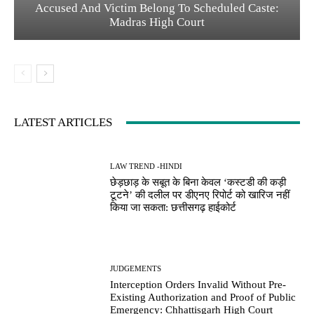
Accused And Victim Belong To Scheduled Caste:
Madras High Court
LATEST ARTICLES
LAW TREND -HINDI
छेड़छाड़ के सबूत के बिना केवल ‘कस्टडी की कड़ी
टूटने’ की दलील पर डीएनए रिपोर्ट को खारिज नहीं
किया जा सकता: छत्तीसगढ़ हाईकोर्ट
JUDGEMENTS
Interception Orders Invalid Without Pre-
Existing Authorization and Proof of Public
Emergency: Chhattisgarh High Court