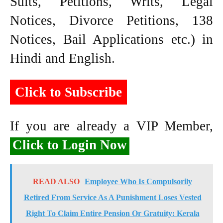
Suits, Petitions, Writs, Legal
Notices, Divorce Petitions, 138
Notices, Bail Applications etc.) in
Hindi and English.
Click to Subscribe
If you are already a VIP Member,
Click to Login Now
READ ALSO
Employee Who Is Compulsorily
Retired From Service As A Punishment Loses Vested
Right To Claim Entire Pension Or Gratuity: Kerala