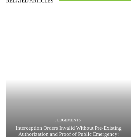
RELATED ARTICLES
JUDGEMENTS
Interception Orders Invalid Without Pre-Existing
Authorization and Proof of Public Emergency: