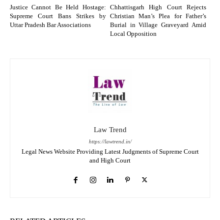
Justice Cannot Be Held Hostage:
Chhattisgarh High Court Rejects
Supreme Court Bans Strikes by
Christian Man’s Plea for Father’s
Uttar Pradesh Bar Associations
Burial in Village Graveyard Amid
Local Opposition
Law Trend
https://lawtrend.in/
Legal News Website Providing Latest Judgments of Supreme Court
and High Court