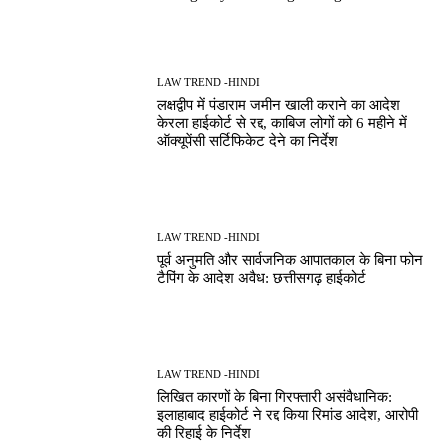
LAW TREND -HINDI
लक्षद्वीप में पंडाराम जमीन खाली कराने का आदेश
केरला हाईकोर्ट से रद्द, काबिज लोगों को 6 महीने में
ऑक्यूपेंसी सर्टिफिकेट देने का निर्देश
LAW TREND -HINDI
पूर्व अनुमति और सार्वजनिक आपातकाल के बिना फोन
टैपिंग के आदेश अवैध: छत्तीसगढ़ हाईकोर्ट
LAW TREND -HINDI
लिखित कारणों के बिना गिरफ्तारी असंवैधानिक:
इलाहाबाद हाईकोर्ट ने रद्द किया रिमांड आदेश, आरोपी
की रिहाई के निर्देश