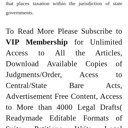
that places taxation within the jurisdiction of state
governments.
To Read More Please Subscribe to
VIP Membership
for Unlimited
Access to All the Articles,
Download Available Copies of
Judgments/Order, Acess to
Central/State Bare Acts,
Advertisement Free Content, Access
to More than 4000 Legal Drafts(
Readymade Editable Formats of