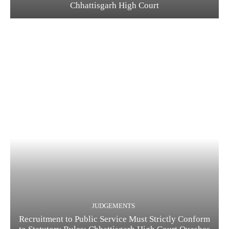
Chhattisgarh High Court
JUDGEMENTS
Recruitment to Public Service Must Strictly Conform