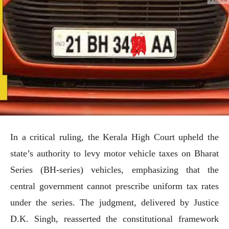
In a critical ruling, the Kerala High Court upheld the
state’s authority to levy motor vehicle taxes on Bharat
Series (BH-series) vehicles, emphasizing that the
central government cannot prescribe uniform tax rates
under the series. The judgment, delivered by Justice
D.K. Singh, reasserted the constitutional framework