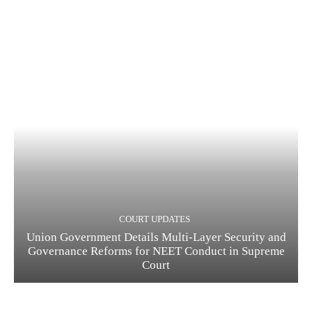
COURT UPDATES
Union Government Details Multi-Layer Security and
Governance Reforms for NEET Conduct in Supreme
Court