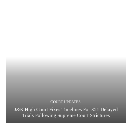
COURT UPDATES
J&K High Court Fixes Timelines For 351 Delayed
Trials Following Supreme Court Strictures