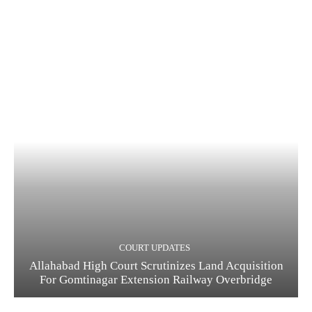
COURT UPDATES
Allahabad High Court Scrutinizes Land Acquisition
For Gomtinagar Extension Railway Overbridge