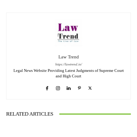
Law Trend
https://lawtrend.in/
Legal News Website Providing Latest Judgments of Supreme Court
and High Court
RELATED ARTICLES