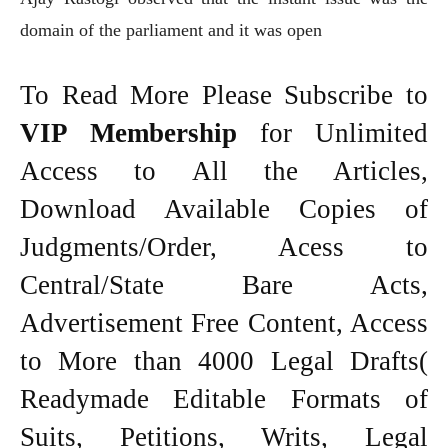
domain of the parliament and it was open
To Read More Please Subscribe to
VIP Membership
for Unlimited
Access to All the Articles,
Download Available Copies of
Judgments/Order, Acess to
Central/State Bare Acts,
Advertisement Free Content, Access
to More than 4000 Legal Drafts(
Readymade Editable Formats of
Suits, Petitions, Writs, Legal