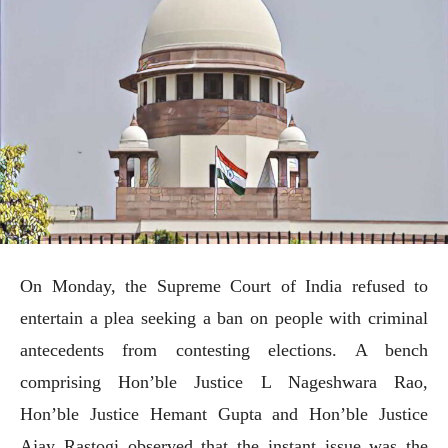
On Monday, the Supreme Court of India refused to
entertain a plea seeking a ban on people with criminal
antecedents from contesting elections. A bench
comprising Hon’ble Justice L Nageshwara Rao,
Hon’ble Justice Hemant Gupta and Hon’ble Justice
Ajay Rastogi observed that the instant issue was the