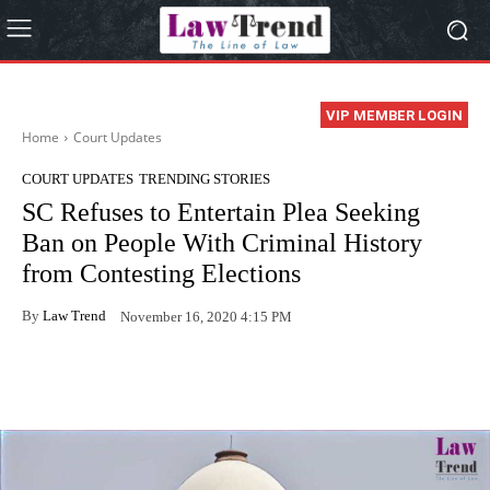
VIP MEMBER LOGIN
Home
Court Updates
COURT UPDATES
TRENDING STORIES
SC Refuses to Entertain Plea Seeking
Ban on People With Criminal History
from Contesting Elections
By
Law Trend
November 16, 2020 4:15 PM