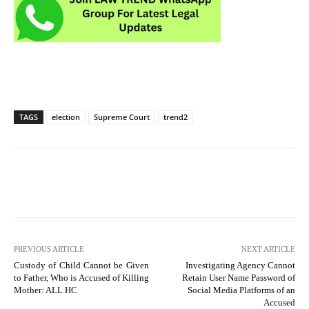
TAGS
election
Supreme Court
trend2
PREVIOUS ARTICLE
NEXT ARTICLE
Custody of Child Cannot be Given
Investigating Agency Cannot
to Father, Who is Accused of Killing
Retain User Name Password of
Mother: ALL HC
Social Media Platforms of an
Accused