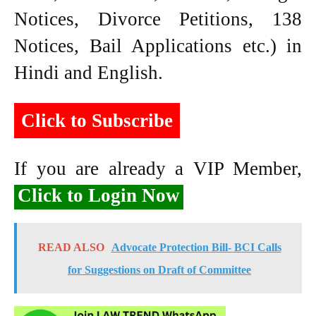
Notices, Divorce Petitions, 138
Notices, Bail Applications etc.) in
Hindi and English.
Click to Subscribe
If you are already a VIP Member,
Click to Login Now
READ ALSO
Advocate Protection Bill- BCI Calls
for Suggestions on Draft of Committee