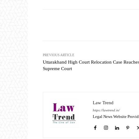
Share
PREVIOUS ARTICLE
Uttarakhand High Court Relocation Case Reache
Supreme Court
Law Trend
https://lawtrend.in/
Legal News Website Provid