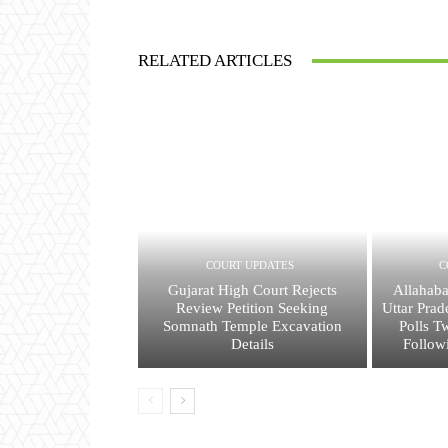
RELATED ARTICLES
COURT UPDATES
C
Gujarat High Court Rejects
Allahaba
Review Petition Seeking
Uttar Prad
Somnath Temple Excavation
Polls T
Details
Follow