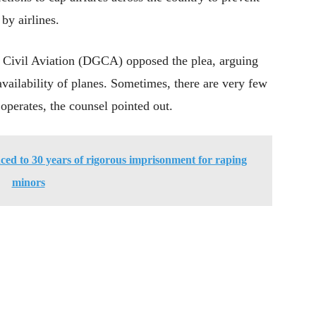
by airlines.
f Civil Aviation (DGCA) opposed the plea, arguing
availability of planes. Sometimes, there are very few
l operates, the counsel pointed out.
ed to 30 years of rigorous imprisonment for raping
minors