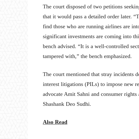
The court disposed of two petitions seekin
that it would pass a detailed order later. “
find those who are running airlines are int
significant investments are coming into thi
bench advised. “It is a well-controlled se
tampered with,” the bench emphasized.
The court mentioned that stray incidents d
interest litigations (PILs) to impose new r
advocate Amit Sahni and consumer rights a
Shashank Deo Sudhi.
Also Read