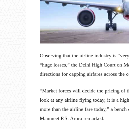
Observing that the airline industry is “ver
“huge losses,” the Delhi High Court on Ma
directions for capping airfares across the c
“Market forces will decide the pricing of t
look at any airline flying today, it is a hi
more than the airline fare today,” a benc
Manmeet P.S. Arora remarked.