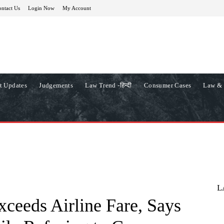
ntact Us
Login Now
My Account
t Updates
Judgements
Law Trend -हिन्दी
Consumer Cases
Law & 
L
ceeds Airline Fare, Says