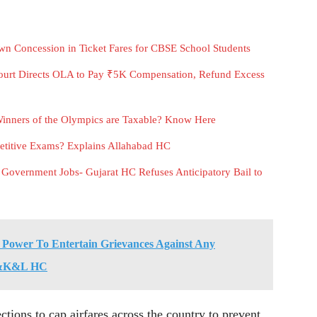
n Concession in Ticket Fares for CBSE School Students
urt Directs OLA to Pay ₹5K Compensation, Refund Excess
inners of the Olympics are Taxable? Know Here
etitive Exams? Explains Allahabad HC
 Government Jobs- Gujarat HC Refuses Anticipatory Bail to
 Power To Entertain Grievances Against Any
: J&K&L HC
ections to cap airfares across the country to prevent