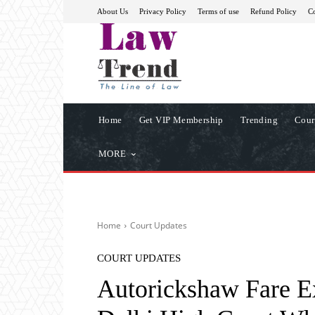
About Us
Privacy Policy
Terms of use
Refund Policy
Co
Home
Get VIP Membership
Trending
Cour
MORE
Home
Court Updates
COURT UPDATES
Autorickshaw Fare Ex