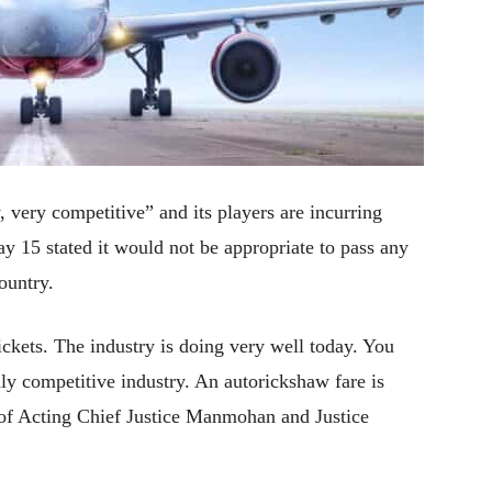
y, very competitive” and its players are incurring
y 15 stated it would not be appropriate to pass any
ountry.
ickets. The industry is doing very well today. You
ghly competitive industry. An autorickshaw fare is
h of Acting Chief Justice Manmohan and Justice