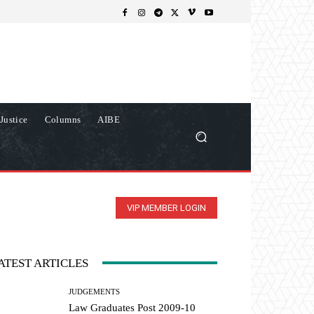
Justice
Columns
AIBE
VIP MEMBER LOGIN
ATEST ARTICLES
JUDGEMENTS
Law Graduates Post 2009-10