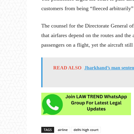
customers from being “fleeced arbitrarily” 
The counsel for the Directorate General o
that airfares depend on the routes and the 
passengers on a flight, yet the aircraft stil
READ ALSO
Jharkhand’s man sentenc
TAGS
airline
delhi high court