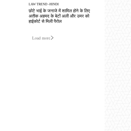
LAW TREND -HINDI
छोटे भाई के जनाजे में शामिल होने के लिए
अतीक अहमद के बेटों अली और उमर को
हाईकोर्ट से मिली पैरोल
Load more