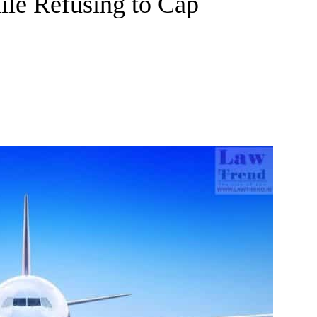
ile Refusing to Cap