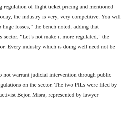
g regulation of flight ticket pricing and mentioned
Today, the industry is very, very competitive. You will
o huge losses,” the bench noted, adding that
s sector. “Let’s not make it more regulated,” the
ctor. Every industry which is doing well need not be
o not warrant judicial intervention through public
egulations on the sector. The two PILs were filed by
ctivist Bejon Misra, represented by lawyer