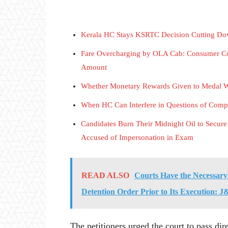
Kerala HC Stays KSRTC Decision Cutting Dow
Fare Overcharging by OLA Cab: Consumer Co
Amount
Whether Monetary Rewards Given to Medal W
When HC Can Interfere in Questions of Comp
Candidates Burn Their Midnight Oil to Secure
Accused of Impersonation in Exam
READ ALSO
Courts Have the Necessary
Detention Order Prior to Its Execution
The petitioners urged the court to pass dir