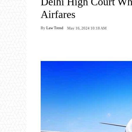
Delhi High Court Wh
Airfares
By
Law Trend
May 16, 2024 10:18 AM