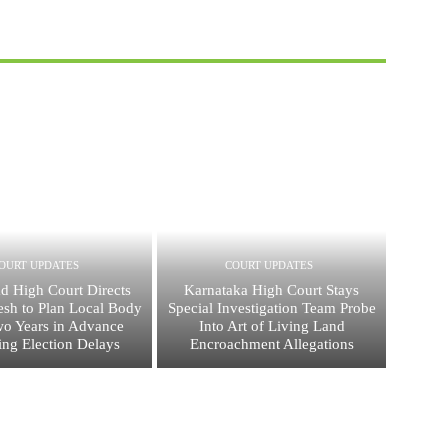
OURT UPDATES
COURT UPDATES
d High Court Directs
Karnataka High Court Stays
esh to Plan Local Body
Special Investigation Team Probe
wo Years in Advance
Into Art of Living Land
ing Election Delays
Encroachment Allegations