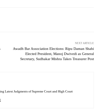
NEXT ARTICLE
s
Awadh Bar Association Elections: Ripu Daman Shahi
Elected President, Manoj Dwivedi as General
Secretary, Sudhakar Mishra Takes Treasurer Post
ing Latest Judgments of Supreme Court and High Court