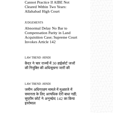
Cannot Practice If AIBE Not
Cleared Within Two Years:
Allahabad High Court
JUDGEMENTS
Abnormal Delay No Bar to
Compensation Parity in Land
Acquisition Case; Supreme Court
Invokes Article 142
LAW TREND -HINDI
केंद्र ने चार राज्यों में 30 हाईकोर्ट जजों
की नियुक्ति की अधिसूचना जारी की
LAW TREND -HINDI
जमीन अधिग्रहण मामले में मुआवजे में
समानता के लिए अत्यधिक देरी बाधा नहीं;
सुप्रीम कोर्ट ने अनुच्छेद 142 का किया
इस्तेमाल