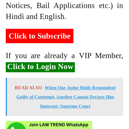
Notices, Bail Applications etc.) in
Hindi and English.
Click to Subscribe
If you are already a VIP Member,
Click to Login Now
READ ALSO
When One Judge Holds Respondent
Guilty of Contempt, Another Cannot Declare Him
Innocent: Supreme Court