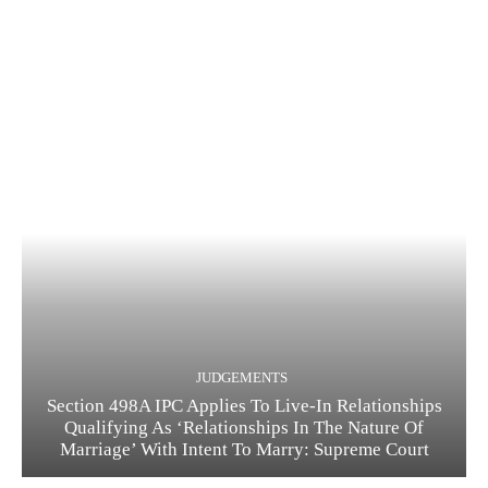
JUDGEMENTS
Section 498A IPC Applies To Live-In Relationships
Qualifying As ‘Relationships In The Nature Of
Marriage’ With Intent To Marry: Supreme Court