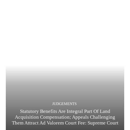
JUDGEMENTS
Statutory Benefits Are Integral Part Of Land
Acquisition Compensation; Appeals Challenging
Them Attract Ad Valorem Court Fee: Supreme Court