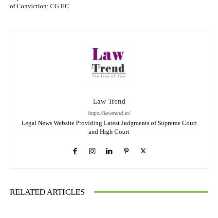
of Conviction: CG HC
Law Trend
https://lawtrend.in/
Legal News Website Providing Latest Judgments of Supreme Court
and High Court
RELATED ARTICLES