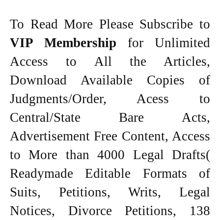
To Read More Please Subscribe to
VIP Membership
for Unlimited
Access to All the Articles,
Download Available Copies of
Judgments/Order, Acess to
Central/State Bare Acts,
Advertisement Free Content, Access
to More than 4000 Legal Drafts(
Readymade Editable Formats of
Suits, Petitions, Writs, Legal
Notices, Divorce Petitions, 138