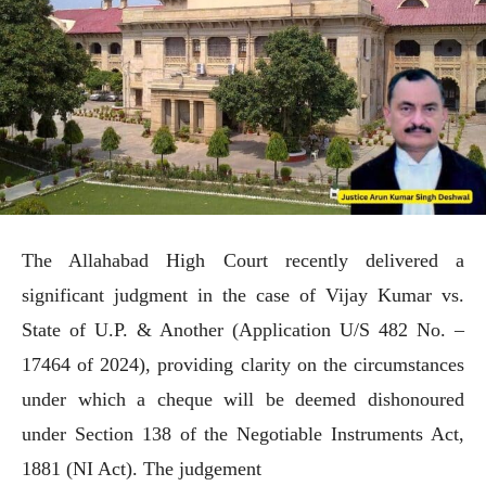
The Allahabad High Court recently delivered a
significant judgment in the case of Vijay Kumar vs.
State of U.P. & Another (Application U/S 482 No. –
17464 of 2024), providing clarity on the circumstances
under which a cheque will be deemed dishonoured
under Section 138 of the Negotiable Instruments Act,
1881 (NI Act). The judgement