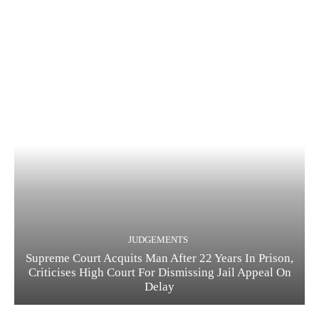
JUDGEMENTS
Supreme Court Acquits Man After 22 Years In Prison,
Criticises High Court For Dismissing Jail Appeal On
Delay