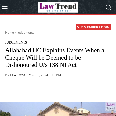
VIP MEMBER LOGIN
Home
Judgements
JUDGEMENTS
Allahabad HC Explains Events When a
Cheque Will be Deemed to be
Dishonoured U/s 138 NI Act
By
Law Trend
May 30, 2024 9:19 PM