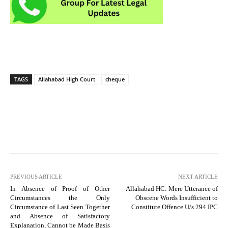
TAGS
Allahabad High Court
cheque
PREVIOUS ARTICLE
NEXT ARTICLE
In Absence of Proof of Other
Allahabad HC: Mere Utterance of
Circumstances the Only
Obscene Words Insufficient to
Circumstance of Last Seen Together
Constitute Offence U/s 294 IPC
and Absence of Satisfactory
Explanation, Cannot be Made Basis