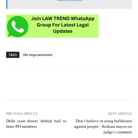
TAGS
life imprisonment
PREVIOUS ARTICLE
NEXT ARTICLE
Delhi court denies ‘default bail’ to
‘Don’t believe in using bulldozers
three PFI members
against people’: Kolkata mayor on
judge’s comment