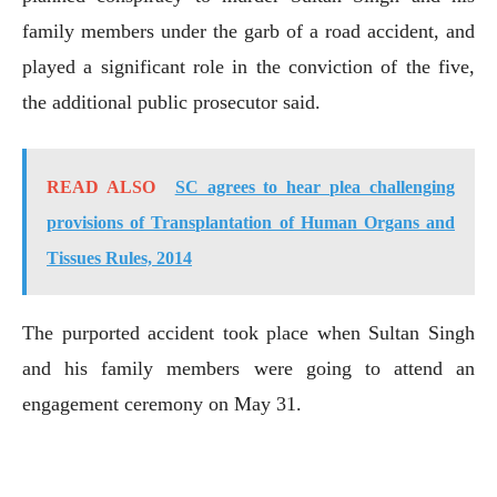
family members under the garb of a road accident, and
played a significant role in the conviction of the five,
the additional public prosecutor said.
READ ALSO
SC agrees to hear plea challenging
provisions of Transplantation of Human Organs and
Tissues Rules, 2014
The purported accident took place when Sultan Singh
and his family members were going to attend an
engagement ceremony on May 31.