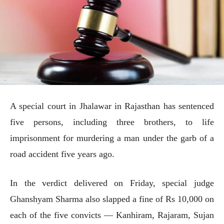
A special court in Jhalawar in Rajasthan has sentenced
five persons, including three brothers, to life
imprisonment for murdering a man under the garb of a
road accident five years ago.
In the verdict delivered on Friday, special judge
Ghanshyam Sharma also slapped a fine of Rs 10,000 on
each of the five convicts — Kanhiram, Rajaram, Sujan