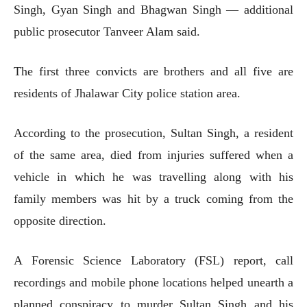
Singh, Gyan Singh and Bhagwan Singh — additional
public prosecutor Tanveer Alam said.
The first three convicts are brothers and all five are
residents of Jhalawar City police station area.
According to the prosecution, Sultan Singh, a resident
of the same area, died from injuries suffered when a
vehicle in which he was travelling along with his
family members was hit by a truck coming from the
opposite direction.
A Forensic Science Laboratory (FSL) report, call
recordings and mobile phone locations helped unearth a
planned conspiracy to murder Sultan Singh and his