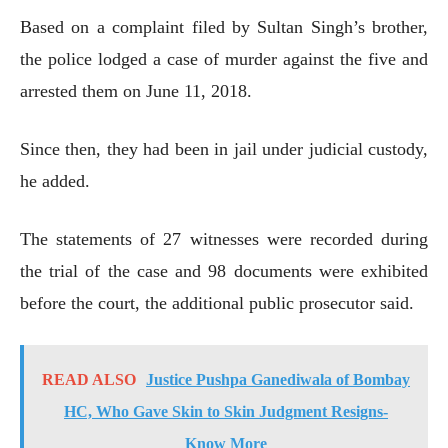
Based on a complaint filed by Sultan Singh’s brother,
the police lodged a case of murder against the five and
arrested them on June 11, 2018.
Since then, they had been in jail under judicial custody,
he added.
The statements of 27 witnesses were recorded during
the trial of the case and 98 documents were exhibited
before the court, the additional public prosecutor said.
READ ALSO
Justice Pushpa Ganediwala of Bombay
HC, Who Gave Skin to Skin Judgment Resigns-
Know More