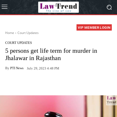
VIP MEMBER LOGIN
Home
Court Updates
COURT UPDATES
5 persons get life term for murder in
Jhalawar in Rajasthan
By
PTI News
July 29, 2023 4:48 PM