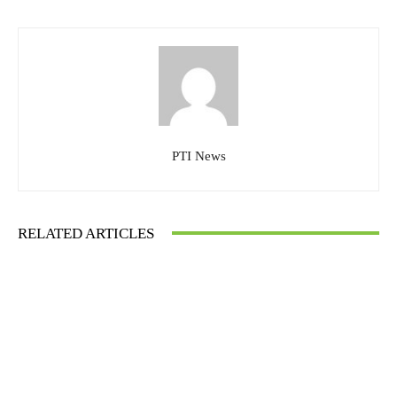
PTI News
RELATED ARTICLES