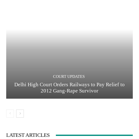
COURT UPDATES
Delhi High Court Orders Railways to Pay Relief to
2012 Gang-Rape Survivor
LATEST ARTICLES