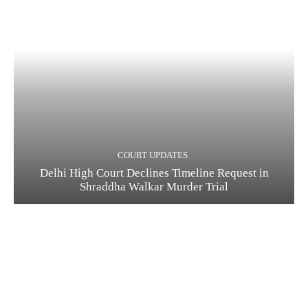
COURT UPDATES
Delhi High Court Declines Timeline Request in
Shraddha Walkar Murder Trial