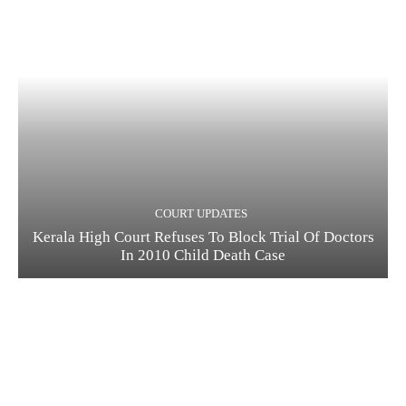
COURT UPDATES
Kerala High Court Refuses To Block Trial Of Doctors
In 2010 Child Death Case