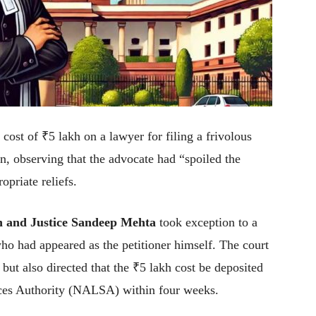
st of ₹5 lakh on a lawyer for filing a frivolous
on, observing that the advocate had “spoiled the
opriate reliefs.
h and Justice Sandeep Mehta
took exception to a
ho had appeared as the petitioner himself. The court
but also directed that the ₹5 lakh cost be deposited
ices Authority (NALSA) within four weeks.