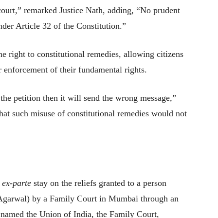
court,” remarked Justice Nath, adding, “No prudent
nder Article 32 of the Constitution.”
he right to constitutional remedies, allowing citizens
 enforcement of their fundamental rights.
 the petition then it will send the wrong message,”
that such misuse of constitutional remedies would not
n
ex-parte
stay on the reliefs granted to a person
Agarwal) by a Family Court in Mumbai through an
 named the Union of India, the Family Court,