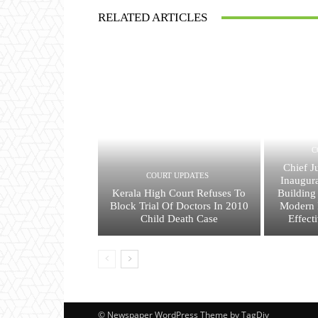
RELATED ARTICLES
C
Chief J
COURT UPDATES
Inaugura
Kerala High Court Refuses To
Building
Block Trial Of Doctors In 2010
Modern I
Child Death Case
Effect
© Newspaper WordPress Theme by TagDiv