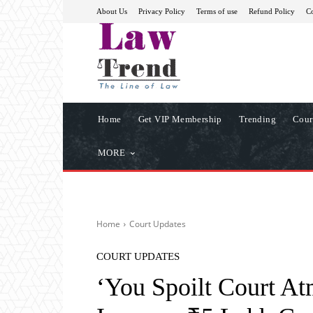
About Us
Privacy Policy
Terms of use
Refund Policy
Co
Home
Get VIP Membership
Trending
Cour
MORE
Home
Court Updates
COURT UPDATES
‘You Spoilt Court A