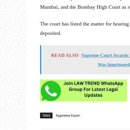
Mumbai, and the Bombay High Court as r
The court has listed the matter for hearing
deposited.
READ ALSO
Supreme Court Awards R
Was Imprisoned 
TAGS
Supreme Court