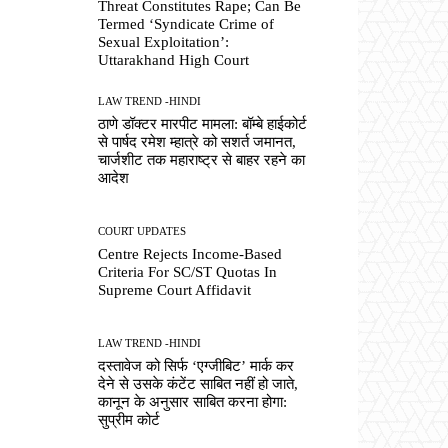
Threat Constitutes Rape; Can Be
Termed ‘Syndicate Crime of
Sexual Exploitation’:
Uttarakhand High Court
LAW TREND -HINDI
ठाणे डॉक्टर मारपीट मामला: बॉम्बे हाईकोर्ट
से पार्षद रमेश म्हात्रे को सशर्त जमानत,
चार्जशीट तक महाराष्ट्र से बाहर रहने का
आदेश
COURT UPDATES
Centre Rejects Income-Based
Criteria For SC/ST Quotas In
Supreme Court Affidavit
LAW TREND -HINDI
दस्तावेज को सिर्फ ‘एग्जीबिट’ मार्क कर
देने से उसके कंटेंट साबित नहीं हो जाते,
कानून के अनुसार साबित करना होगा:
सुप्रीम कोर्ट