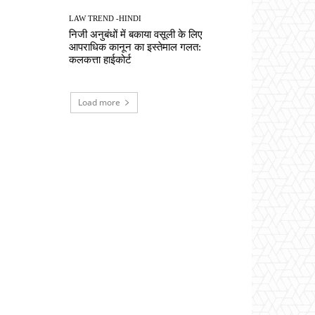
LAW TREND -HINDI
निजी अनुबंधों में बकाया वसूली के लिए
आपराधिक कानून का इस्तेमाल गलत:
कलकत्ता हाईकोर्ट
Load more