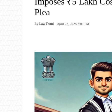
Imposes ₹5 Lakh Cos
Plea
By
Law Trend
April 22, 2025 2:01 PM