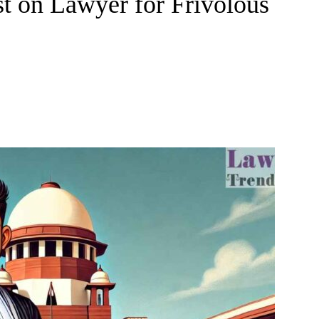
t on Lawyer for Frivolous