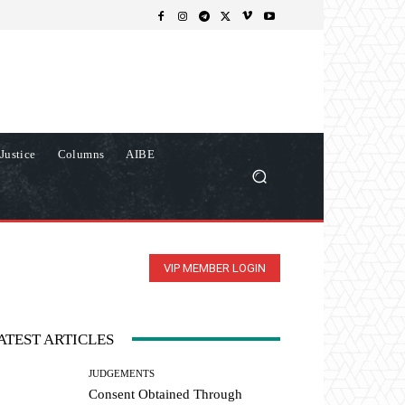
Justice
Columns
AIBE
VIP MEMBER LOGIN
ATEST ARTICLES
JUDGEMENTS
Consent Obtained Through