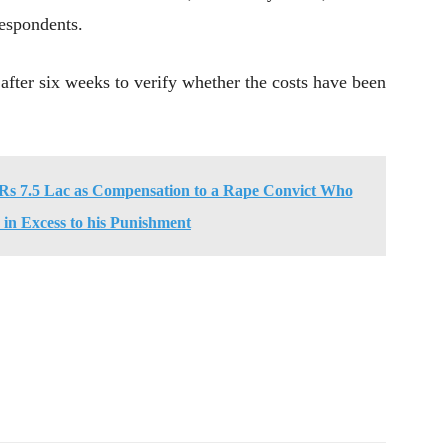
espondents.
 after six weeks to verify whether the costs have been
s 7.5 Lac as Compensation to a Rape Convict Who
in Excess to his Punishment