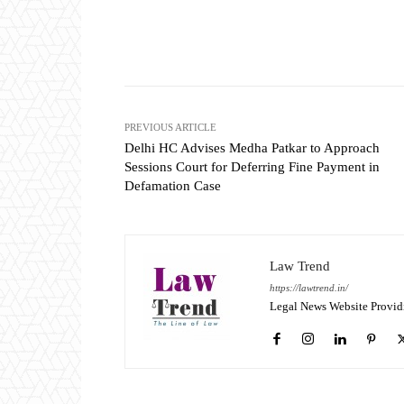
Share
PREVIOUS ARTICLE
Delhi HC Advises Medha Patkar to Approach
Sessions Court for Deferring Fine Payment in
Defamation Case
Law Trend
https://lawtrend.in/
Legal News Website Provid