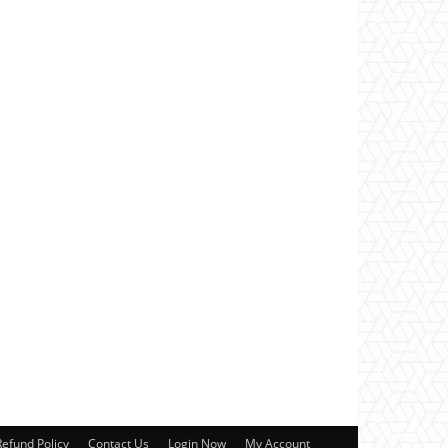
Refund Policy
Contact Us
Login Now
My Account