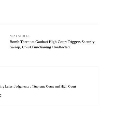
NEXT ARTICLE
Bomb Threat at Gauhati High Court Triggers Security
Sweep, Court Functioning Unaffected
ing Latest Judgments of Supreme Court and High Court