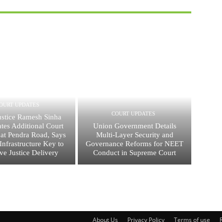
OURT UPDATES
COURT UPDATES
ustice Ramesh Sinha
tes Additional Court
Union Government Details
 at Pendra Road, Says
Multi-Layer Security and
nfrastructure Key to
Governance Reforms for NEET
ive Justice Delivery
Conduct in Supreme Court
About Us
Privacy Policy
Terms of use