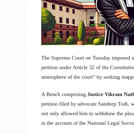
The Supreme Court on Tuesday imposed a co
petition under Article 32 of the Constituti
atmosphere of the court” by seeking inappr
A Bench comprising
Justice Vikram Nat
petition filed by advocate Sandeep Todi, w
not only allowed him to withdraw the plea 
in the account of the National Legal Serv