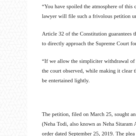
“You have spoiled the atmosphere of this 
lawyer will file such a frivolous petition u
Article 32 of the Constitution guarantees t
to directly approach the Supreme Court for
“If we allow the simpliciter withdrawal of
the court observed, while making it clear 
be entertained lightly.
The petition, filed on March 25, sought a
(Neha Todi, also known as Neha Sitaram 
order dated September 25, 2019. The plea