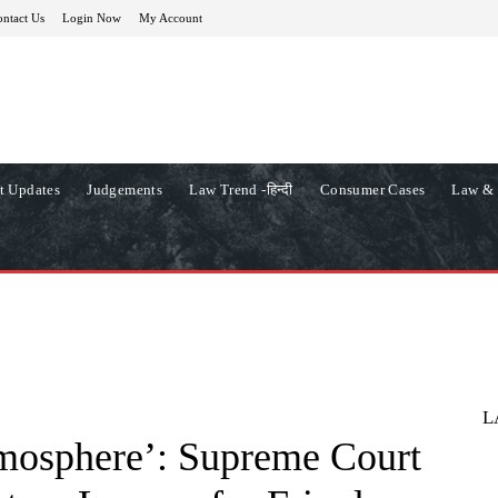
ntact Us
Login Now
My Account
t Updates
Judgements
Law Trend -हिन्दी
Consumer Cases
Law & 
L
tmosphere’: Supreme Court