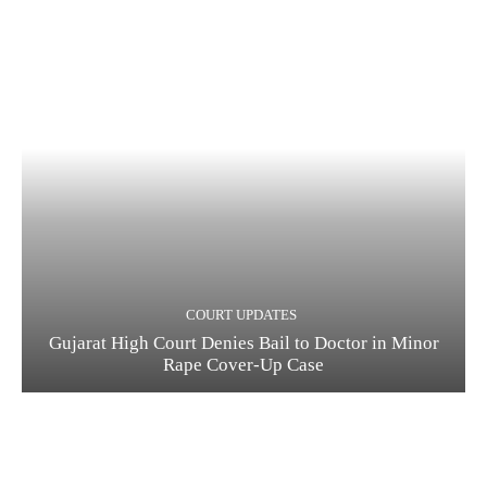
COURT UPDATES
Gujarat High Court Denies Bail to Doctor in Minor
Rape Cover-Up Case