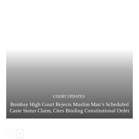
COURT UPDATES
Bombay High Court Rejects Muslim Man’s Scheduled
Caste Status Claim, Cites Binding Constitutional Order