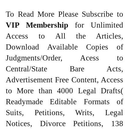
To Read More Please Subscribe to
VIP Membership
for Unlimited
Access to All the Articles,
Download Available Copies of
Judgments/Order, Acess to
Central/State Bare Acts,
Advertisement Free Content, Access
to More than 4000 Legal Drafts(
Readymade Editable Formats of
Suits, Petitions, Writs, Legal
Notices, Divorce Petitions, 138