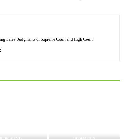
ing Latest Judgments of Supreme Court and High Court
JUDGEMENTS
JUDGEMENTS