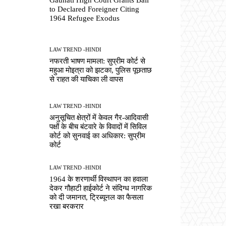
to Declared Foreigner Citing
1964 Refugee Exodus
LAW TREND -HINDI
नफरती भाषण मामला: सुप्रीम कोर्ट से
महुआ मोइत्रा को झटका, पुलिस पूछताछ
से राहत की याचिका ली वापस
LAW TREND -HINDI
अनुसूचित क्षेत्रों में केवल गैर-आदिवासी
पक्षों के बीच बंटवारे के विवादों में सिविल
कोर्ट को सुनवाई का अधिकार: सुप्रीम
कोर्ट
LAW TREND -HINDI
1964 के शरणार्थी विस्थापन का हवाला
देकर गौहाटी हाईकोर्ट ने संदिग्ध नागरिक
को दी जमानत, ट्रिब्यूनल का फैसला
रखा बरकरार