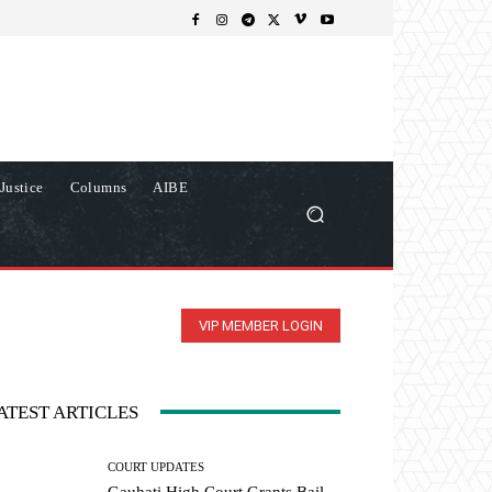
Justice
Columns
AIBE
VIP MEMBER LOGIN
ATEST ARTICLES
COURT UPDATES
Gauhati High Court Grants Bail