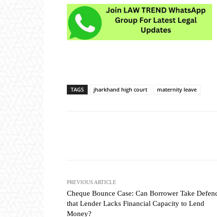
TAGS
jharkhand high court
maternity leave
Share
PREVIOUS ARTICLE
Cheque Bounce Case: Can Borrower Take Defen
that Lender Lacks Financial Capacity to Lend
Money?