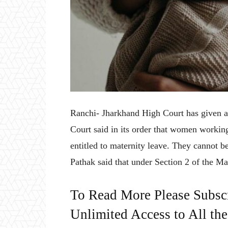
Ranchi- Jharkhand High Court has given a
Court said in its order that women working
entitled to maternity leave. They cannot be
Pathak said that under Section 2 of the Ma
To Read More Please Subsc
Unlimited Access to All th