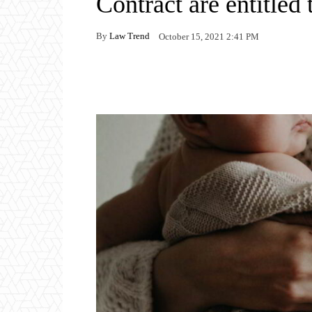
Contract are entitled
By
Law Trend
October 15, 2021 2:41 PM