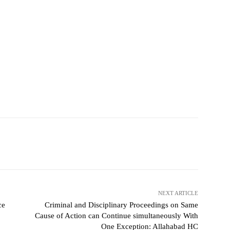
NEXT ARTICLE
ce
Criminal and Disciplinary Proceedings on Same
Cause of Action can Continue simultaneously With
One Exception: Allahabad HC