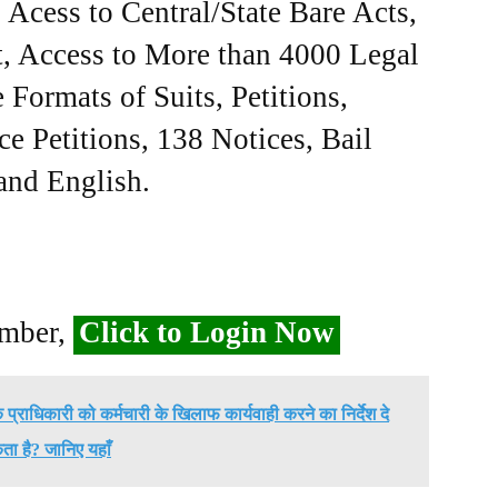
Acess to Central/State Bare Acts,
, Access to More than 4000 Legal
Formats of Suits, Petitions,
ce Petitions, 138 Notices, Bail
 and English.
ember,
Click to Login Now
प्राधिकारी को कर्मचारी के खिलाफ कार्यवाही करने का निर्देश दे
ा है? जानिए यहाँ