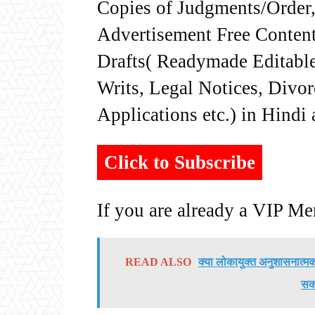
Copies of Judgments/Order, 
Advertisement Free Content
Drafts( Readymade Editable 
Writs, Legal Notices, Divor
Applications etc.) in Hindi
Click to Subscribe
If you are already a VIP M
READ ALSO
क्या लोकायुक्त अनुशासनात्मक 
सकत