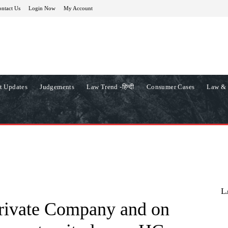
ntact Us
Login Now
My Account
t Updates
Judgements
Law Trend -हिन्दी
Consumer Cases
Law & 
L
rivate Company and on