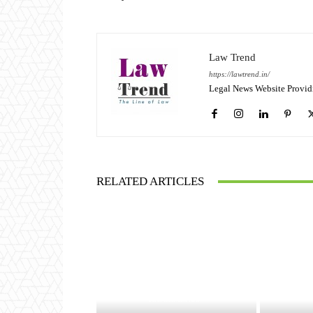
Law Trend
https://lawtrend.in/
Legal News Website Provid
RELATED ARTICLES
JUDGEMENTS