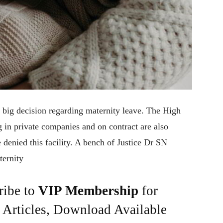
 big decision regarding maternity leave. The High
 in private companies and on contract are also
 denied this facility. A bench of Justice Dr SN
ternity
ribe to
VIP Membership
for
e Articles, Download Available