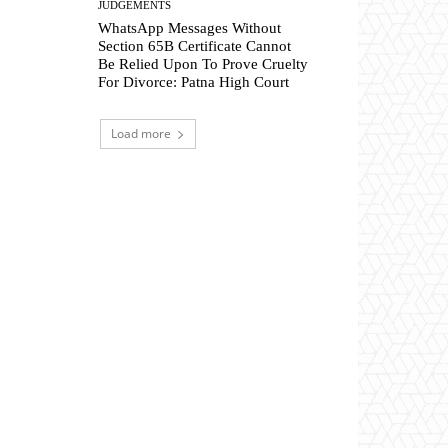
JUDGEMENTS
WhatsApp Messages Without
Section 65B Certificate Cannot
Be Relied Upon To Prove Cruelty
For Divorce: Patna High Court
Load more