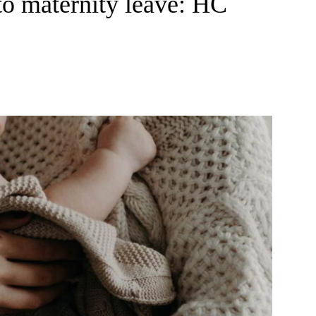
 to maternity leave: HC