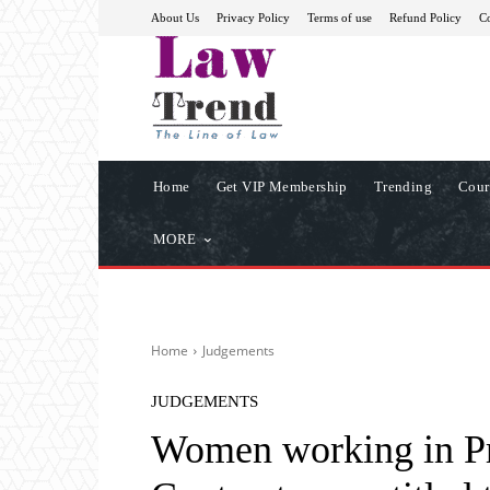
About Us
Privacy Policy
Terms of use
Refund Policy
Co
Home
Get VIP Membership
Trending
Cour
MORE
Home
Judgements
JUDGEMENTS
Women working in P