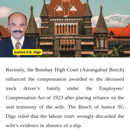
Recently, the Bombay High Court (Aurangabad Bench)
enhanced the compensation awarded to the deceased
truck driver’s family under the Employees’
Compensation Act of 1923 after placing reliance on the
oral testimony of the wife. The Bench of Justice SG
Dige ruled that the labour court wrongly discarded the
wife’s evidence in absence of a slip.