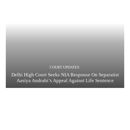
COURT UPDATES
Delhi High Court Seeks NIA Response On Separatist
Aasiya Andrabi’s Appeal Against Life Sentence