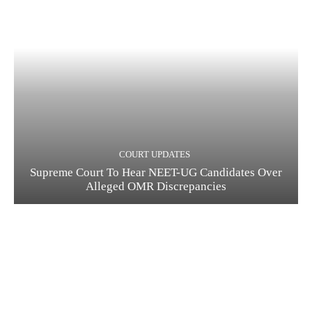
COURT UPDATES
Supreme Court To Hear NEET-UG Candidates Over
Alleged OMR Discrepancies