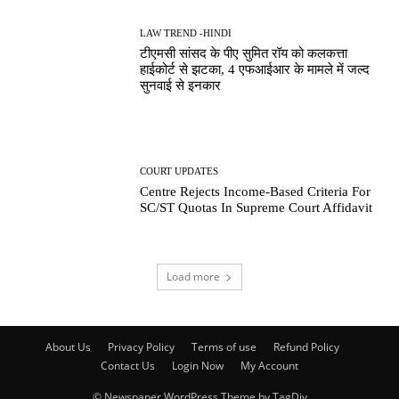
LAW TREND -HINDI
टीएमसी सांसद के पीए सुमित रॉय को कलकत्ता
हाईकोर्ट से झटका, 4 एफआईआर के मामले में जल्द
सुनवाई से इनकार
COURT UPDATES
Centre Rejects Income-Based Criteria For
SC/ST Quotas In Supreme Court Affidavit
Load more
About Us
Privacy Policy
Terms of use
Refund Policy
Contact Us
Login Now
My Account
© Newspaper WordPress Theme by TagDiv