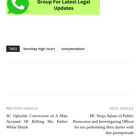
TAGS
bombay high court
compensation
PREVIOUS ARTICLE
NEXT ARTICLE
SC Upholds Conviction of A Man
HC Stops Salary of Public
Accused Of Killing His Father
Prosecutor and Investigating Officer
While Drunk
for not performing their duties with
due promptitude