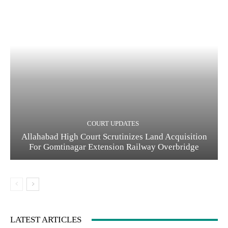
COURT UPDATES
Allahabad High Court Scrutinizes Land Acquisition
For Gomtinagar Extension Railway Overbridge
LATEST ARTICLES