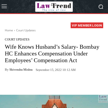
VIP MEMBER LOGIN
Home
Court Updates
COURT UPDATES
Wife Knows Husband’s Salary- Bombay
HC Enhances Compensation Under
Employees’ Compensation Act
By
Shivendra Mishra
September 15, 2022 10:12 AM