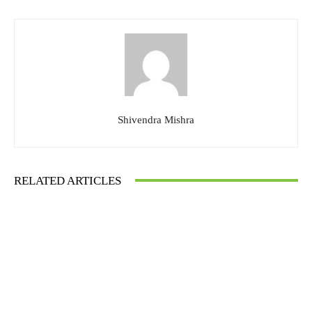
Shivendra Mishra
RELATED ARTICLES