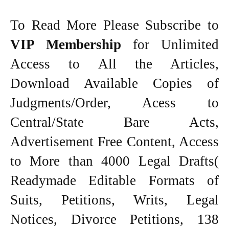
To Read More Please Subscribe to
VIP Membership
for Unlimited
Access to All the Articles,
Download Available Copies of
Judgments/Order, Acess to
Central/State Bare Acts,
Advertisement Free Content, Access
to More than 4000 Legal Drafts(
Readymade Editable Formats of
Suits, Petitions, Writs, Legal
Notices, Divorce Petitions, 138