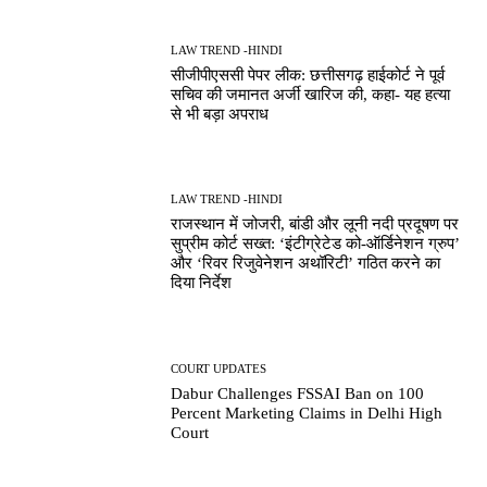
LAW TREND -HINDI
सीजीपीएससी पेपर लीक: छत्तीसगढ़ हाईकोर्ट ने पूर्व
सचिव की जमानत अर्जी खारिज की, कहा- यह हत्या
से भी बड़ा अपराध
LAW TREND -HINDI
राजस्थान में जोजरी, बांडी और लूनी नदी प्रदूषण पर
सुप्रीम कोर्ट सख्त: ‘इंटीग्रेटेड को-ऑर्डिनेशन ग्रुप’
और ‘रिवर रिजुवेनेशन अथॉरिटी’ गठित करने का
दिया निर्देश
COURT UPDATES
Dabur Challenges FSSAI Ban on 100
Percent Marketing Claims in Delhi High
Court