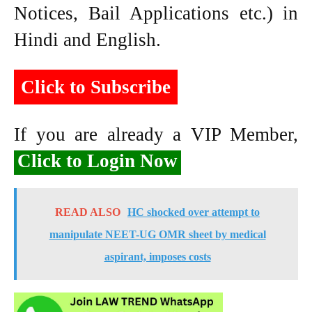
Notices, Bail Applications etc.) in
Hindi and English.
Click to Subscribe
If you are already a VIP Member,
Click to Login Now
READ ALSO
HC shocked over attempt to
manipulate NEET-UG OMR sheet by medical
aspirant, imposes costs