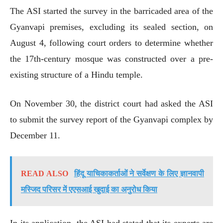
The ASI started the survey in the barricaded area of the
Gyanvapi premises, excluding its sealed section, on
August 4, following court orders to determine whether
the 17th-century mosque was constructed over a pre-
existing structure of a Hindu temple.
On November 30, the district court had asked the ASI
to submit the survey report of the Gyanvapi complex by
December 11.
READ ALSO
हिंदू याचिकाकर्ताओं ने सर्वेक्षण के लिए ज्ञानवापी
मस्जिद परिसर में एएसआई खुदाई का अनुरोध किया
In its application, the ASI had stated that its experts are