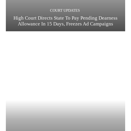
COURT UPDATES
High Court Directs State To Pay Pending Dearness
Allowance In 15 Days, Freezes Ad Campaigns