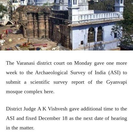
The Varanasi district court on Monday gave one more
week to the Archaeological Survey of India (ASI) to
submit a scientific survey report of the Gyanvapi
mosque complex here.
District Judge A K Vishvesh gave additional time to the
ASI and fixed December 18 as the next date of hearing
in the matter.