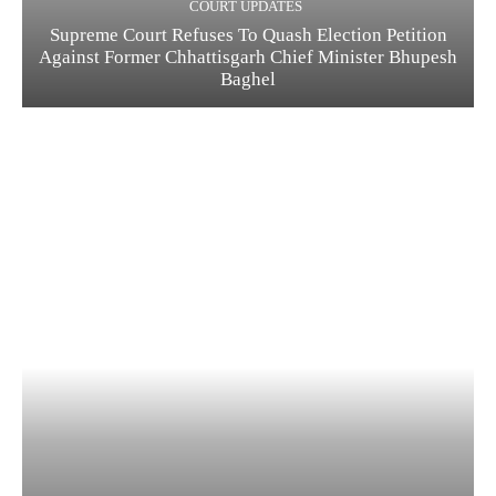
COURT UPDATES
Supreme Court Refuses To Quash Election Petition
Against Former Chhattisgarh Chief Minister Bhupesh
Baghel