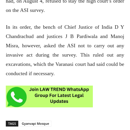
had, on August 4, refused to stay the high court’s order
on the ASI survey.
In its order, the bench of Chief Justice of India D Y
Chandrachud and justices J B Pardiwala and Manoj
Misra, however, asked the ASI not to carry out any
invasive act during the survey. This ruled out any
excavations, which the Varanasi court had said could be
conducted if necessary.
TAGS
Gyanvapi Mosque