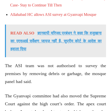
Case- Stay to Continue Till Then
Allahabad HC allows ASI survey at Gyanvapi Mosque
READ ALSO
ज्ञानवापी मस्जिद प्रबंधन ने कहा कि वजुखाना
का एएसआई सर्वेक्षण जायज़ नहीं है, सुप्रीम कोर्ट के आदेश का
हवाला दिया
The ASI team was not authorised to survey the
premises by removing debris or garbage, the mosque
panel had said.
The Gyanvapi committee had also moved the Supreme
Court against the high court’s order. The apex court