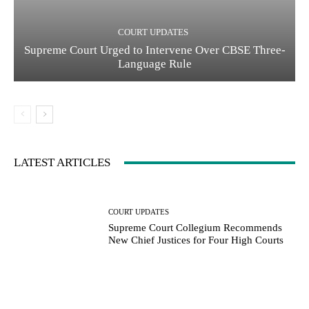
COURT UPDATES
Supreme Court Urged to Intervene Over CBSE Three-
Language Rule
LATEST ARTICLES
COURT UPDATES
Supreme Court Collegium Recommends
New Chief Justices for Four High Courts