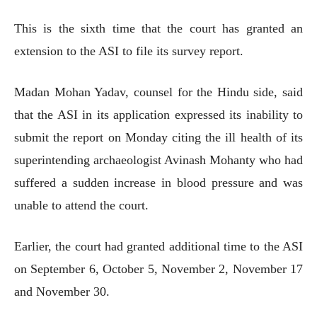
This is the sixth time that the court has granted an
extension to the ASI to file its survey report.
Madan Mohan Yadav, counsel for the Hindu side, said
that the ASI in its application expressed its inability to
submit the report on Monday citing the ill health of its
superintending archaeologist Avinash Mohanty who had
suffered a sudden increase in blood pressure and was
unable to attend the court.
Earlier, the court had granted additional time to the ASI
on September 6, October 5, November 2, November 17
and November 30.