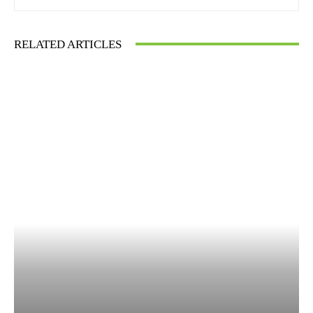
RELATED ARTICLES