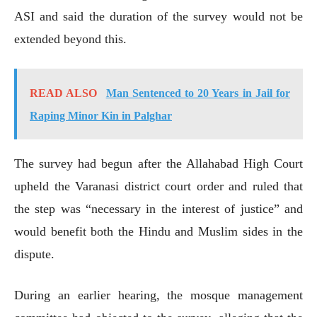
ASI and said the duration of the survey would not be
extended beyond this.
READ ALSO
Man Sentenced to 20 Years in Jail for
Raping Minor Kin in Palghar
The survey had begun after the Allahabad High Court
upheld the Varanasi district court order and ruled that
the step was “necessary in the interest of justice” and
would benefit both the Hindu and Muslim sides in the
dispute.
During an earlier hearing, the mosque management