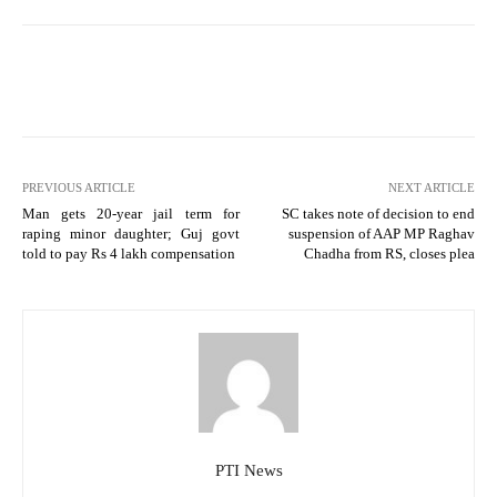
PREVIOUS ARTICLE
NEXT ARTICLE
Man gets 20-year jail term for
SC takes note of decision to end
raping minor daughter; Guj govt
suspension of AAP MP Raghav
told to pay Rs 4 lakh compensation
Chadha from RS, closes plea
PTI News