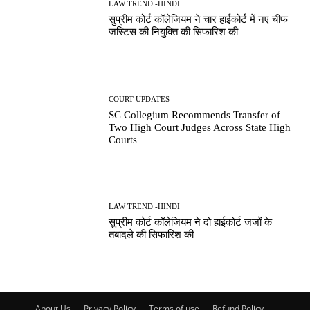
LAW TREND -HINDI
सुप्रीम कोर्ट कॉलेजियम ने चार हाईकोर्ट में नए चीफ
जस्टिस की नियुक्ति की सिफारिश की
COURT UPDATES
SC Collegium Recommends Transfer of
Two High Court Judges Across State High
Courts
LAW TREND -HINDI
सुप्रीम कोर्ट कॉलेजियम ने दो हाईकोर्ट जजों के
तबादले की सिफारिश की
About Us
Privacy Policy
Terms of use
Refund Policy