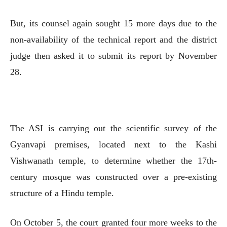
But, its counsel again sought 15 more days due to the
non-availability of the technical report and the district
judge then asked it to submit its report by November
28.
The ASI is carrying out the scientific survey of the
Gyanvapi premises, located next to the Kashi
Vishwanath temple, to determine whether the 17th-
century mosque was constructed over a pre-existing
structure of a Hindu temple.
On October 5, the court granted four more weeks to the