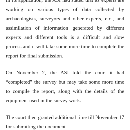
working on various types of data collected by
archaeologists, surveyors and other experts, etc., and
assimilation of information generated by different
experts and different tools is a difficult and slow
process and it will take some more time to complete the
report for final submission.
On November 2, the ASI told the court it had
“completed” the survey but may take some more time
to compile the report, along with the details of the
equipment used in the survey work.
The court then granted additional time till November 17
for submitting the document.