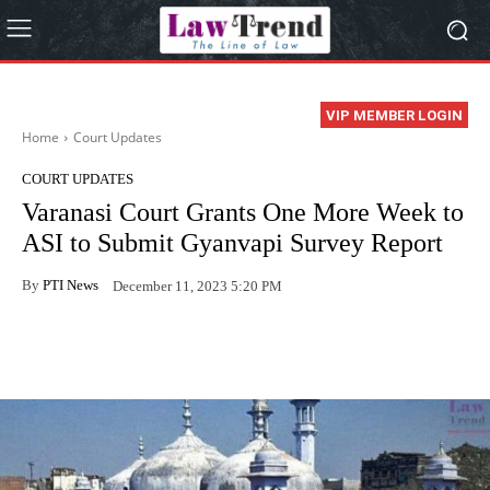
VIP MEMBER LOGIN
Home
Court Updates
COURT UPDATES
Varanasi Court Grants One More Week to
ASI to Submit Gyanvapi Survey Report
By
PTI News
December 11, 2023 5:20 PM