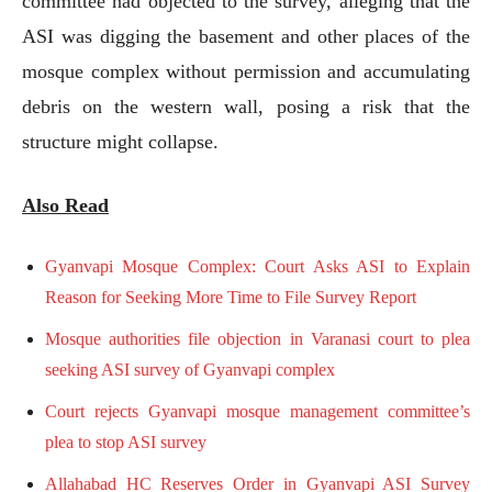
committee had objected to the survey, alleging that the
ASI was digging the basement and other places of the
mosque complex without permission and accumulating
debris on the western wall, posing a risk that the
structure might collapse.
Also Read
Gyanvapi Mosque Complex: Court Asks ASI to Explain
Reason for Seeking More Time to File Survey Report
Mosque authorities file objection in Varanasi court to plea
seeking ASI survey of Gyanvapi complex
Court rejects Gyanvapi mosque management committee’s
plea to stop ASI survey
Allahabad HC Reserves Order in Gyanvapi ASI Survey