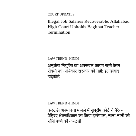
COURT UPDATES
Illegal Job Salaries Recoverable: Allahabad
High Court Upholds Baghpat Teacher
Termination
LAW TREND -HINDI
अनुकंपा नियुक्ति का अप्रूवल कायम रहते वेतन
रोकने का अधिकार सरकार को नहीं: इलाहाबाद
हाईकोर्ट
LAW TREND -HINDI
कस्टडी अवमानना मामले में सुप्रीम कोर्ट ने पैरेन्स
पेट्रिए क्षेत्राधिकार का किया इस्तेमाल, नाना-नानी को
सौंपी बच्चे की कस्टडी