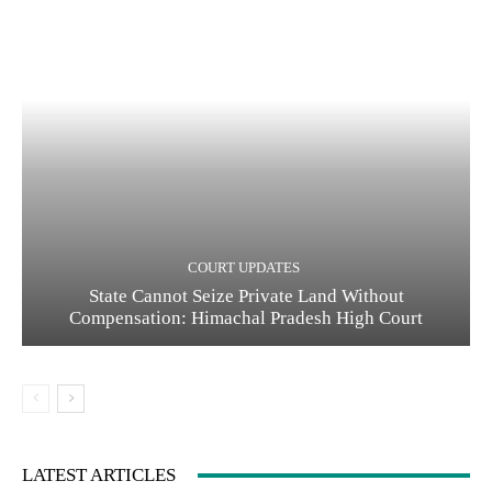
COURT UPDATES
State Cannot Seize Private Land Without
Compensation: Himachal Pradesh High Court
LATEST ARTICLES