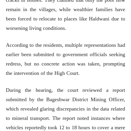
remain in the villages, while wealthier families have
been forced to relocate to places like Haldwani due to
worsening living conditions.
According to the residents, multiple representations had
earlier been submitted to government officials seeking
redress, but no concrete action was taken, prompting
the intervention of the High Court.
During the hearing, the court reviewed a report
submitted by the Bageshwar District Mining Officer,
which revealed glaring discrepancies in the data related
to mineral transport. The report noted instances where
vehicles reportedly took 12 to 18 hours to cover a mere