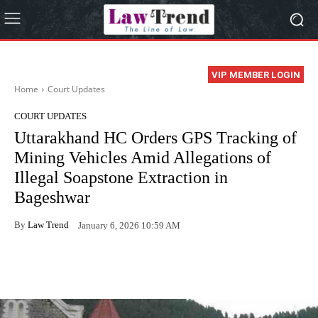
VIP MEMBER LOGIN
Home
Court Updates
COURT UPDATES
Uttarakhand HC Orders GPS Tracking of
Mining Vehicles Amid Allegations of
Illegal Soapstone Extraction in
Bageshwar
By
Law Trend
January 6, 2026 10:59 AM