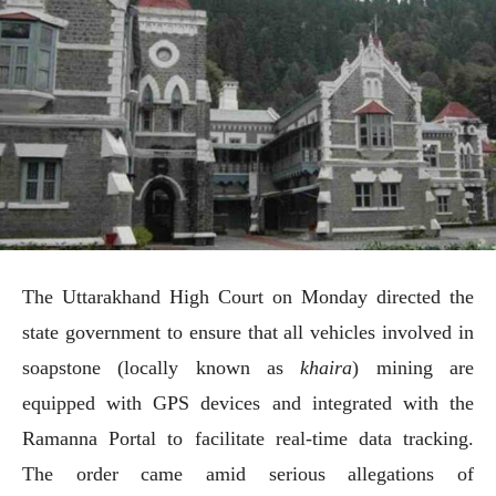
The Uttarakhand High Court on Monday directed the
state government to ensure that all vehicles involved in
soapstone (locally known as
khaira
) mining are
equipped with GPS devices and integrated with the
Ramanna Portal to facilitate real-time data tracking.
The order came amid serious allegations of