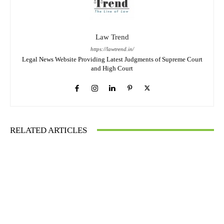
Law Trend
https://lawtrend.in/
Legal News Website Providing Latest Judgments of Supreme Court
and High Court
RELATED ARTICLES