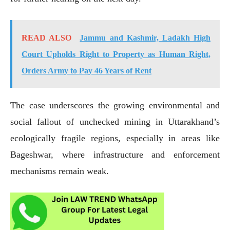
READ ALSO
Jammu and Kashmir, Ladakh High
Court Upholds Right to Property as Human Right,
Orders Army to Pay 46 Years of Rent
The case underscores the growing environmental and
social fallout of unchecked mining in Uttarakhand’s
ecologically fragile regions, especially in areas like
Bageshwar, where infrastructure and enforcement
mechanisms remain weak.