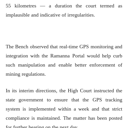
55 kilometres — a duration the court termed as
implausible and indicative of irregularities.
The Bench observed that real-time GPS monitoring and
integration with the Ramanna Portal would help curb
such manipulation and enable better enforcement of
mining regulations.
In its interim directions, the High Court instructed the
state government to ensure that the GPS tracking
system is implemented within a week and that strict
compliance is maintained. The matter has been posted
for further hearing on the next day.