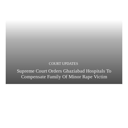
COURT UPDATES
Supreme Court Orders Ghaziabad Hospitals To
Compensate Family Of Minor Rape Victim