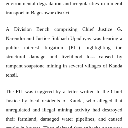
environmental degradation and irregularities in mineral
transport in Bageshwar district.
A Division Bench comprising Chief Justice G.
Narendra and Justice Subhash Upadhyay was hearing a
public interest litigation (PIL) highlighting the
structural damage and livelihood loss caused by
rampant soapstone mining in several villages of Kanda
tehsil.
The PIL was triggered by a letter written to the Chief
Justice by local residents of Kanda, who alleged that
unregulated and illegal mining activity had destroyed
their farmland, damaged water pipelines, and caused
cracks in houses. They claimed that only the poor now