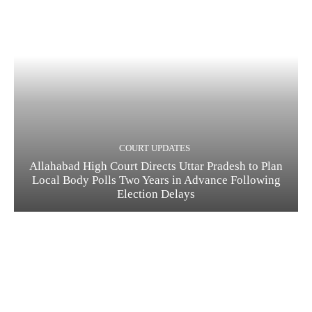
COURT UPDATES
Allahabad High Court Directs Uttar Pradesh to Plan
Local Body Polls Two Years in Advance Following
Election Delays