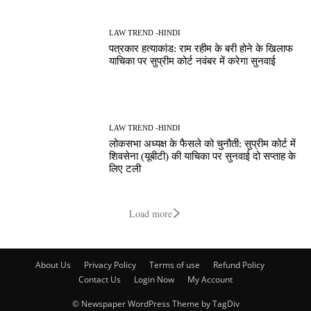
LAW TREND -HINDI
पत्रकार हत्याकांड: राम रहीम के बरी होने के खिलाफ
याचिका पर सुप्रीम कोर्ट नवंबर में करेगा सुनवाई
LAW TREND -HINDI
लोकसभा अध्यक्ष के फैसले को चुनौती: सुप्रीम कोर्ट में
शिवसेना (यूबीटी) की याचिका पर सुनवाई दो सप्ताह के
लिए टली
Load more
About Us
Privacy Policy
Terms of use
Refund Policy
Contact Us
Login Now
My Account
© Newspaper WordPress Theme by TagDiv