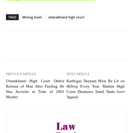
TAGS
Mining Scam
uttarakhand high court
PREVIOUS ARTICLE
NEXT ARTICLE
Uttarakhand High Court Orders
Karthigai Deepam Must Be Lit on
Release of Man After Finding He
Hilltop Every Year: Madras High
Was Juvenile at Time of 2003
Court Dismisses Tamil Nadu Govt
Murder
Appeal