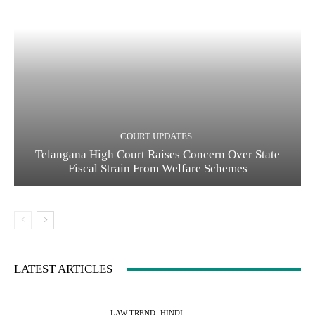
COURT UPDATES
Telangana High Court Raises Concern Over State
Fiscal Strain From Welfare Schemes
LATEST ARTICLES
LAW TREND -HINDI