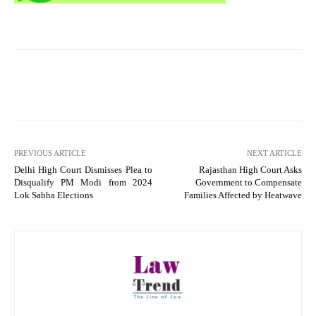
PREVIOUS ARTICLE
NEXT ARTICLE
Delhi High Court Dismisses Plea to
Rajasthan High Court Asks
Disqualify PM Modi from 2024
Government to Compensate
Lok Sabha Elections
Families Affected by Heatwave