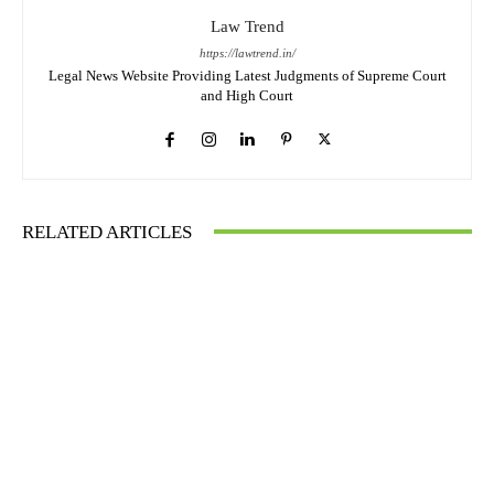
Law Trend
https://lawtrend.in/
Legal News Website Providing Latest Judgments of Supreme Court
and High Court
RELATED ARTICLES