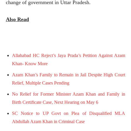
change of government in Uttar Pradesh.
Also Read
Allahabad HC Reject’s Jaya Prada’s Petition Against Azam
Khan- Know More
Azam Khan’s Family to Remain in Jail Despite High Court
Relief, Multiple Cases Pending
No Relief for Former Minister Azam Khan and Family in
Birth Certificate Case, Next Hearing on May 6
SC Notice to UP Govt on Plea of Disqualified MLA
Abdullah Azam Khan in Criminal Case