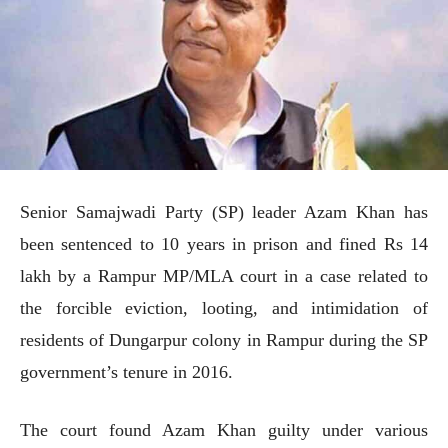
Senior Samajwadi Party (SP) leader Azam Khan has
been sentenced to 10 years in prison and fined Rs 14
lakh by a Rampur MP/MLA court in a case related to
the forcible eviction, looting, and intimidation of
residents of Dungarpur colony in Rampur during the SP
government’s tenure in 2016.
The court found Azam Khan guilty under various