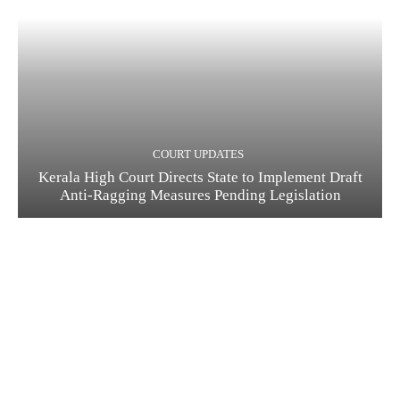
COURT UPDATES
Kerala High Court Directs State to Implement Draft
Anti-Ragging Measures Pending Legislation