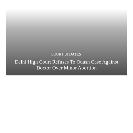
COURT UPDATES
Delhi High Court Refuses To Quash Case Against
Doctor Over Minor Abortion