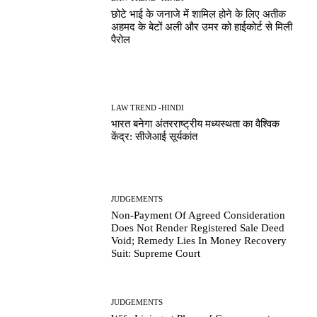
छोटे भाई के जनाजे में शामिल होने के लिए अतीक
अहमद के बेटों अली और उमर को हाईकोर्ट से मिली
पैरोल
LAW TREND -HINDI
भारत बनेगा अंतरराष्ट्रीय मध्यस्थता का वैश्विक
केंद्र: सीजेआई सूर्यकांत
JUDGEMENTS
Non-Payment Of Agreed Consideration
Does Not Render Registered Sale Deed
Void; Remedy Lies In Money Recovery
Suit: Supreme Court
JUDGEMENTS