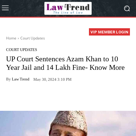
VIP MEMBER LOGIN
Home
Court Updates
COURT UPDATES
UP Court Sentences Azam Khan to 10
Year Jail and 14 Lakh Fine- Know More
By
Law Trend
May 30, 2024 3:10 PM