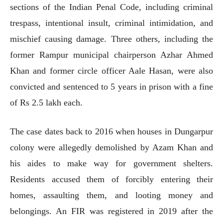
sections of the Indian Penal Code, including criminal
trespass, intentional insult, criminal intimidation, and
mischief causing damage. Three others, including the
former Rampur municipal chairperson Azhar Ahmed
Khan and former circle officer Aale Hasan, were also
convicted and sentenced to 5 years in prison with a fine
of Rs 2.5 lakh each.
The case dates back to 2016 when houses in Dungarpur
colony were allegedly demolished by Azam Khan and
his aides to make way for government shelters.
Residents accused them of forcibly entering their
homes, assaulting them, and looting money and
belongings. An FIR was registered in 2019 after the