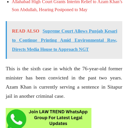
Allahabad High Court Grants Interim Relief to Azam Khan’s
Son Abdullah, Hearing Postponed to May
READ ALSO
Supreme Court Allows Punjab Kesari
to Continue Printing Amid Environmental Row,
Directs Media House to Approach NGT
This is the sixth case in which the 76-year-old former
minister has been convicted in the past two years.
Azam Khan is currently serving a sentence in Sitapur
jail in another criminal case.