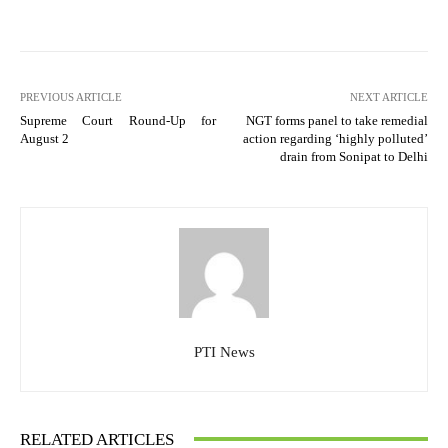
PREVIOUS ARTICLE
NEXT ARTICLE
Supreme Court Round-Up for
NGT forms panel to take remedial
August 2
action regarding ‘highly polluted’
drain from Sonipat to Delhi
PTI News
RELATED ARTICLES