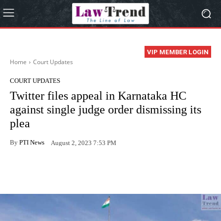
VIP MEMBER LOGIN
Home
Court Updates
COURT UPDATES
Twitter files appeal in Karnataka HC
against single judge order dismissing its
plea
By
PTI News
August 2, 2023 7:53 PM