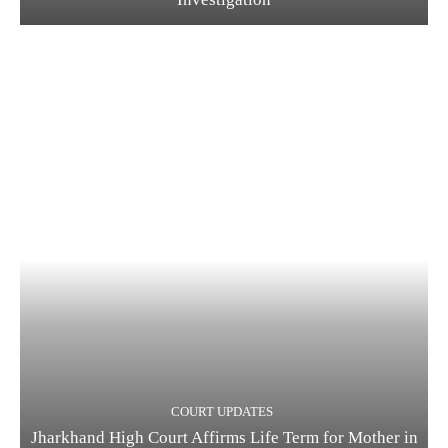
COURT UPDATES
Jharkhand High Court Affirms Life Term for Mother in