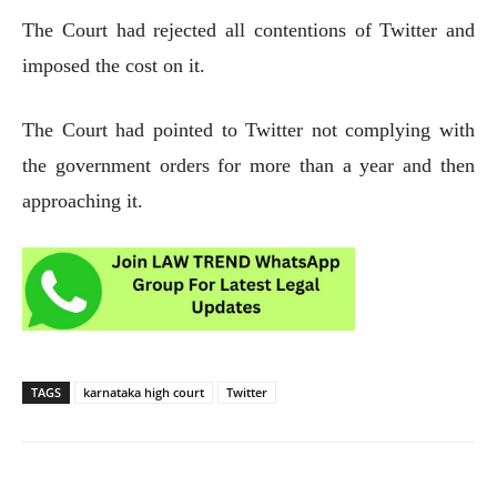
The Court had rejected all contentions of Twitter and
imposed the cost on it.
The Court had pointed to Twitter not complying with
the government orders for more than a year and then
approaching it.
TAGS
karnataka high court
Twitter