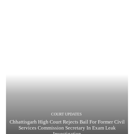
COURT UPDATES
Chhattisgarh High Court Rejects Bail For Former Civil
Services Commission Secretary In Exam Leak
Investigation