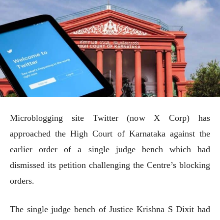
Microblogging site Twitter (now X Corp) has
approached the High Court of Karnataka against the
earlier order of a single judge bench which had
dismissed its petition challenging the Centre’s blocking
orders.
The single judge bench of Justice Krishna S Dixit had