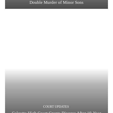
Double Murder of Minor Sons
COURT UPDATES