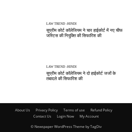
LAW TREND -HINDI
सुप्रीम कोर्ट कॉलेजियम ने चार हाईकोर्ट में नए चीफ
जस्टिस की नियुक्ति की सिफारिश की
LAW TREND -HINDI
सुप्रीम कोर्ट कॉलेजियम ने दो हाईकोर्ट जजों के
तबादले की सिफारिश की
About Us
Privacy Policy
Terms of use
Refund Policy
Contact Us
Login Now
My Account
© Newspaper WordPress Theme by TagDiv