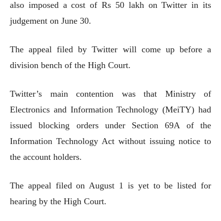
also imposed a cost of Rs 50 lakh on Twitter in its
judgement on June 30.
The appeal filed by Twitter will come up before a
division bench of the High Court.
Twitter’s main contention was that Ministry of
Electronics and Information Technology (MeiTY) had
issued blocking orders under Section 69A of the
Information Technology Act without issuing notice to
the account holders.
The appeal filed on August 1 is yet to be listed for
hearing by the High Court.