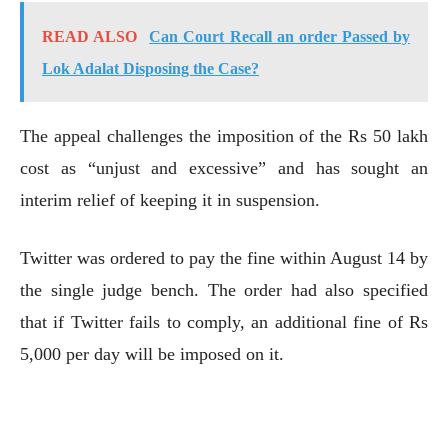
READ ALSO
Can Court Recall an order Passed by
Lok Adalat Disposing the Case?
The appeal challenges the imposition of the Rs 50 lakh
cost as “unjust and excessive” and has sought an
interim relief of keeping it in suspension.
Twitter was ordered to pay the fine within August 14 by
the single judge bench. The order had also specified
that if Twitter fails to comply, an additional fine of Rs
5,000 per day will be imposed on it.