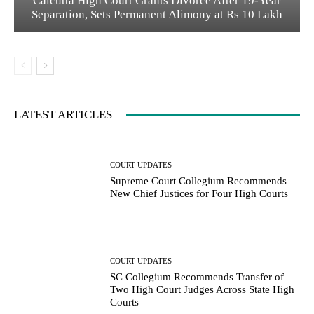
Calcutta High Court Grants Divorce After 19-Year
Separation, Sets Permanent Alimony at Rs 10 Lakh
LATEST ARTICLES
COURT UPDATES
Supreme Court Collegium Recommends
New Chief Justices for Four High Courts
COURT UPDATES
SC Collegium Recommends Transfer of
Two High Court Judges Across State High
Courts