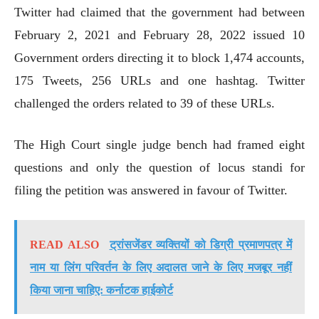
Twitter had claimed that the government had between
February 2, 2021 and February 28, 2022 issued 10
Government orders directing it to block 1,474 accounts,
175 Tweets, 256 URLs and one hashtag. Twitter
challenged the orders related to 39 of these URLs.
The High Court single judge bench had framed eight
questions and only the question of locus standi for
filing the petition was answered in favour of Twitter.
READ ALSO
ट्रांसजेंडर व्यक्तियों को डिग्री प्रमाणपत्र में
नाम या लिंग परिवर्तन के लिए अदालत जाने के लिए मजबूर नहीं
किया जाना चाहिए: कर्नाटक हाईकोर्ट