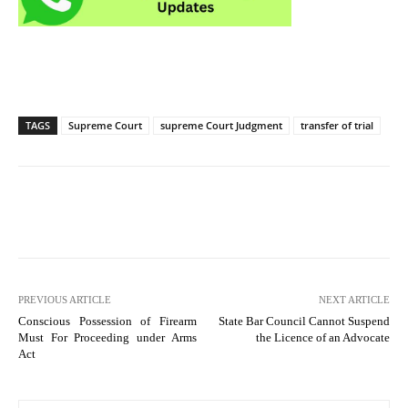
TAGS
Supreme Court
supreme Court Judgment
transfer of trial
PREVIOUS ARTICLE
NEXT ARTICLE
Conscious Possession of Firearm
State Bar Council Cannot Suspend
Must For Proceeding under Arms
the Licence of an Advocate
Act