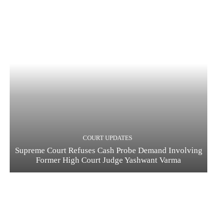
COURT UPDATES
Supreme Court Refuses Cash Probe Demand Involving
Former High Court Judge Yashwant Varma