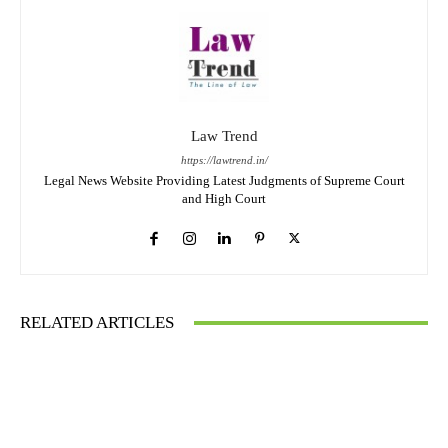
Law Trend
https://lawtrend.in/
Legal News Website Providing Latest Judgments of Supreme Court
and High Court
RELATED ARTICLES