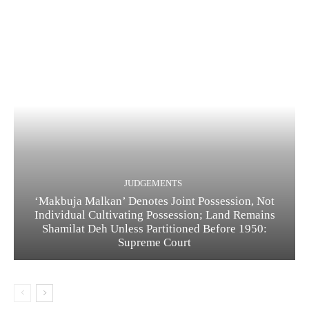
JUDGEMENTS
‘Makbuja Malkan’ Denotes Joint Possession, Not
Individual Cultivating Possession; Land Remains
Shamilat Deh Unless Partitioned Before 1950:
Supreme Court