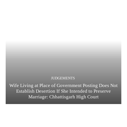
JUDGEMENTS
Wife Living at Place of Government Posting Does Not
Establish Desertion If She Intended to Preserve
Marriage: Chhattisgarh High Court