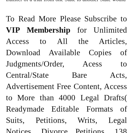
To Read More Please Subscribe to
VIP Membership
for Unlimited
Access to All the Articles,
Download Available Copies of
Judgments/Order, Acess to
Central/State Bare Acts,
Advertisement Free Content, Access
to More than 4000 Legal Drafts(
Readymade Editable Formats of
Suits, Petitions, Writs, Legal
Notices, Divorce Petitions, 138