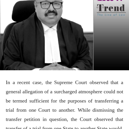
In a recent case, the Supreme Court observed that a
general allegation of a surcharged atmosphere could not
be termed sufficient for the purposes of transferring a
trial from one Court to another. While dismissing the
transfer petition in question, the Court observed that
transfer of a trial from one State to another State would