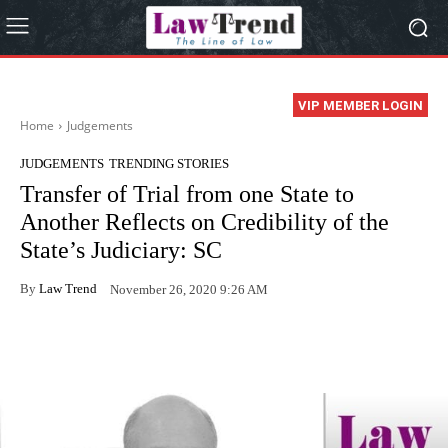
VIP MEMBER LOGIN
Home
Judgements
JUDGEMENTS
TRENDING STORIES
Transfer of Trial from one State to
Another Reflects on Credibility of the
State’s Judiciary: SC
By
Law Trend
November 26, 2020 9:26 AM