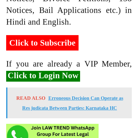
Notices, Bail Applications etc.) in
Hindi and English.
Click to Subscribe
If you are already a VIP Member,
Click to Login Now
READ ALSO
Erroneous Decision Can Operate as
Res judicata Between Parties: Karnataka HC