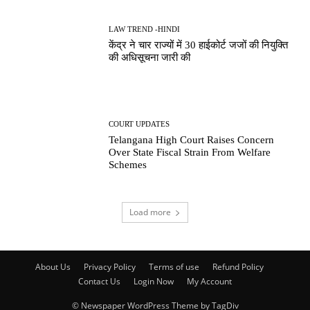
LAW TREND -HINDI
केंद्र ने चार राज्यों में 30 हाईकोर्ट जजों की नियुक्ति
की अधिसूचना जारी की
COURT UPDATES
Telangana High Court Raises Concern
Over State Fiscal Strain From Welfare
Schemes
Load more
About Us
Privacy Policy
Terms of use
Refund Policy
Contact Us
Login Now
My Account
© Newspaper WordPress Theme by TagDiv