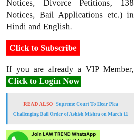
Notices, Divorce Petitions, 138
Notices, Bail Applications etc.) in
Hindi and English.
Click to Subscribe
If you are already a VIP Member,
Click to Login Now
READ ALSO
Supreme Court To Hear Plea
Challenging Bail Order of Ashish Mishra on March 11