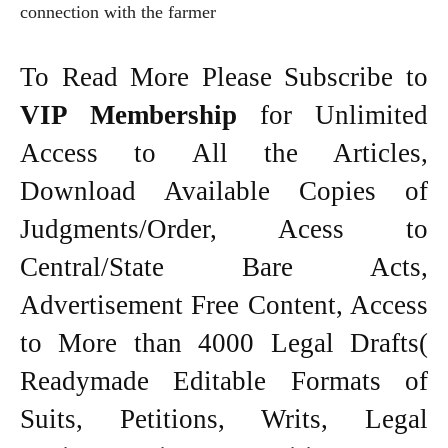
connection with the farmer
To Read More Please Subscribe to
VIP Membership
for Unlimited
Access to All the Articles,
Download Available Copies of
Judgments/Order, Acess to
Central/State Bare Acts,
Advertisement Free Content, Access
to More than 4000 Legal Drafts(
Readymade Editable Formats of
Suits, Petitions, Writs, Legal