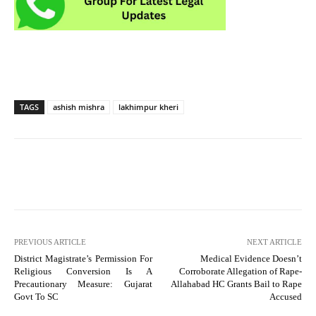
TAGS
ashish mishra
lakhimpur kheri
PREVIOUS ARTICLE
NEXT ARTICLE
District Magistrate’s Permission For
Medical Evidence Doesn’t
Religious Conversion Is A
Corroborate Allegation of Rape-
Precautionary Measure: Gujarat
Allahabad HC Grants Bail to Rape
Govt To SC
Accused