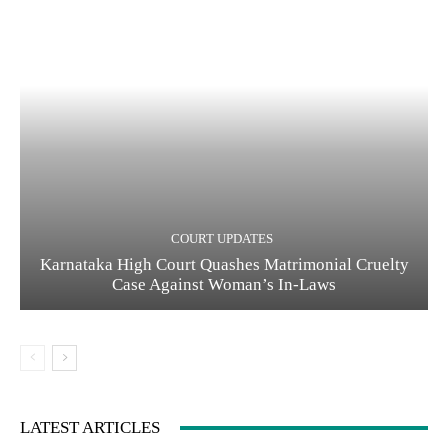
COURT UPDATES
Karnataka High Court Quashes Matrimonial Cruelty
Case Against Woman’s In-Laws
LATEST ARTICLES