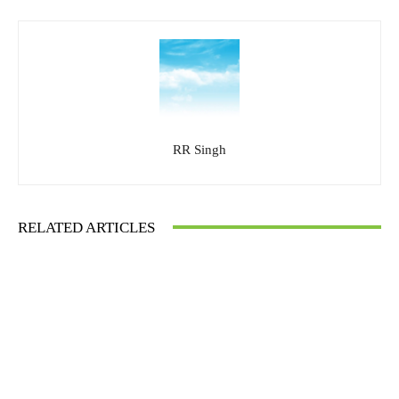
RR Singh
RELATED ARTICLES