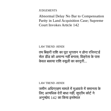
JUDGEMENTS
Abnormal Delay No Bar to Compensation
Parity in Land Acquisition Case; Supreme
Court Invokes Article 142
LAW TREND -HINDI
तय बिक्री राशि का पूरा भुगतान न होना रजिस्टर्ड
सेल डीड को अमान्य नहीं बनाता; विक्रेता के पास
केवल बकाया राशि वसूली का कानूनी...
LAW TREND -HINDI
जमीन अधिग्रहण मामले में मुआवजे में समानता के
लिए अत्यधिक देरी बाधा नहीं; सुप्रीम कोर्ट ने
अनुच्छेद 142 का किया इस्तेमाल