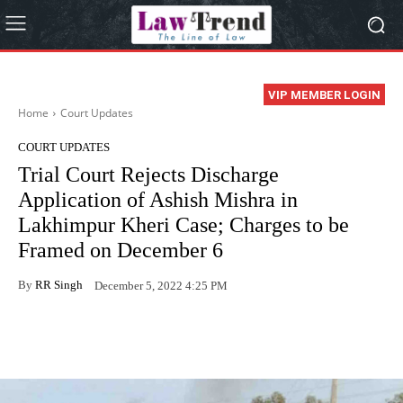
VIP MEMBER LOGIN
Home
Court Updates
COURT UPDATES
Trial Court Rejects Discharge
Application of Ashish Mishra in
Lakhimpur Kheri Case; Charges to be
Framed on December 6
By
RR Singh
December 5, 2022 4:25 PM