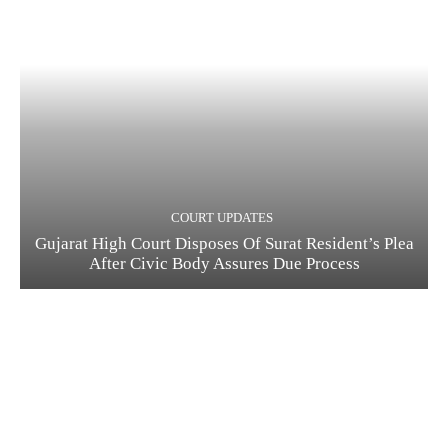
COURT UPDATES
Gujarat High Court Disposes Of Surat Resident’s Plea
After Civic Body Assures Due Process