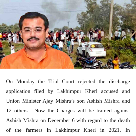
On Monday the Trial Court rejected the discharge
application filed by Lakhimpur Kheri accused and
Union Minister Ajay Mishra’s son Ashish Mishra and
12 others. Now the Charges will be framed against
Ashish Mishra on December 6 with regard to the death
of the farmers in Lakhimpur Kheri in 2021. In