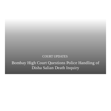
COURT UPDATES
Bombay High Court Questions Police Handling of
Disha Salian Death Inquiry