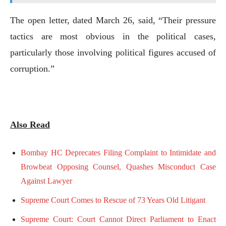
The open letter, dated March 26, said, “Their pressure
tactics are most obvious in the political cases,
particularly those involving political figures accused of
corruption.”
Also Read
Bombay HC Deprecates Filing Complaint to Intimidate and
Browbeat Opposing Counsel, Quashes Misconduct Case
Against Lawyer
Supreme Court Comes to Rescue of 73 Years Old Litigant
Supreme Court: Court Cannot Direct Parliament to Enact