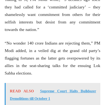
they had called for a ‘committed judiciary’ – they
shamelessly want commitment from others for their
selfish interests but desist from any commitment
towards the nation.”
“No wonder 140 crore Indians are rejecting them,” PM
Modi added, in a veiled dig at the grand old party’s
flagging fortunes as the latter gets overpowered by its
allies in the seat-sharing talks for the ensuing Lok
Sabha elections.
READ ALSO
Supreme Court Halts Bulldozer
Demolitions till October 1