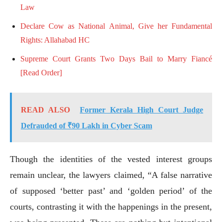
Law
Declare Cow as National Animal, Give her Fundamental
Rights: Allahabad HC
Supreme Court Grants Two Days Bail to Marry Fiancé
[Read Order]
READ ALSO
Former Kerala High Court Judge
Defrauded of ₹90 Lakh in Cyber Scam
Though the identities of the vested interest groups
remain unclear, the lawyers claimed, “A false narrative
of supposed ‘better past’ and ‘golden period’ of the
courts, contrasting it with the happenings in the present,