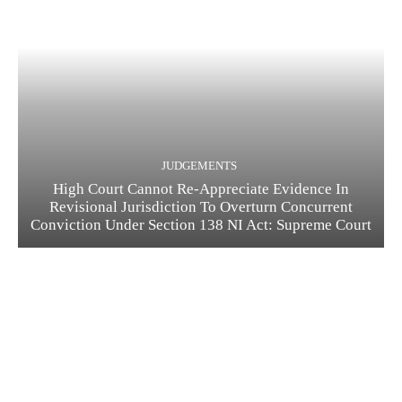
JUDGEMENTS
High Court Cannot Re-Appreciate Evidence In
Revisional Jurisdiction To Overturn Concurrent
Conviction Under Section 138 NI Act: Supreme Court