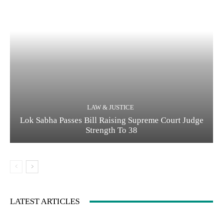
LAW & JUSTICE
Lok Sabha Passes Bill Raising Supreme Court Judge
Strength To 38
LATEST ARTICLES