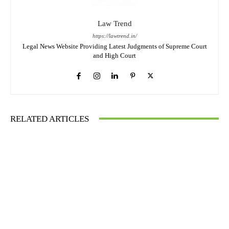
Law Trend
https://lawtrend.in/
Legal News Website Providing Latest Judgments of Supreme Court
and High Court
RELATED ARTICLES