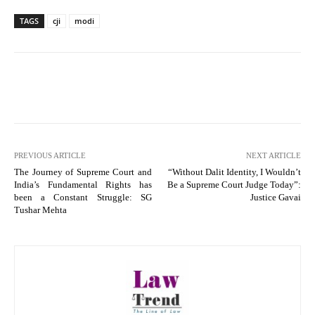
TAGS
cji
modi
PREVIOUS ARTICLE
NEXT ARTICLE
The Journey of Supreme Court and
“Without Dalit Identity, I Wouldn’t
India’s Fundamental Rights has
Be a Supreme Court Judge Today”:
been a Constant Struggle: SG
Justice Gavai
Tushar Mehta