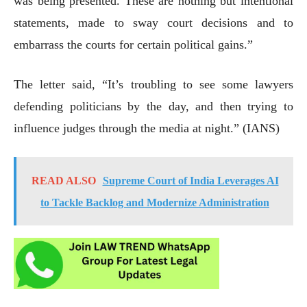
was being presented. These are nothing but intentional
statements, made to sway court decisions and to
embarrass the courts for certain political gains.”
The letter said, “It’s troubling to see some lawyers
defending politicians by the day, and then trying to
influence judges through the media at night.” (IANS)
READ ALSO
Supreme Court of India Leverages AI
to Tackle Backlog and Modernize Administration