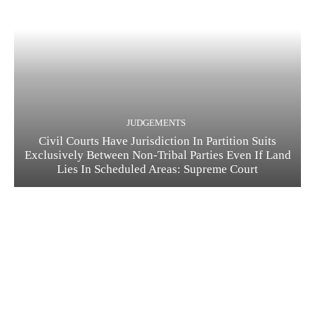
JUDGEMENTS
Civil Courts Have Jurisdiction In Partition Suits
Exclusively Between Non-Tribal Parties Even If Land
Lies In Scheduled Areas: Supreme Court