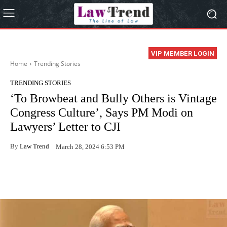
VIP MEMBER LOGIN
Home
Trending Stories
TRENDING STORIES
‘To Browbeat and Bully Others is Vintage
Congress Culture’, Says PM Modi on
Lawyers’ Letter to CJI
By
Law Trend
March 28, 2024 6:53 PM