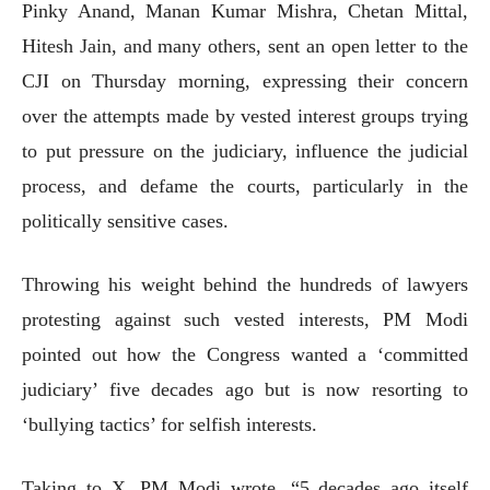
Pinky Anand, Manan Kumar Mishra, Chetan Mittal,
Hitesh Jain, and many others, sent an open letter to the
CJI on Thursday morning, expressing their concern
over the attempts made by vested interest groups trying
to put pressure on the judiciary, influence the judicial
process, and defame the courts, particularly in the
politically sensitive cases.
Throwing his weight behind the hundreds of lawyers
protesting against such vested interests, PM Modi
pointed out how the Congress wanted a ‘committed
judiciary’ five decades ago but is now resorting to
‘bullying tactics’ for selfish interests.
Taking to X, PM Modi wrote, “5 decades ago itself