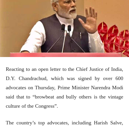
Reacting to an open letter to the Chief Justice of India,
D.Y. Chandrachud, which was signed by over 600
advocates on Thursday, Prime Minister Narendra Modi
said that to “browbeat and bully others is the vintage
culture of the Congress”.
The country’s top advocates, including Harish Salve,