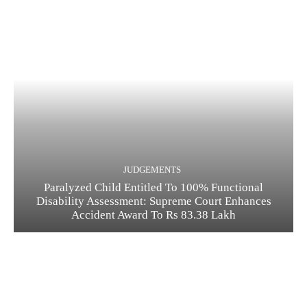
JUDGEMENTS
Paralyzed Child Entitled To 100% Functional
Disability Assessment: Supreme Court Enhances
Accident Award To Rs 83.38 Lakh