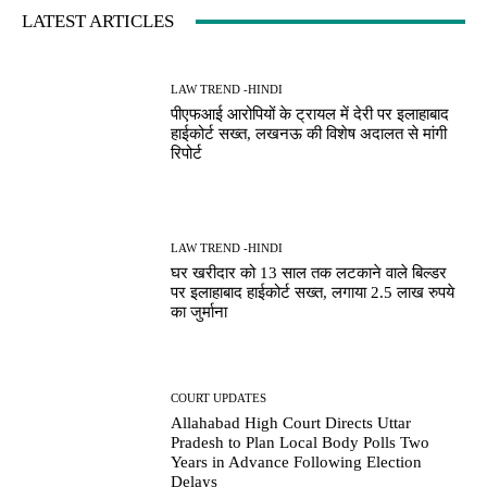
LATEST ARTICLES
LAW TREND -HINDI
पीएफआई आरोपियों के ट्रायल में देरी पर इलाहाबाद
हाईकोर्ट सख्त, लखनऊ की विशेष अदालत से मांगी
रिपोर्ट
LAW TREND -HINDI
घर खरीदार को 13 साल तक लटकाने वाले बिल्डर
पर इलाहाबाद हाईकोर्ट सख्त, लगाया 2.5 लाख रुपये
का जुर्माना
COURT UPDATES
Allahabad High Court Directs Uttar
Pradesh to Plan Local Body Polls Two
Years in Advance Following Election
Delays