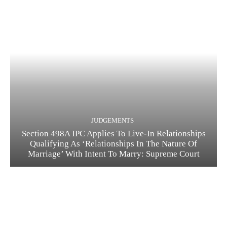
JUDGEMENTS
Section 498A IPC Applies To Live-In Relationships
Qualifying As ‘Relationships In The Nature Of
Marriage’ With Intent To Marry: Supreme Court