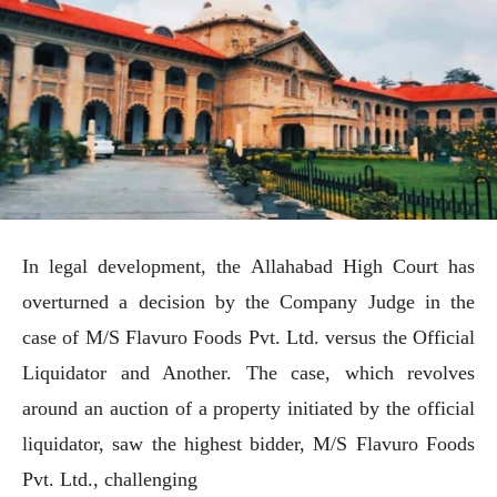
In legal development, the Allahabad High Court has
overturned a decision by the Company Judge in the
case of M/S Flavuro Foods Pvt. Ltd. versus the Official
Liquidator and Another. The case, which revolves
around an auction of a property initiated by the official
liquidator, saw the highest bidder, M/S Flavuro Foods
Pvt. Ltd., challenging