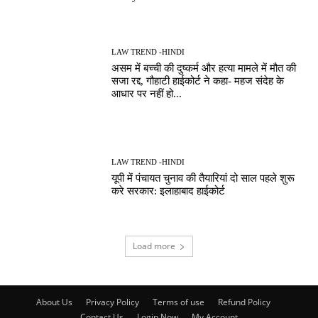
LAW TREND -HINDI
असम में बच्ची की दुष्कर्म और हत्या मामले में मौत की
सजा रद्द, गौहाटी हाईकोर्ट ने कहा- महज संदेह के
आधार पर नहीं हो...
LAW TREND -HINDI
यूपी में पंचायत चुनाव की तैयारियां दो साल पहले शुरू
करे सरकार: इलाहाबाद हाईकोर्ट
Load more
About Us
Privacy Policy
Terms of use
Refund Policy
Contact Us
Login Now
My Account