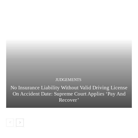
JUDGEMENTS
No Insurance Liability Without Valid Driving License
On Accident Date: Supreme Court Applies ‘Pay And
Recover’