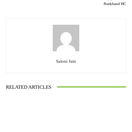
Jharkhand HC
Saloni Jain
RELATED ARTICLES