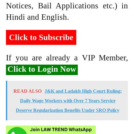
Notices, Bail Applications etc.) in
Hindi and English.
Click to Subscribe
If you are already a VIP Member,
Click to Login Now
READ ALSO
J&K and Ladakh High Court Ruling:
Daily Wage Workers with Over 7 Years Service
Deserve Regularization Benefits Under SRO Policy