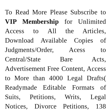
To Read More Please Subscribe to
VIP Membership
for Unlimited
Access to All the Articles,
Download Available Copies of
Judgments/Order, Acess to
Central/State Bare Acts,
Advertisement Free Content, Access
to More than 4000 Legal Drafts(
Readymade Editable Formats of
Suits, Petitions, Writs, Legal
Notices, Divorce Petitions, 138