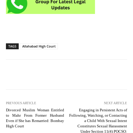
TAGS
Allahabad High Court
PREVIOUS ARTICLE
NEXT ARTICLE
Divorced Muslim Woman Entitled
Engaging in Persistent Acts of
to Mahr From Former Husband
Following, Watching, or Contacting
Even if She has Remarried: Bombay
a Child With Sexual Intent
High Court
Constitutes Sexual Harassment
Under Section 11(4) POCSO: