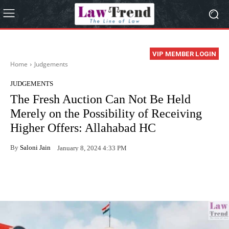
VIP MEMBER LOGIN
Home
Judgements
JUDGEMENTS
The Fresh Auction Can Not Be Held
Merely on the Possibility of Receiving
Higher Offers: Allahabad HC
By
Saloni Jain
January 8, 2024 4:33 PM