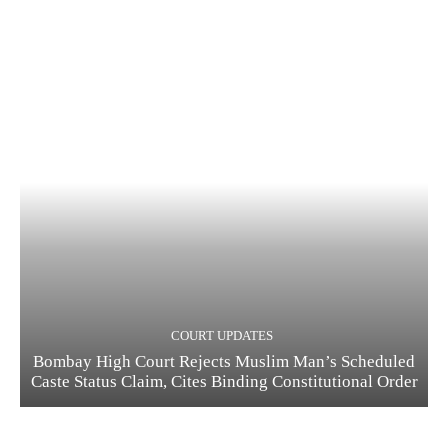
COURT UPDATES
Bombay High Court Rejects Muslim Man’s Scheduled
Caste Status Claim, Cites Binding Constitutional Order