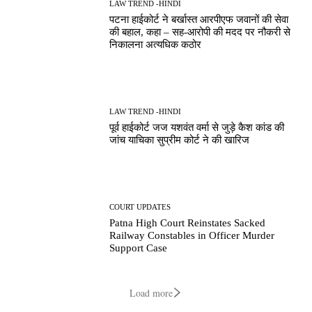
LAW TREND -HINDI
पटना हाईकोर्ट ने बर्खास्त आरपीएफ जवानों की सेवा
की बहाल, कहा – सह-आरोपी की मदद पर नौकरी से
निकालना अत्यधिक कठोर
LAW TREND -HINDI
पूर्व हाईकोर्ट जज यशवंत वर्मा से जुड़े कैश कांड की
जांच याचिका सुप्रीम कोर्ट ने की खारिज
COURT UPDATES
Patna High Court Reinstates Sacked
Railway Constables in Officer Murder
Support Case
Load more