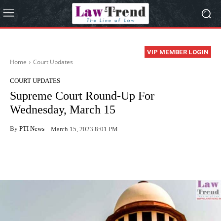
VIP MEMBER LOGIN
Home
Court Updates
COURT UPDATES
Supreme Court Round-Up For
Wednesday, March 15
By
PTI News
March 15, 2023 8:01 PM