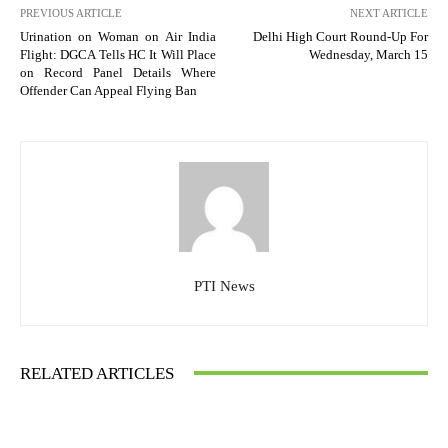
PREVIOUS ARTICLE
NEXT ARTICLE
Urination on Woman on Air India
Delhi High Court Round-Up For
Flight: DGCA Tells HC It Will Place
Wednesday, March 15
on Record Panel Details Where
Offender Can Appeal Flying Ban
PTI News
RELATED ARTICLES