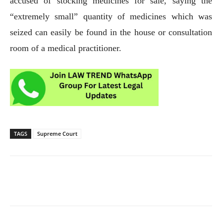
accused of stocking medicines for sale, saying the
“extremely small” quantity of medicines which was
seized can easily be found in the house or consultation
room of a medical practitioner.
TAGS
Supreme Court