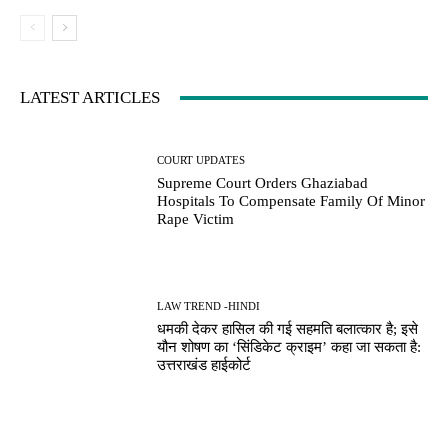
LATEST ARTICLES
COURT UPDATES
Supreme Court Orders Ghaziabad
Hospitals To Compensate Family Of Minor
Rape Victim
LAW TREND -HINDI
धमकी देकर हासिल की गई सहमति बलात्कार है; इसे
यौन शोषण का ‘सिंडिकेट क्राइम’ कहा जा सकता है:
उत्तराखंड हाईकोर्ट