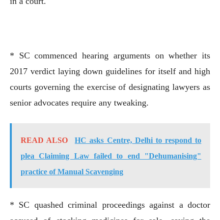
in a court.
* SC commenced hearing arguments on whether its
2017 verdict laying down guidelines for itself and high
courts governing the exercise of designating lawyers as
senior advocates require any tweaking.
READ ALSO
HC asks Centre, Delhi to respond to
plea Claiming Law failed to end "Dehumanising"
practice of Manual Scavenging
* SC quashed criminal proceedings against a doctor