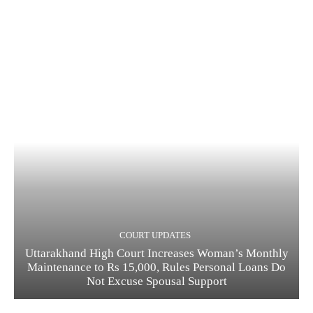
COURT UPDATES
Uttarakhand High Court Increases Woman’s Monthly
Maintenance to Rs 15,000, Rules Personal Loans Do
Not Excuse Spousal Support