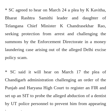
* SC agreed to hear on March 24 a plea by K Kavitha,
Bharat Rashtra Samithi leader and daughter of
Telangana Chief Minister K Chandrasekhar Rao,
seeking protection from arrest and challenging the
summons by the Enforcement Directorate in a money
laundering case arising out of the alleged Delhi excise
policy scam.
* SC said it will hear on March 17 the plea of
Chandigarh administration challenging an order of the
Punjab and Haryana High Court to register an FIR and
set up an SIT to probe the alleged abduction of a dentist
by UT police personnel to prevent him from appearing