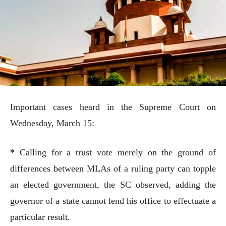
Important cases heard in the Supreme Court on
Wednesday, March 15:
* Calling for a trust vote merely on the ground of
differences between MLAs of a ruling party can topple
an elected government, the SC observed, adding the
governor of a state cannot lend his office to effectuate a
particular result.