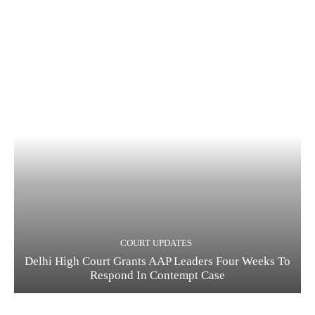
COURT UPDATES
Delhi High Court Grants AAP Leaders Four Weeks To
Respond In Contempt Case