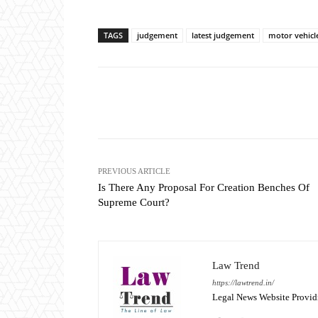
TAGS
judgement
latest judgement
motor vehicl
Share
PREVIOUS ARTICLE
Is There Any Proposal For Creation Benches Of
Supreme Court?
Law Trend
https://lawtrend.in/
Legal News Website Provid