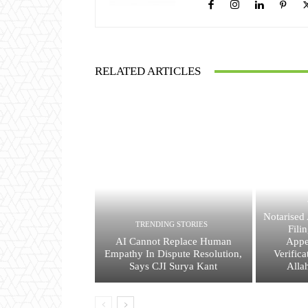
RELATED ARTICLES
Notarised 
TRENDING STORIES
Fili
AI Cannot Replace Human
Appe
Empathy In Dispute Resolution,
Verific
Says CJI Surya Kant
Alla