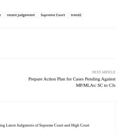
e
recent judgement
Supreme Court
trend2
NEXT ARTICLE
Prepare Action Plan for Cases Pending Against
MP/MLAs: SC to CJs
ing Latest Judgments of Supreme Court and High Court