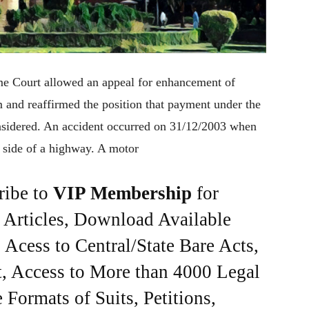
me Court allowed an appeal for enhancement of
and reaffirmed the position that payment under the
onsidered. An accident occurred on 31/12/2003 when
e side of a highway. A motor
ribe to
VIP Membership
for
e Articles, Download Available
Acess to Central/State Bare Acts,
, Access to More than 4000 Legal
Formats of Suits, Petitions,