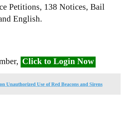
ce Petitions, 138 Notices, Bail
 and English.
ember,
Click to Login Now
n Unauthorized Use of Red Beacons and Sirens