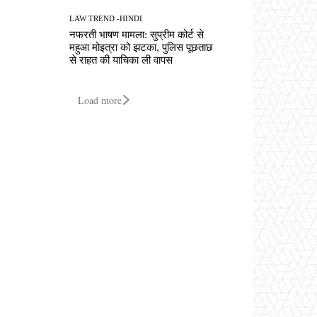
LAW TREND -HINDI
नफरती भाषण मामला: सुप्रीम कोर्ट से
महुआ मोइत्रा को झटका, पुलिस पूछताछ
से राहत की याचिका ली वापस
Load more