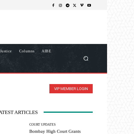
Justice
Columns
AIBE
VIP MEMBER LOGIN
ATEST ARTICLES
COURT UPDATES
Bombay High Court Grants