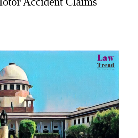
Motor Accident Claims