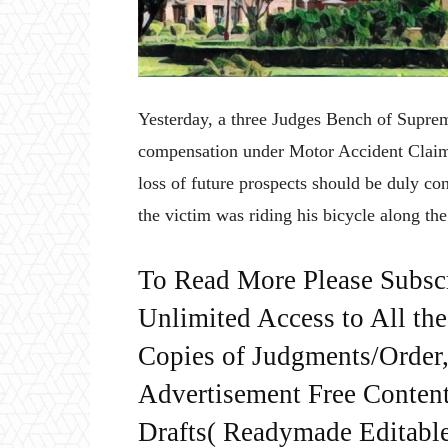
Yesterday, a three Judges Bench of Supre
compensation under Motor Accident Claim 
loss of future prospects should be duly c
the victim was riding his bicycle along th
To Read More Please Subsc
Unlimited Access to All th
Copies of Judgments/Order, 
Advertisement Free Content
Drafts( Readymade Editable 