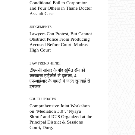
Conditional Bail to Corporator
and Four Others in Thane Doctor
Assault Case
JUDGEMENTS
Lawyers Can Protest, But Cannot
Obstruct Police From Producing
Accused Before Court: Madras
High Court
LAW TREND -HINDI
टीएमसी सांसद के पीए सुमित रॉय को
कलकत्ता हाईकोर्ट से झटका, 4
एफआईआर के मामले में जल्द सुनवाई से
इनकार
COURT UPDATES
Comprehensive Joint Workshop
on ‘Mediation 3.0’, ‘Nyaya
Shruti’ and ICJS Organized at the
Principal District & Sessions
Court, Durg.