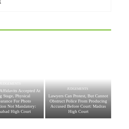
JUDGEMENTS
JUDGEMENTS
Affidavits Accepted At
ng Stage, Physical
Lawyers Can Protest, But Cannot
arance For Photo
Obstruct Police From Producing
ation Not Mandatory:
Accused Before Court: Madras
habad High Court
High Court