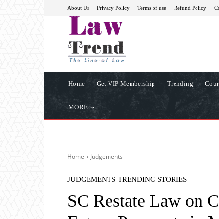
About Us
Privacy Policy
Terms of use
Refund Policy
Co
Home
Get VIP Membership
Trending
Cour
MORE
Home
Judgements
JUDGEMENTS
TRENDING STORIES
SC Restate Law on C