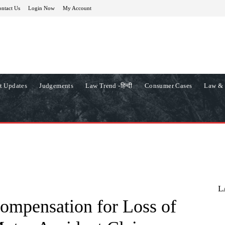
ntact Us
Login Now
My Account
t Updates
Judgements
Law Trend -हिन्दी
Consumer Cases
Law & 
L
ompensation for Loss of