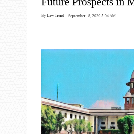
Future Prospects in 
By
Law Trend
September 18, 2020 5:04 AM