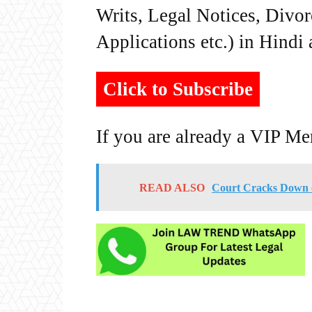
Writs, Legal Notices, Divor
Applications etc.) in Hindi
Click to Subscribe
If you are already a VIP M
READ ALSO
Court Cracks Down o