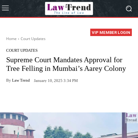
VIP MEMBER LOGIN
Home
Court Updates
COURT UPDATES
Supreme Court Mandates Approval for
Tree Felling in Mumbai’s Aarey Colony
By
Law Trend
January 10, 2025 3:34 PM