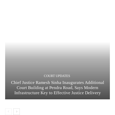
COURT UPDATES
Chief Justice Ramesh Sinha Inaugurates Additional
Court Building at Pendra Road, Says Modern
Infrastructure Key to Effective Justice Delivery