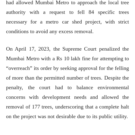
had allowed Mumbai Metro to approach the local tree
authority with a request to fell 84 specific trees
necessary for a metro car shed project, with strict
conditions to avoid any excess removal.
On April 17, 2023, the Supreme Court penalized the
Mumbai Metro with a Rs 10 lakh fine for attempting to
“overreach” its order by seeking approval for the felling
of more than the permitted number of trees. Despite the
penalty, the court had to balance environmental
concerns with development needs and allowed the
removal of 177 trees, underscoring that a complete halt
on the project was not desirable due to its public utility.