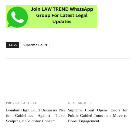
TAGS
Supreme Court
PREVIOUS ARTICLE
NEXT ARTICLE
Bombay High Court Dismisses Plea
Supreme Court Opens Doors for
for Guidelines Against Ticket
Public Guided Tours in a Move to
Scalping at Coldplay Concert
Boost Engagement