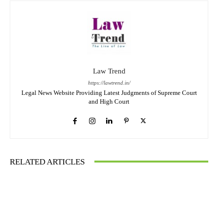
Law Trend
https://lawtrend.in/
Legal News Website Providing Latest Judgments of Supreme Court
and High Court
RELATED ARTICLES