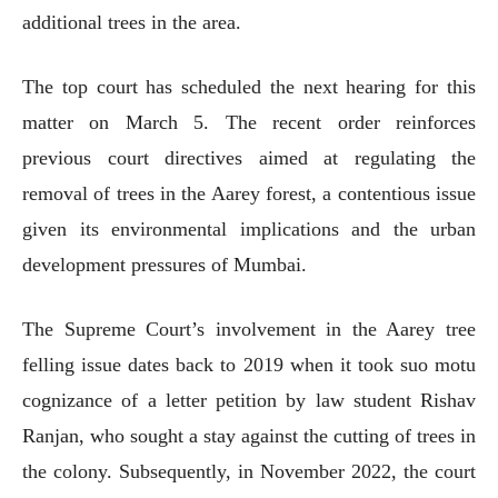
additional trees in the area.
The top court has scheduled the next hearing for this
matter on March 5. The recent order reinforces
previous court directives aimed at regulating the
removal of trees in the Aarey forest, a contentious issue
given its environmental implications and the urban
development pressures of Mumbai.
The Supreme Court’s involvement in the Aarey tree
felling issue dates back to 2019 when it took suo motu
cognizance of a letter petition by law student Rishav
Ranjan, who sought a stay against the cutting of trees in
the colony. Subsequently, in November 2022, the court