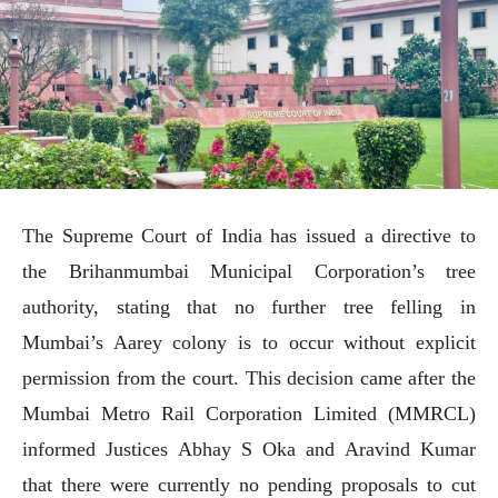
The Supreme Court of India has issued a directive to
the Brihanmumbai Municipal Corporation’s tree
authority, stating that no further tree felling in
Mumbai’s Aarey colony is to occur without explicit
permission from the court. This decision came after the
Mumbai Metro Rail Corporation Limited (MMRCL)
informed Justices Abhay S Oka and Aravind Kumar
that there were currently no pending proposals to cut