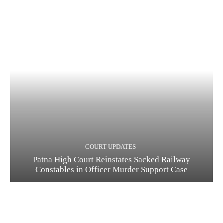
COURT UPDATES
Patna High Court Reinstates Sacked Railway
Constables in Officer Murder Support Case