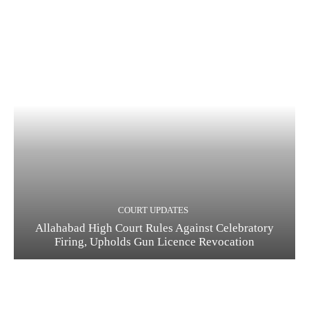
COURT UPDATES
Allahabad High Court Rules Against Celebratory
Firing, Upholds Gun Licence Revocation