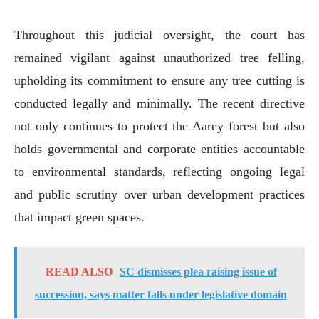
Throughout this judicial oversight, the court has
remained vigilant against unauthorized tree felling,
upholding its commitment to ensure any tree cutting is
conducted legally and minimally. The recent directive
not only continues to protect the Aarey forest but also
holds governmental and corporate entities accountable
to environmental standards, reflecting ongoing legal
and public scrutiny over urban development practices
that impact green spaces.
READ ALSO
SC dismisses plea raising issue of
succession, says matter falls under legislative domain