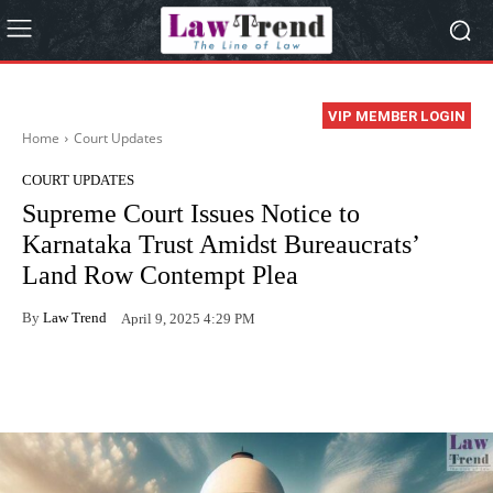
VIP MEMBER LOGIN
Home
Court Updates
COURT UPDATES
Supreme Court Issues Notice to
Karnataka Trust Amidst Bureaucrats’
Land Row Contempt Plea
By
Law Trend
April 9, 2025 4:29 PM