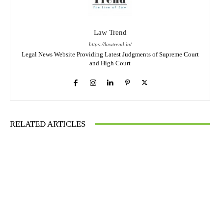
Law Trend
https://lawtrend.in/
Legal News Website Providing Latest Judgments of Supreme Court
and High Court
RELATED ARTICLES