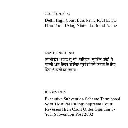
COURT UPDATES
Delhi High Court Bars Patna Real Estate
Firm From Using Nintendo Brand Name
LAW TREND -HINDI
उपभोक्ता ‘राइट टू नो’ याचिका: सुप्रीम कोर्ट ने
राज्यों और केंद्र शासित प्रदेशों को जवाब के लिए
दिया 6 हफ्ते का समय
JUDGEMENTS
Executive Subvention Scheme Terminated
With TMA Pai Ruling: Supreme Court
Reverses High Court Order Granting 5-
Year Subvention Post 2002