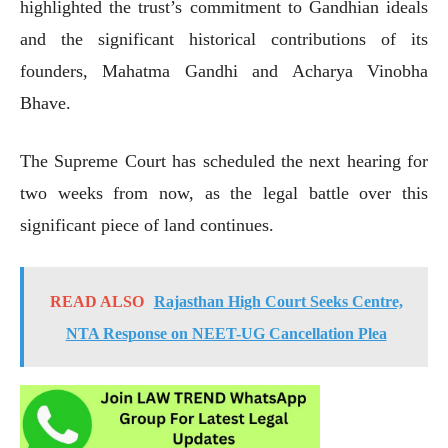
highlighted the trust’s commitment to Gandhian ideals
and the significant historical contributions of its
founders, Mahatma Gandhi and Acharya Vinobha
Bhave.
The Supreme Court has scheduled the next hearing for
two weeks from now, as the legal battle over this
significant piece of land continues.
READ ALSO
Rajasthan High Court Seeks Centre,
NTA Response on NEET-UG Cancellation Plea