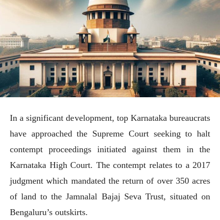
In a significant development, top Karnataka bureaucrats
have approached the Supreme Court seeking to halt
contempt proceedings initiated against them in the
Karnataka High Court. The contempt relates to a 2017
judgment which mandated the return of over 350 acres
of land to the Jamnalal Bajaj Seva Trust, situated on
Bengaluru’s outskirts.