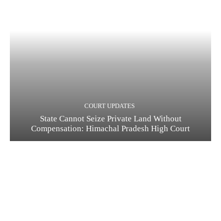
COURT UPDATES
State Cannot Seize Private Land Without
Compensation: Himachal Pradesh High Court