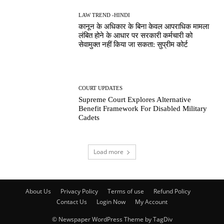
LAW TREND -HINDI
कानून के अधिकार के बिना केवल आपराधिक मामला
लंबित होने के आधार पर सरकारी कर्मचारी को
सेवामुक्त नहीं किया जा सकता: सुप्रीम कोर्ट
COURT UPDATES
Supreme Court Explores Alternative
Benefit Framework For Disabled Military
Cadets
Load more
About Us
Privacy Policy
Terms of use
Refund Policy
Contact Us
Login Now
My Account
© Newspaper WordPress Theme by TagDiv