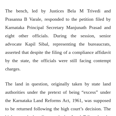
The bench, led by Justices Bela M Trivedi and
Prasanna B Varale, responded to the petition filed by
Karnataka Principal Secretary Manjunath Prasad and
eight other officials. During the session, senior
advocate Kapil Sibal, representing the bureaucrats,
asserted that despite the filing of a compliance affidavit
by the state, the officials were still facing contempt
charges.
The land in question, originally taken by state land
authorities under the pretext of being “excess” under
the Karnataka Land Reforms Act, 1961, was supposed
to be returned following the high court’s decision. The