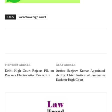
TAGS
karnataka high court
PREVIOUS ARTICLE
NEXT ARTICLE
Delhi High Court Rejects PIL on
Justice Sanjeev Kumar Appointed
Peacock Electrocution Protection
Acting Chief Justice of Jammu &
Kashmir High Court