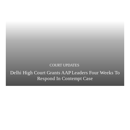
COURT UPDATES
Delhi High Court Grants AAP Leaders Four Weeks To
Respond In Contempt Case