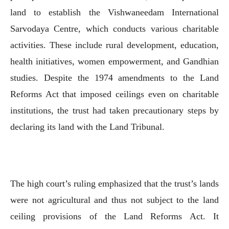
land to establish the Vishwaneedam International
Sarvodaya Centre, which conducts various charitable
activities. These include rural development, education,
health initiatives, women empowerment, and Gandhian
studies. Despite the 1974 amendments to the Land
Reforms Act that imposed ceilings even on charitable
institutions, the trust had taken precautionary steps by
declaring its land with the Land Tribunal.
The high court’s ruling emphasized that the trust’s lands
were not agricultural and thus not subject to the land
ceiling provisions of the Land Reforms Act. It