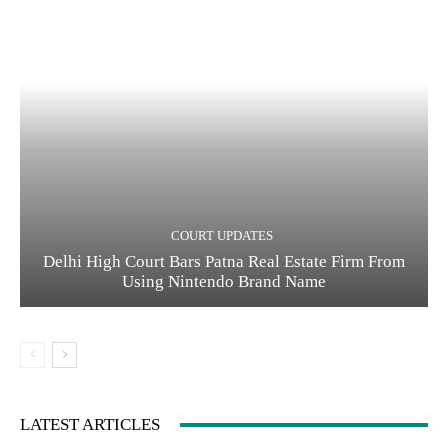
COURT UPDATES
Delhi High Court Bars Patna Real Estate Firm From
Using Nintendo Brand Name
LATEST ARTICLES