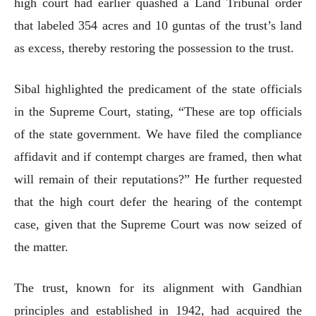
high court had earlier quashed a Land Tribunal order
that labeled 354 acres and 10 guntas of the trust’s land
as excess, thereby restoring the possession to the trust.
Sibal highlighted the predicament of the state officials
in the Supreme Court, stating, “These are top officials
of the state government. We have filed the compliance
affidavit and if contempt charges are framed, then what
will remain of their reputations?” He further requested
that the high court defer the hearing of the contempt
case, given that the Supreme Court was now seized of
the matter.
The trust, known for its alignment with Gandhian
principles and established in 1942, had acquired the