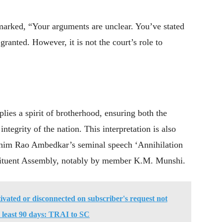
marked, “Your arguments are unclear. You’ve stated
granted. However, it is not the court’s role to
plies a spirit of brotherhood, ensuring both the
integrity of the nation. This interpretation is also
 Bhim Rao Ambedkar’s seminal speech ‘Annihilation
stituent Assembly, notably by member K.M. Munshi.
vated or disconnected on subscriber's request not
t least 90 days: TRAI to SC