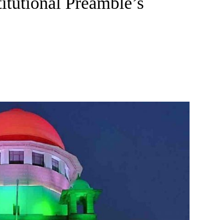
titutional Preamble’s