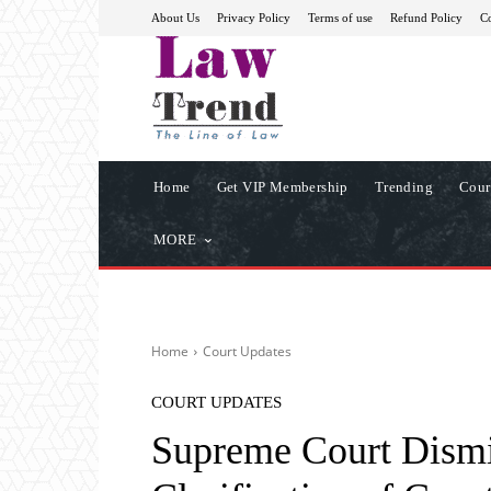
About Us
Privacy Policy
Terms of use
Refund Policy
Co
Home
Get VIP Membership
Trending
Cour
MORE
Home
Court Updates
COURT UPDATES
Supreme Court Dismis