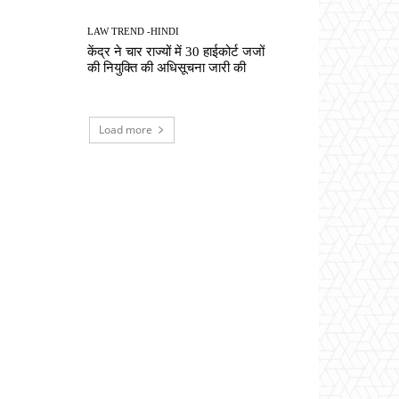
LAW TREND -HINDI
केंद्र ने चार राज्यों में 30 हाईकोर्ट जजों
की नियुक्ति की अधिसूचना जारी की
Load more