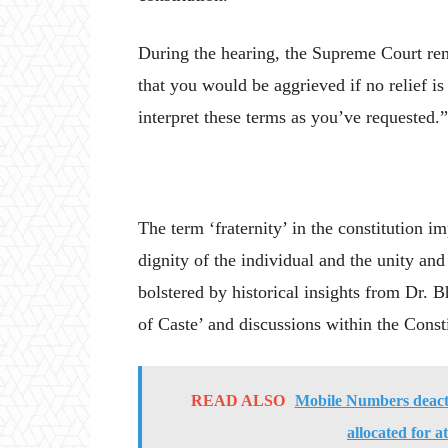
During the hearing, the Supreme Court re
that you would be aggrieved if no relief is 
interpret these terms as you’ve requested.”
The term ‘fraternity’ in the constitution im
dignity of the individual and the unity and 
bolstered by historical insights from Dr.
of Caste’ and discussions within the Con
READ ALSO
Mobile Numbers deacti
allocated for a