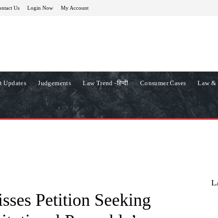
ntact Us
Login Now
My Account
t Updates
Judgements
Law Trend -हिन्दी
Consumer Cases
Law & 
L
ses Petition Seeking