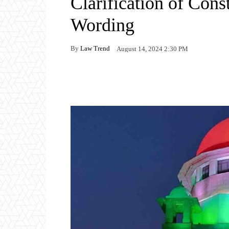
Clarification of Cons
Wording
By
Law Trend
August 14, 2024 2:30 PM