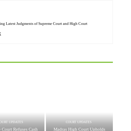
ing Latest Judgments of Supreme Court and High Court
OURT UPDATES
COURT UPDATES
 Court Refuses Cash
Madras High Court Upholds