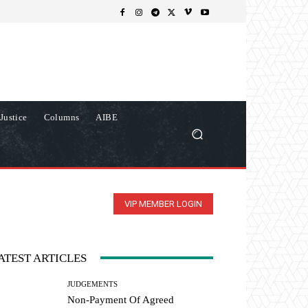
Justice
Columns
AIBE
VIP MEMBER LOGIN
ATEST ARTICLES
JUDGEMENTS
Non-Payment Of Agreed