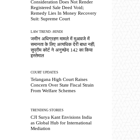
Consideration Does Not Render
Registered Sale Deed Void;
Remedy Lies In Money Recovery
Suit: Supreme Court
LAW TREND -HINDI
जमीन अधिग्रहण मामले में मुआवजे में
समानता के लिए अत्यधिक देरी बाधा नहीं;
सुप्रीम कोर्ट ने अनुच्छेद 142 का किया
इस्तेमाल
COURT UPDATES
Telangana High Court Raises
Concern Over State Fiscal Strain
From Welfare Schemes
TRENDING STORIES
CJI Surya Kant Envisions India
as Global Hub for International
Mediation