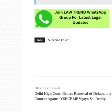
TAGS
Supreme Court
Share
PREVIOUS ARTICLE
Delhi High Court Orders Removal of Defamatory
Content Against YSRCP MP Vijaya Sai Reddy