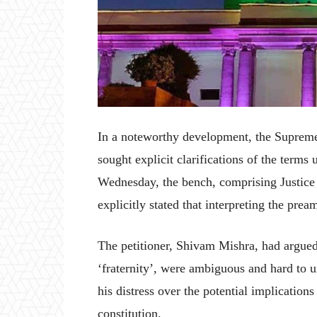
In a noteworthy development, the Supreme C
sought explicit clarifications of the terms
Wednesday, the bench, comprising Justic
explicitly stated that interpreting the prea
The petitioner, Shivam Mishra, had argued 
‘fraternity’, were ambiguous and hard to u
his distress over the potential implication
constitution.