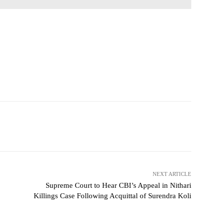
NEXT ARTICLE
Supreme Court to Hear CBI’s Appeal in Nithari
Killings Case Following Acquittal of Surendra Koli