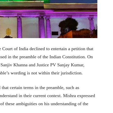
ourt of India declined to entertain a petition that
 used in the preamble of the Indian Constitution. On
e Sanjiv Khanna and Justice PV Sanjay Kumar,
mble’s wording is not within their jurisdiction.
that certain terms in the preamble, such as
nderstand in their current context. Mishra expressed
s of these ambiguities on his understanding of the