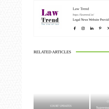
Law Trend
https://lawtrend.in/
Legal News Website Provid
RELATED ARTICLES
C
COURT UPDATES
Supreme