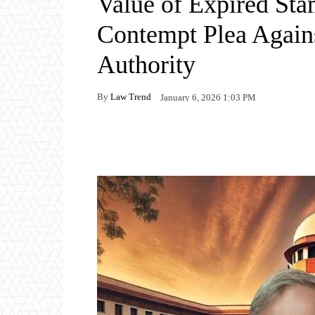
Value of Expired Sta
Contempt Plea Again
Authority
By
Law Trend
January 6, 2026 1:03 PM