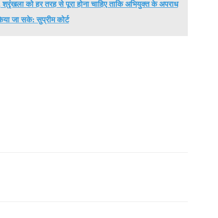
में, श्रृंखला को हर तरह से पूरा होना चाहिए ताकि अभियुक्त के अपराध
िया जा सके: सुप्रीम कोर्ट