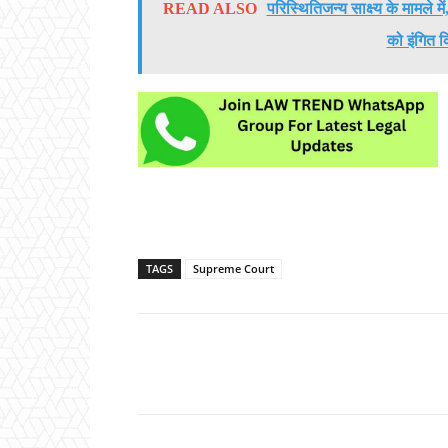
READ ALSO
परिस्थितिजन्य साक्ष्य के मामले 
को इंगित क
TAGS
Supreme Court
Share