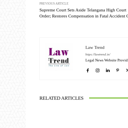
PREVIOUS ARTICLE
Supreme Court Sets Aside Telangana High Court
Order; Restores Compensation in Fatal Accident 
Law Trend
https://lawtrend.in/
Legal News Website Provid
RELATED ARTICLES