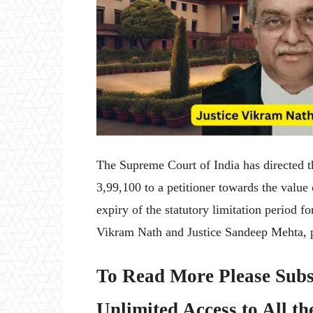
The Supreme Court of India has directed t
3,99,100 to a petitioner towards the value
expiry of the statutory limitation period 
Vikram Nath and Justice Sandeep Mehta, p
To Read More Please Subs
Unlimited Access to All th