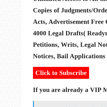
Copies of Judgments/Order
Acts, Advertisement Free 
4000 Legal Drafts( Readym
Petitions, Writs, Legal Not
Notices, Bail Applications 
Click to Subscribe
If you are already a VIP