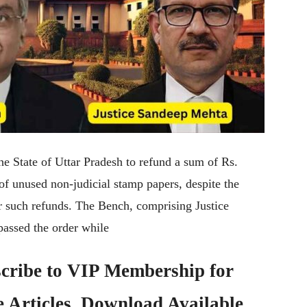
he State of Uttar Pradesh to refund a sum of Rs.
 of unused non-judicial stamp papers, despite the
for such refunds. The Bench, comprising Justice
assed the order while
cribe to
VIP Membership
for
e Articles, Download Available