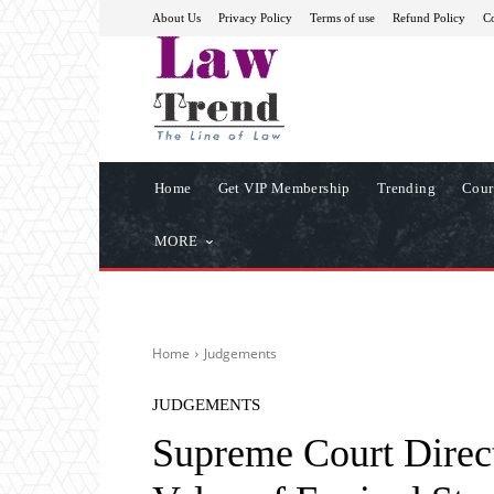
About Us
Privacy Policy
Terms of use
Refund Policy
Co
Home
Get VIP Membership
Trending
Cour
MORE
Home
Judgements
JUDGEMENTS
Supreme Court Direct