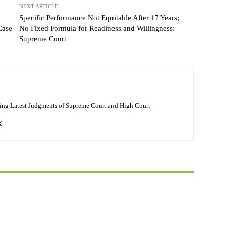
NEXT ARTICLE
Specific Performance Not Equitable After 17 Years;
Case
No Fixed Formula for Readiness and Willingness:
Supreme Court
ing Latest Judgments of Supreme Court and High Court