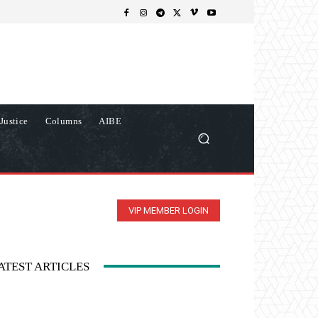
Justice
Columns
AIBE
VIP MEMBER LOGIN
ATEST ARTICLES