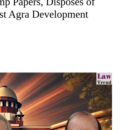
mp Papers, Disposes of
st Agra Development