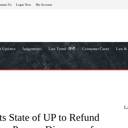
ntact Us
Login Now
My Account
t Updates
Judgements
Law Trend -हिन्दी
Consumer Cases
Law & 
L
s State of UP to Refund