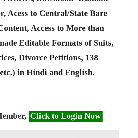
, Acess to Central/State Bare
Content, Access to More than
ade Editable Formats of Suits,
ices, Divorce Petitions, 138
etc.) in Hindi and English.
 Member,
Click to Login Now