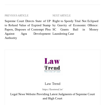
PREVIOUS ARTICLE
NEXT ARTICLE
Supreme Court Directs State of UP
Right to Speedy Trial Not Eclipsed
to Refund Value of Expired Stamp
by Gravity of Economic Offence:
Papers, Disposes of Contempt Plea
SC Grants Bail in Money
Against Agra Development
Laundering Case
Authority
Law Trend
https://lawtrend.in/
Legal News Website Providing Latest Judgments of Supreme Court
and High Court