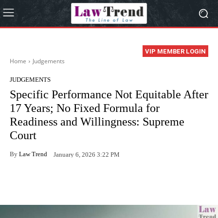
VIP MEMBER LOGIN
Home
Judgements
JUDGEMENTS
Specific Performance Not Equitable After
17 Years; No Fixed Formula for
Readiness and Willingness: Supreme
Court
By
Law Trend
January 6, 2026 3:22 PM