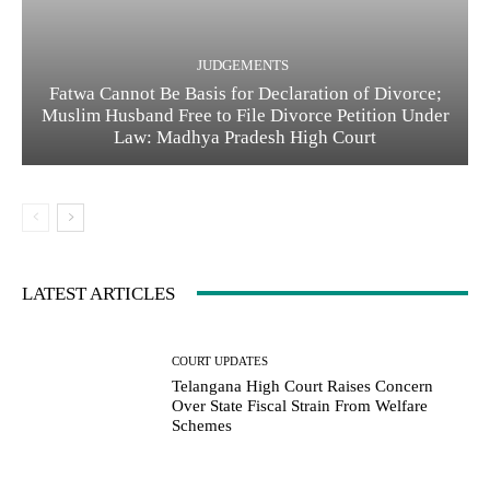
JUDGEMENTS
Fatwa Cannot Be Basis for Declaration of Divorce;
Muslim Husband Free to File Divorce Petition Under
Law: Madhya Pradesh High Court
LATEST ARTICLES
COURT UPDATES
Telangana High Court Raises Concern
Over State Fiscal Strain From Welfare
Schemes