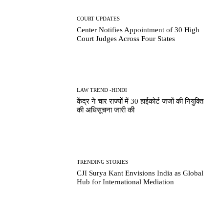
COURT UPDATES
Center Notifies Appointment of 30 High
Court Judges Across Four States
LAW TREND -HINDI
केंद्र ने चार राज्यों में 30 हाईकोर्ट जजों की नियुक्ति
की अधिसूचना जारी की
TRENDING STORIES
CJI Surya Kant Envisions India as Global
Hub for International Mediation