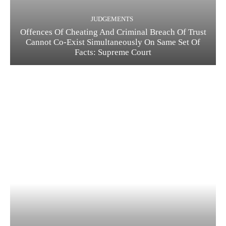
JUDGEMENTS
Offences Of Cheating And Criminal Breach Of Trust
Cannot Co-Exist Simultaneously On Same Set Of
Facts: Supreme Court