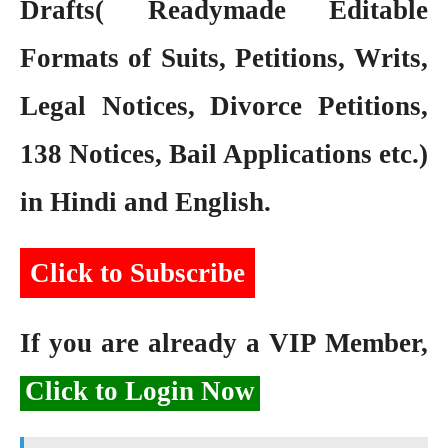
Drafts( Readymade Editable
Formats of Suits, Petitions, Writs,
Legal Notices, Divorce Petitions,
138 Notices, Bail Applications etc.)
in Hindi and English.
Click to Subscribe
If you are already a VIP Member,
Click to Login Now