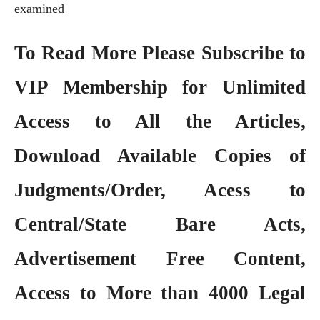
examined
To Read More Please Subscribe to
VIP Membership
for Unlimited
Access to All the Articles,
Download Available Copies of
Judgments/Order, Acess to
Central/State Bare Acts,
Advertisement Free Content,
Access to More than 4000 Legal