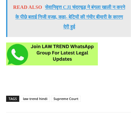
READ ALSO
सेवानिवृत्त CJI चंद्रचूड़ ने बंगला खाली न करने
के पीछे बताई निजी वजह, कहा- बेटियों की गंभीर बीमारी के कारण
देरी हुई
TAGS
law trend hindi
Supreme Court