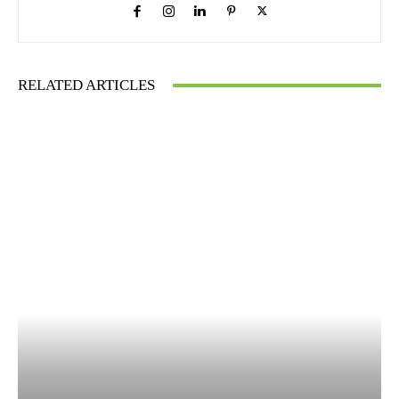
RELATED ARTICLES