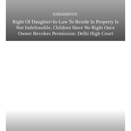
JUDGEMENTS
Right Of Daughter-In-Law To Reside In Property Is
Not Indefeasible, Children Have No Right Once
Owner Revokes Permission: Delhi High Court