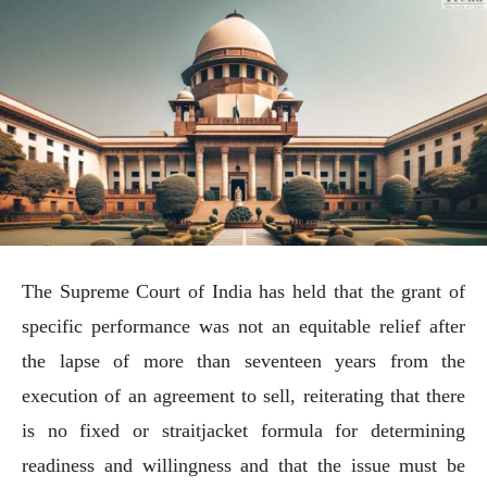
The Supreme Court of India has held that the grant of
specific performance was not an equitable relief after
the lapse of more than seventeen years from the
execution of an agreement to sell, reiterating that there
is no fixed or straitjacket formula for determining
readiness and willingness and that the issue must be