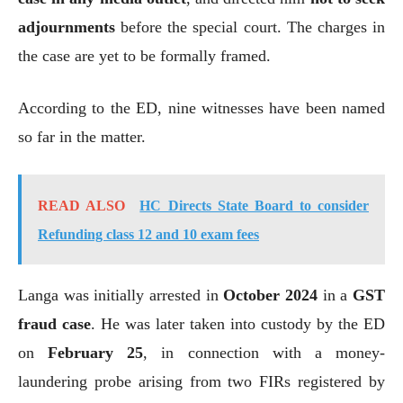
adjournments
before the special court. The charges in
the case are yet to be formally framed.
According to the ED, nine witnesses have been named
so far in the matter.
READ ALSO
HC Directs State Board to consider
Refunding class 12 and 10 exam fees
Langa was initially arrested in
October 2024
in a
GST
fraud case
. He was later taken into custody by the ED
on
February 25
, in connection with a money-
laundering probe arising from two FIRs registered by