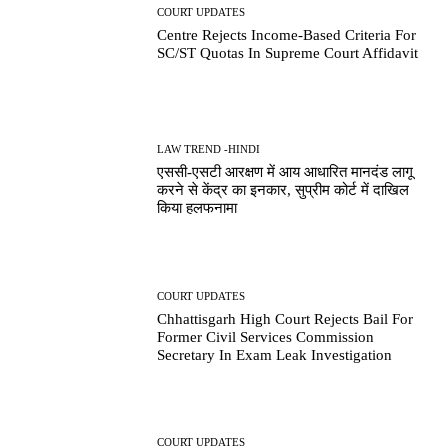
COURT UPDATES
Centre Rejects Income-Based Criteria For
SC/ST Quotas In Supreme Court Affidavit
LAW TREND -HINDI
एससी-एसटी आरक्षण में आय आधारित मानदंड लागू
करने से केंद्र का इनकार, सुप्रीम कोर्ट में दाखिल
किया हलफनामा
COURT UPDATES
Chhattisgarh High Court Rejects Bail For
Former Civil Services Commission
Secretary In Exam Leak Investigation
COURT UPDATES