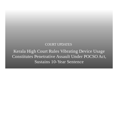
COURT UPDATES
Kerala High Court Rules Vibrating Device Usage
Constitutes Penetrative Assault Under POCSO Act,
Sustains 10-Year Sentence