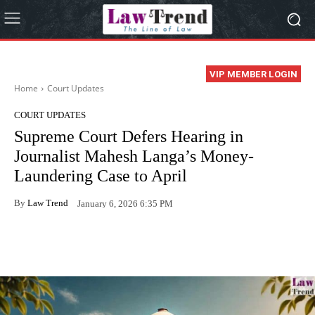
VIP MEMBER LOGIN
Home
Court Updates
COURT UPDATES
Supreme Court Defers Hearing in
Journalist Mahesh Langa’s Money-
Laundering Case to April
By
Law Trend
January 6, 2026 6:35 PM