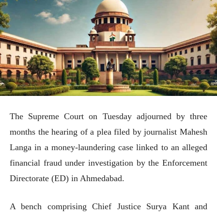
The Supreme Court on Tuesday adjourned by three
months the hearing of a plea filed by journalist Mahesh
Langa in a money-laundering case linked to an alleged
financial fraud under investigation by the Enforcement
Directorate (ED) in Ahmedabad.
A bench comprising Chief Justice Surya Kant and