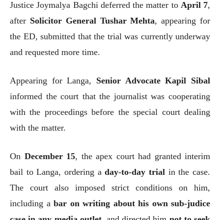
Justice Joymalya Bagchi deferred the matter to
April 7
,
after
Solicitor General Tushar Mehta
, appearing for
the ED, submitted that the trial was currently underway
and requested more time.
Appearing for Langa,
Senior Advocate Kapil Sibal
informed the court that the journalist was cooperating
with the proceedings before the special court dealing
with the matter.
On
December 15
, the apex court had granted interim
bail to Langa, ordering a
day-to-day trial
in the case.
The court also imposed strict conditions on him,
including a
bar on writing about his own sub-judice
case in any media outlet
, and directed him
not to seek