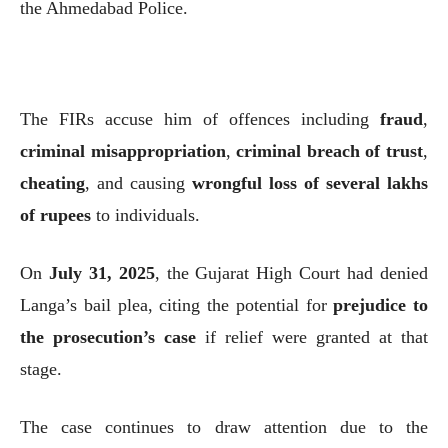
the Ahmedabad Police.
The FIRs accuse him of offences including
fraud
,
criminal misappropriation
,
criminal breach of trust
,
cheating
, and causing
wrongful loss of several lakhs
of rupees
to individuals.
On
July 31, 2025
, the Gujarat High Court had denied
Langa’s bail plea, citing the potential for
prejudice to
the prosecution’s case
if relief were granted at that
stage.
The case continues to draw attention due to the