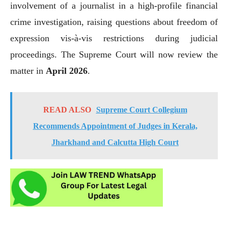
involvement of a journalist in a high-profile financial
crime investigation, raising questions about freedom of
expression vis-à-vis restrictions during judicial
proceedings. The Supreme Court will now review the
matter in
April 2026
.
READ ALSO
Supreme Court Collegium
Recommends Appointment of Judges in Kerala,
Jharkhand and Calcutta High Court