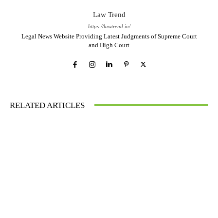
Law Trend
https://lawtrend.in/
Legal News Website Providing Latest Judgments of Supreme Court
and High Court
RELATED ARTICLES