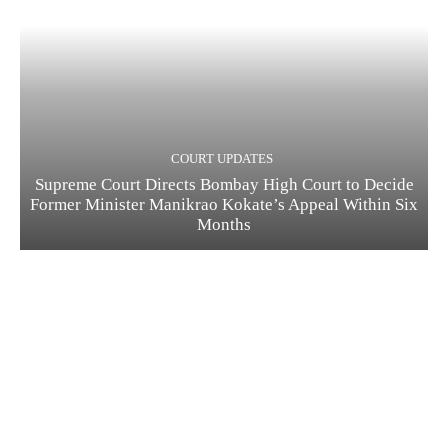
COURT UPDATES
Supreme Court Directs Bombay High Court to Decide
Former Minister Manikrao Kokate’s Appeal Within Six
Months