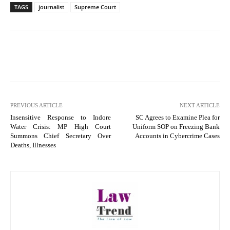
TAGS
journalist
Supreme Court
PREVIOUS ARTICLE
NEXT ARTICLE
Insensitive Response to Indore
SC Agrees to Examine Plea for
Water Crisis: MP High Court
Uniform SOP on Freezing Bank
Summons Chief Secretary Over
Accounts in Cybercrime Cases
Deaths, Illnesses