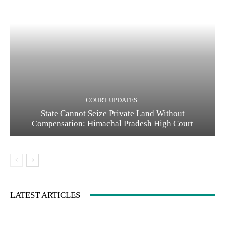
COURT UPDATES
State Cannot Seize Private Land Without
Compensation: Himachal Pradesh High Court
LATEST ARTICLES