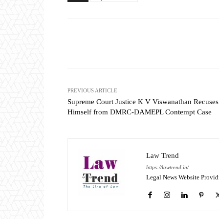
Share
PREVIOUS ARTICLE
Supreme Court Justice K V Viswanathan Recuses
Himself from DMRC-DAMEPL Contempt Case
Law Trend
https://lawtrend.in/
Legal News Website Provid