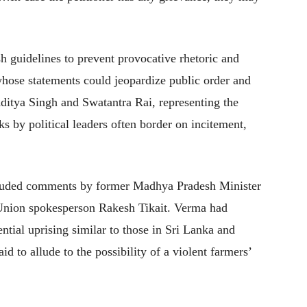
sh guidelines to prevent provocative rhetoric and
whose statements could jeopardize public order and
ditya Singh and Swatantra Rai, representing the
ks by political leaders often border on incitement,
included comments by former Madhya Pradesh Minister
Union spokesperson Rakesh Tikait. Verma had
ntial uprising similar to those in Sri Lanka and
d to allude to the possibility of a violent farmers’