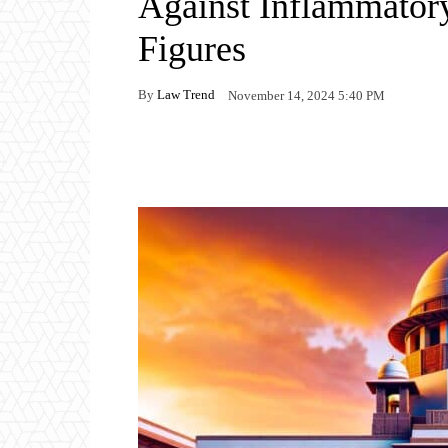
Against Inflammator
Figures
By
Law Trend
November 14, 2024 5:40 PM