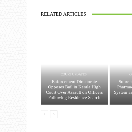
RELATED ARTICLES
COURT UPDATES
C
Enforcement Directorate
Suprem
Opposes Bail in Kerala High
Pharmac
Court Over Assault on Officers
System a
Following Residence Search