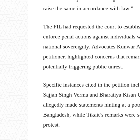
raise the same in accordance with law.”
The PIL had requested the court to establi
enforce penal actions against individuals 
national sovereignty. Advocates Kunwar A
petitioner, highlighted concerns that remar
potentially triggering public unrest.
Specific instances cited in the petition 
Sajjan Singh Verma and Bharatiya Kisan 
allegedly made statements hinting at a pote
Bangladesh, while Tikait’s remarks were sai
protest.