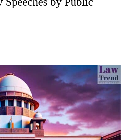
y Speeches by Public