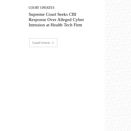
COURT UPDATES
Supreme Court Seeks CBI
Response Over Alleged Cyber
Intrusion at Health Tech Firm
Load more