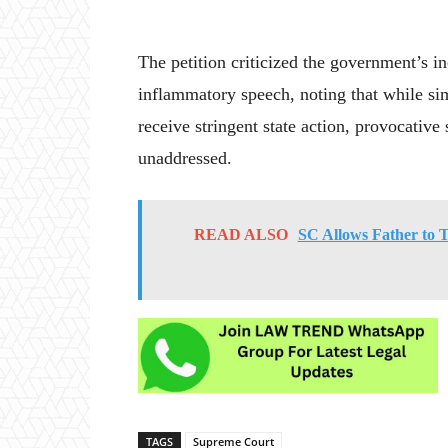
The petition criticized the government’s in
inflammatory speech, noting that while sim
receive stringent state action, provocative
unaddressed.
READ ALSO
SC Allows Father to 
TAGS
Supreme Court