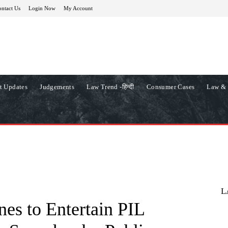
ntact Us
Login Now
My Account
t Updates
Judgements
Law Trend -हिन्दी
Consumer Cases
Law & 
L
es to Entertain PIL