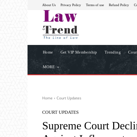
About Us
Privacy Policy
Terms of use
Refund Policy
Co
Home
Get VIP Membership
Trending
Cour
MORE
Home
Court Updates
COURT UPDATES
Supreme Court Declin