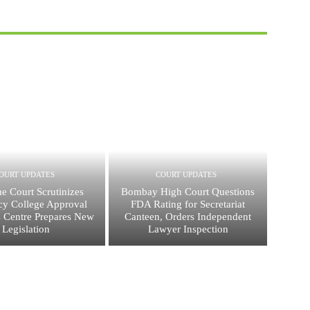
OURT UPDATES
COURT UPDATES
e Court Scrutinizes
Bombay High Court Questions
y College Approval
FDA Rating for Secretariat
s Centre Prepares New
Canteen, Orders Independent
Legislation
Lawyer Inspection