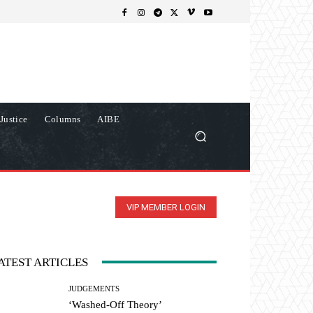
Justice
Columns
AIBE
VIP MEMBER LOGIN
ATEST ARTICLES
JUDGEMENTS
‘Washed-Off Theory’