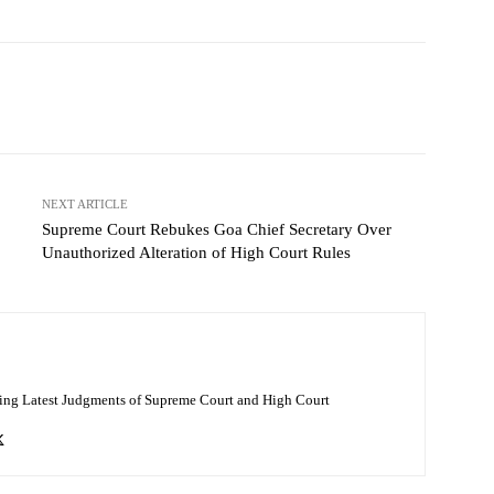
NEXT ARTICLE
Supreme Court Rebukes Goa Chief Secretary Over
Unauthorized Alteration of High Court Rules
ing Latest Judgments of Supreme Court and High Court