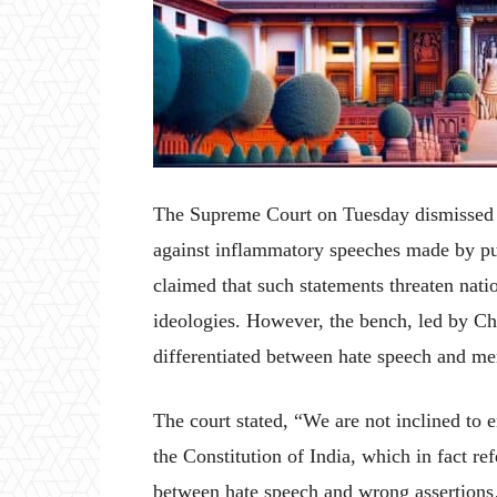
The Supreme Court on Tuesday dismissed a
against inflammatory speeches made by pub
claimed that such statements threaten nati
ideologies. However, the bench, led by Ch
differentiated between hate speech and mer
The court stated, “We are not inclined to e
the Constitution of India, which in fact ref
between hate speech and wrong assertions