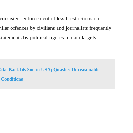
consistent enforcement of legal restrictions on
ilar offences by civilians and journalists frequently
 statements by political figures remain largely
Take Back his Son to USA; Quashes Unreasonable
Conditions