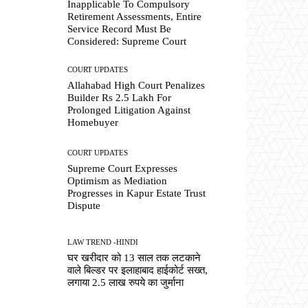
Inapplicable To Compulsory
Retirement Assessments, Entire
Service Record Must Be
Considered: Supreme Court
COURT UPDATES
Allahabad High Court Penalizes
Builder Rs 2.5 Lakh For
Prolonged Litigation Against
Homebuyer
COURT UPDATES
Supreme Court Expresses
Optimism as Mediation
Progresses in Kapur Estate Trust
Dispute
LAW TREND -HINDI
घर खरीदार को 13 साल तक लटकाने
वाले बिल्डर पर इलाहाबाद हाईकोर्ट सख्त,
लगाया 2.5 लाख रुपये का जुर्माना