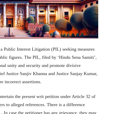
 Public Interest Litigation (PIL) seeking measures
lic figures. The PIL, filed by ‘Hindu Sena Samiti’,
onal unity and security and promote divisive
ief Justice Sanjiv Khanna and Justice Sanjay Kumar,
e incorrect assertions.
ntertain the present writ petition under Article 32 of
ers to alleged references. There is a difference
…In case the petitioner has any grievance, they may