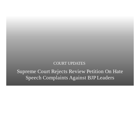
COURT UPDATES
Supreme Court Rejects Review Petition On Hate
Speech Complaints Against BJP Leaders