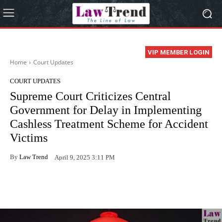
VIP MEMBER LOGIN
Home
Court Updates
COURT UPDATES
Supreme Court Criticizes Central
Government for Delay in Implementing
Cashless Treatment Scheme for Accident
Victims
By
Law Trend
April 9, 2025 3:11 PM