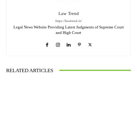
Law Trend
https://lawtrend.in/
Legal News Website Providing Latest Judgments of Supreme Court
and High Court
RELATED ARTICLES