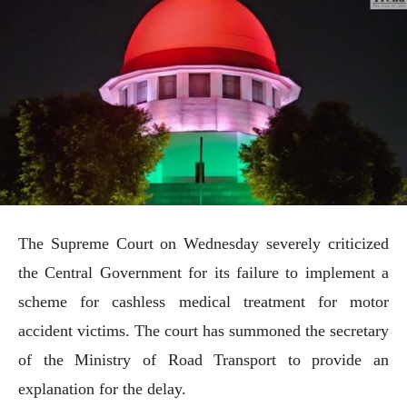
The Supreme Court on Wednesday severely criticized
the Central Government for its failure to implement a
scheme for cashless medical treatment for motor
accident victims. The court has summoned the secretary
of the Ministry of Road Transport to provide an
explanation for the delay.