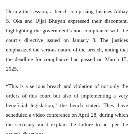
During the session, a bench comprising Justices Abhay
S. Oka and Ujjal Bhuyan expressed their discontent,
highlighting the government’s non-compliance with the
court’s directive issued on January 8. The justices
emphasized the serious nature of the breach, noting that
the deadline for compliance had passed on March 15,
2025.
“This is a serious breach and violation of not only the
orders of this court but also of implementing a very
beneficial legislation,” the bench stated. They have
scheduled a video conference on April 28, during which
the secretary must explain the failure to act per the
court’s directions.