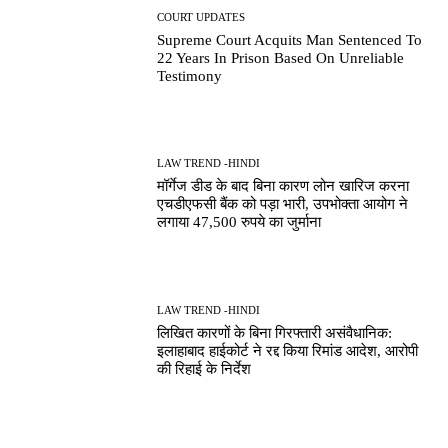
COURT UPDATES
Supreme Court Acquits Man Sentenced To
22 Years In Prison Based On Unreliable
Testimony
LAW TREND -HINDI
मॉर्गेज डीड के बाद बिना कारण लोन खारिज करना
एचडीएफसी बैंक को पड़ा भारी, उपभोक्ता आयोग ने
लगाया 47,500 रुपये का जुर्माना
LAW TREND -HINDI
लिखित कारणों के बिना गिरफ्तारी असंवैधानिक:
इलाहाबाद हाईकोर्ट ने रद्द किया रिमांड आदेश, आरोपी
की रिहाई के निर्देश