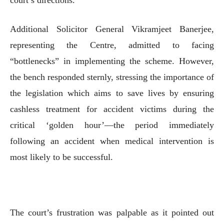
Additional Solicitor General Vikramjeet Banerjee,
representing the Centre, admitted to facing
“bottlenecks” in implementing the scheme. However,
the bench responded sternly, stressing the importance of
the legislation which aims to save lives by ensuring
cashless treatment for accident victims during the
critical ‘golden hour’—the period immediately
following an accident when medical intervention is
most likely to be successful.
The court’s frustration was palpable as it pointed out