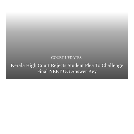
COURT UPDATES
Kerala High Court Rejects Student Plea To Challenge
Final NEET UG Answer Key