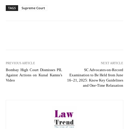
TAGS
Supreme Court
PREVIOUS ARTICLE
NEXT ARTICLE
Bombay High Court Dismisses PIL
SC Advocates-on-Record
Against Actions on Kunal Kamra’s
Examination to Be Held from June
Video
16–21, 2025: Know Key Guidelines
and One-Time Relaxation