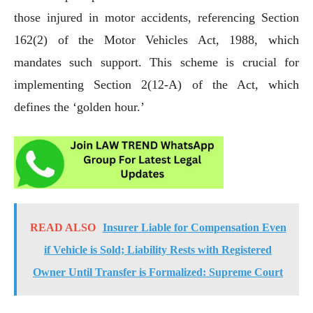
those injured in motor accidents, referencing Section
162(2) of the Motor Vehicles Act, 1988, which
mandates such support. This scheme is crucial for
implementing Section 2(12-A) of the Act, which
defines the ‘golden hour.’
READ ALSO
Insurer Liable for Compensation Even
if Vehicle is Sold; Liability Rests with Registered
Owner Until Transfer is Formalized: Supreme Court