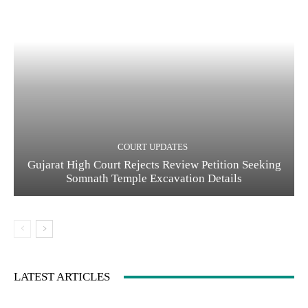
COURT UPDATES
Gujarat High Court Rejects Review Petition Seeking
Somnath Temple Excavation Details
LATEST ARTICLES