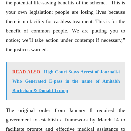
the potential life-saving benefits of the scheme. “This is
your own legislation; people are losing lives because
there is no facility for cashless treatment. This is for the
benefit of common people. We are putting you to
notice; we’ll take action under contempt if necessary,”
the justices warned.
READ ALSO
High Court Stays Arrest of Journalist
Who Generated E-pass in the name of Amitabh
Bachchan & Donald Trump
The original order from January 8 required the
government to establish a framework by March 14 to
facilitate prompt and effective medical assistance to