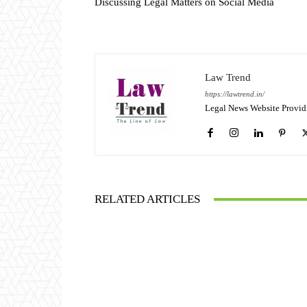
Discussing Legal Matters on Social Media
Law Trend
https://lawtrend.in/
Legal News Website Provid
RELATED ARTICLES