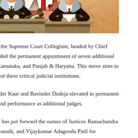
, the Supreme Court Collegium, headed by Chief
ded the permanent appointment of seven additional
Karnataka, and Punjab & Haryana. This move aims to
f these critical judicial institutions.
nder Kaur and Ravinder Dudeja elevated to permanent
 and performance as additional judges.
m has put forward the names of Justices Ramachandra
yanaik, and Vijaykumar Adagouda Patil for