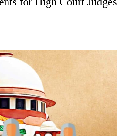
nts for High Court Judges