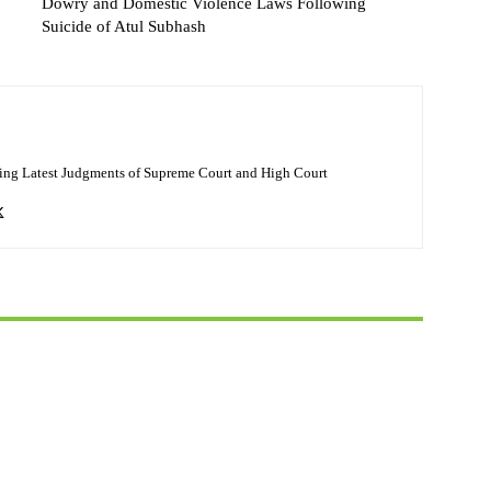
Dowry and Domestic Violence Laws Following
Suicide of Atul Subhash
ing Latest Judgments of Supreme Court and High Court