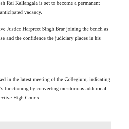
jesh Rai Kallangala is set to become a permanent
 anticipated vacancy.
ve Justice Harpreet Singh Brar joining the bench as
se and the confidence the judiciary places in his
ed in the latest meeting of the Collegium, indicating
ry’s functioning by converting meritorious additional
pective High Courts.