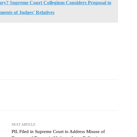
iary? Supreme Court Collegium Considers Proposal to
ments of Judges' Relatives
NEXT ARTICLE
PIL Filed in Supreme Court to Address Misuse of