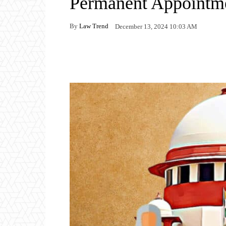
Permanent Appointme
By
Law Trend
December 13, 2024 10:03 AM