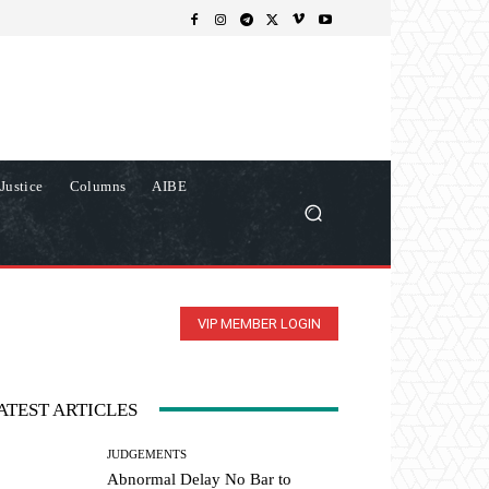
Justice
Columns
AIBE
VIP MEMBER LOGIN
ATEST ARTICLES
JUDGEMENTS
Abnormal Delay No Bar to