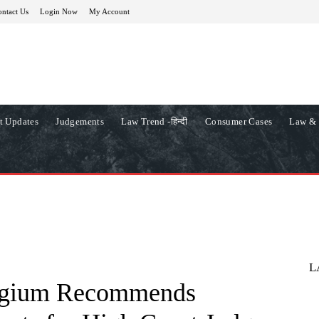
ntact Us
Login Now
My Account
t Updates
Judgements
Law Trend -हिन्दी
Consumer Cases
Law & 
L
egium Recommends