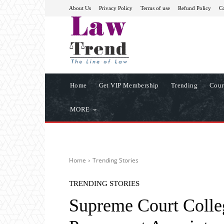
About Us
Privacy Policy
Terms of use
Refund Policy
Co
Home
Get VIP Membership
Trending
Cour
MORE
Home
Trending Stories
TRENDING STORIES
Supreme Court Coll