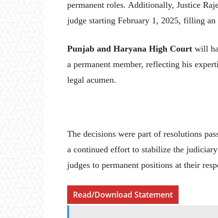
permanent roles. Additionally, Justice Ra
judge starting February 1, 2025, filling an
Punjab and Haryana High Court
will ha
a permanent member, reflecting his experti
legal acumen.
The decisions were part of resolutions pass
a continued effort to stabilize the judicia
judges to permanent positions at their res
Read/Download Statement