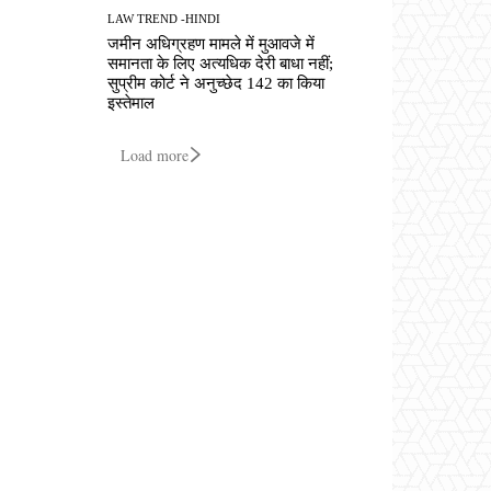
LAW TREND -HINDI
जमीन अधिग्रहण मामले में मुआवजे में
समानता के लिए अत्यधिक देरी बाधा नहीं;
सुप्रीम कोर्ट ने अनुच्छेद 142 का किया
इस्तेमाल
Load more