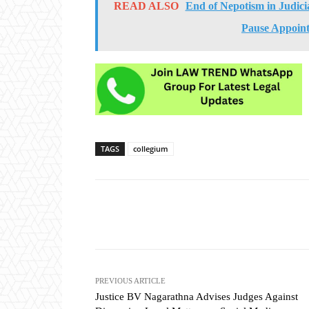
READ ALSO
End of Nepotism in Judic
Pause Appoint
TAGS
collegium
Share
PREVIOUS ARTICLE
Justice BV Nagarathna Advises Judges Against