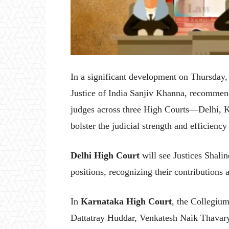
In a significant development on Thursday
Justice of India Sanjiv Khanna, recommen
judges across three High Courts—Delhi, 
bolster the judicial strength and efficiency o
Delhi High Court
will see Justices Shali
positions, recognizing their contributions
In
Karnataka High Court
, the Collegiu
Dattatray Huddar, Venkatesh Naik Thavar