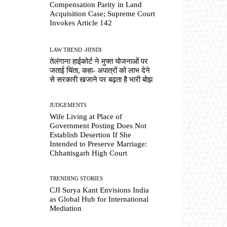
Compensation Parity in Land
Acquisition Case; Supreme Court
Invokes Article 142
LAW TREND -HINDI
तेलंगाना हाईकोर्ट ने मुफ्त योजनाओं पर
जताई चिंता, कहा- अपात्रों को लाभ देने
से सरकारी खजाने पर बढ़ता है भारी बोझ
JUDGEMENTS
Wife Living at Place of
Government Posting Does Not
Establish Desertion If She
Intended to Preserve Marriage:
Chhattisgarh High Court
TRENDING STORIES
CJI Surya Kant Envisions India
as Global Hub for International
Mediation