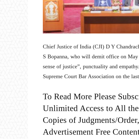
Chief Justice of India (CJI) D Y Chandrac
S Bopanna, who will demit office on May 1
sense of justice”, punctuality and empathy
Supreme Court Bar Association on the las
To Read More Please Subsc
Unlimited Access to All th
Copies of Judgments/Order, 
Advertisement Free Content