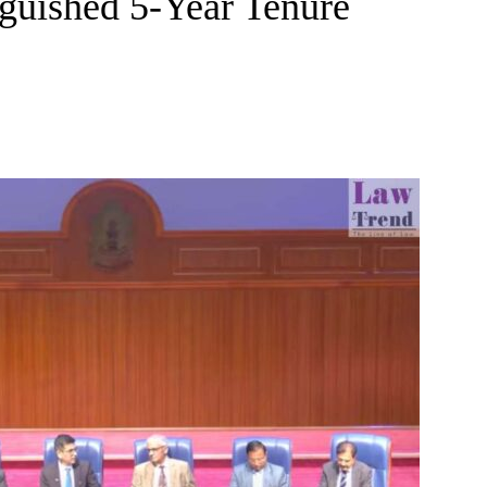
guished 5-Year Tenure