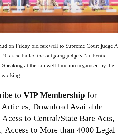
hud on Friday bid farewell to Supreme Court judge A
9, as he hailed the outgoing judge’s “authentic
. Speaking at the farewell function organised by the
t working
ribe to
VIP Membership
for
e Articles, Download Available
Acess to Central/State Bare Acts,
, Access to More than 4000 Legal