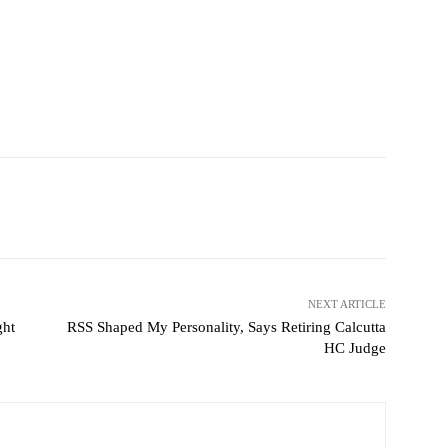
NEXT ARTICLE
ght
RSS Shaped My Personality, Says Retiring Calcutta
HC Judge