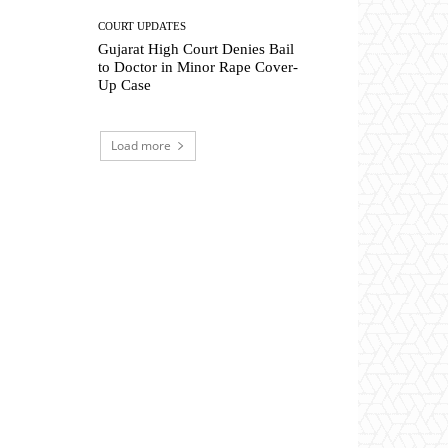
COURT UPDATES
Gujarat High Court Denies Bail
to Doctor in Minor Rape Cover-
Up Case
Load more