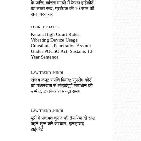
के जरिए बर्बरता मामले में केरल हाईकोर्ट
का सख्त रुख, प्रबंधक की 10 साल की
सजा बरकरार
COURT UPDATES
Kerala High Court Rules
Vibrating Device Usage
Constitutes Penetrative Assault
Under POCSO Act, Sustains 10-
Year Sentence
LAW TREND -HINDI
संजय कपूर संपत्ति विवाद: सुप्रीम कोर्ट
को मध्यस्थता से सौहार्दपूर्ण समाधान की
उम्मीद, 2 नवंबर तक बढ़ा समय
LAW TREND -HINDI
यूपी में पंचायत चुनाव की तैयारियां दो साल
पहले शुरू करे सरकार: इलाहाबाद
हाईकोर्ट