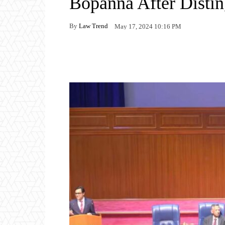
Bopanna After Distin
By
Law Trend
May 17, 2024 10:16 PM