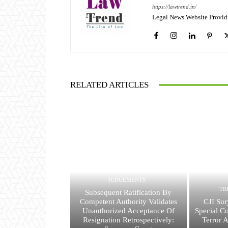
https://lawtrend.in/
Legal News Website Provid
RELATED ARTICLES
JUDGEMENTS
TR
Subsequent Ratification By
Competent Authority Validates
CJI Sur
Unauthorized Acceptance Of
Special Co
Resignation Retrospectively:
Terror 