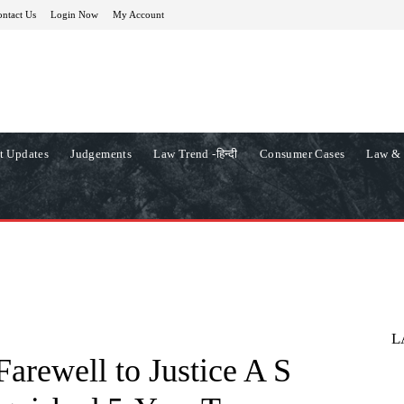
ntact Us
Login Now
My Account
t Updates
Judgements
Law Trend -हिन्दी
Consumer Cases
Law & 
L
arewell to Justice A S