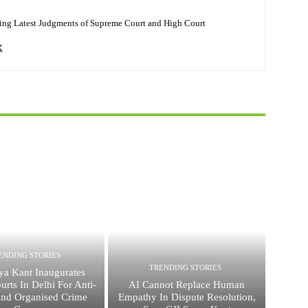
ing Latest Judgments of Supreme Court and High Court
ENDING STORIES
TRENDING STORIES
ya Kant Inaugurates
urts In Delhi For Anti-
AI Cannot Replace Human
And Organised Crime
Empathy In Dispute Resolution,