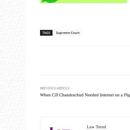
TAGS
Supreme Court
Share
PREVIOUS ARTICLE
When CJI Chandrachud Needed Internet on a Fli
Law Trend