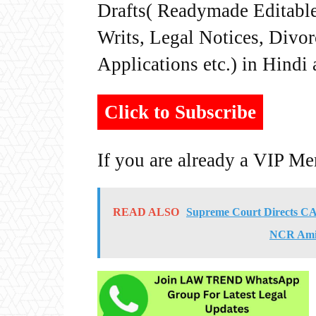
Drafts( Readymade Editable 
Writs, Legal Notices, Divor
Applications etc.) in Hindi
Click to Subscribe
If you are already a VIP M
READ ALSO
Supreme Court Directs CAQ
NCR Amid 