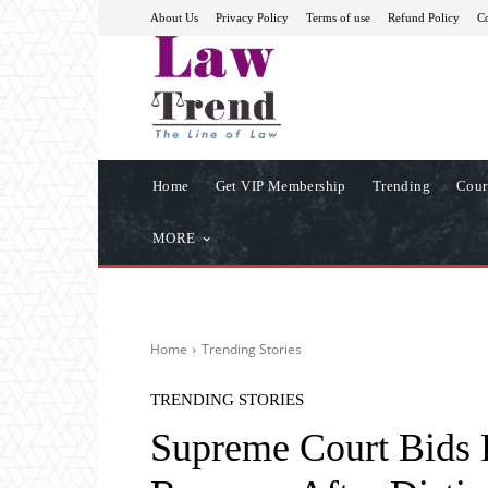
About Us
Privacy Policy
Terms of use
Refund Policy
Co
Home
Get VIP Membership
Trending
Cour
MORE
Home
Trending Stories
TRENDING STORIES
Supreme Court Bids F