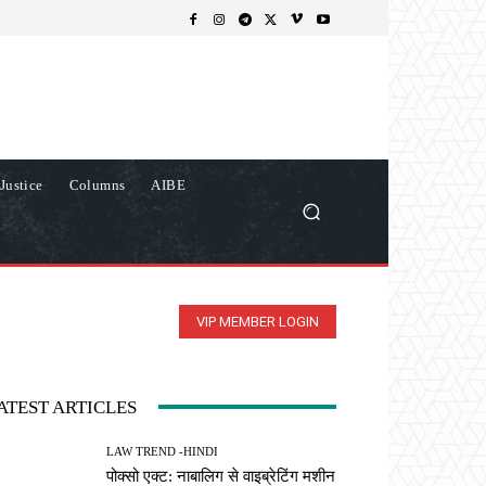
Justice
Columns
AIBE
VIP MEMBER LOGIN
ATEST ARTICLES
LAW TREND -HINDI
पोक्सो एक्ट: नाबालिग से वाइब्रेटिंग मशीन