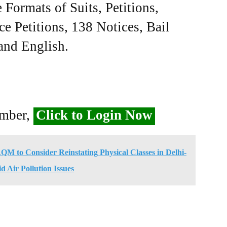
Formats of Suits, Petitions,
ce Petitions, 138 Notices, Bail
 and English.
ember,
Click to Login Now
M to Consider Reinstating Physical Classes in Delhi-
Air Pollution Issues