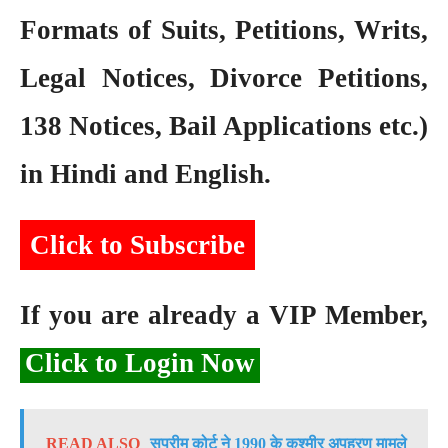
Formats of Suits, Petitions, Writs,
Legal Notices, Divorce Petitions,
138 Notices, Bail Applications etc.)
in Hindi and English.
Click to Subscribe
If you are already a VIP Member,
Click to Login Now
READ ALSO
सुप्रीम कोर्ट ने 1990 के कश्मीर अपहरण मामले