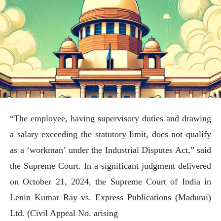
“The employee, having supervisory duties and drawing
a salary exceeding the statutory limit, does not qualify
as a ‘workman’ under the Industrial Disputes Act,” said
the Supreme Court. In a significant judgment delivered
on October 21, 2024, the Supreme Court of India in
Lenin Kumar Ray vs. Express Publications (Madurai)
Ltd. (Civil Appeal No. arising