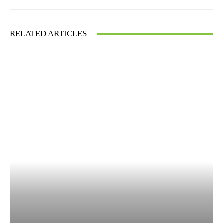
RELATED ARTICLES