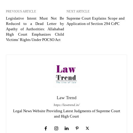
PREVIOUS ARTICLE
NEXT ARTICLE
Legislative Intent Must Not Be
Supreme Court Explains Scope and
Reduced to a Dead Letter by
Application of Section 294 CrPC
Apathy of Authorities: Allahabad
High Court Emphasizes Child
Victims’ Rights Under POCSO Act
Law Trend
https://lawtrend.in/
Legal News Website Providing Latest Judgments of Supreme Court
and High Court