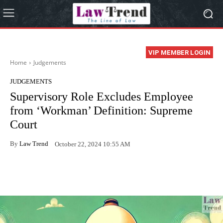
VIP MEMBER LOGIN
Home
Judgements
JUDGEMENTS
Supervisory Role Excludes Employee
from ‘Workman’ Definition: Supreme
Court
By
Law Trend
October 22, 2024 10:55 AM