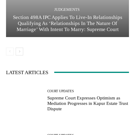
JUDGEMENTS
Section 498A IPC Applies To Live-In Relationships
Qualifying As ‘Relationships In The Nature Of
Marriage’ With Intent To Marry: Supreme Court
LATEST ARTICLES
COURT UPDATES
Supreme Court Expresses Optimism as
Mediation Progresses in Kapur Estate Trust
Dispute