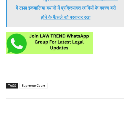
में टाडा इकबालिया बयानों में प्रक्रियागत खामियों के कारण बरी
होने के फैसले को बरकरार रखा
TAGS
Supreme Court