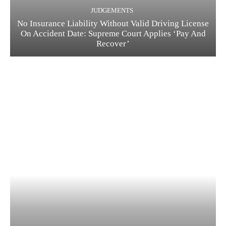
JUDGEMENTS
No Insurance Liability Without Valid Driving License
On Accident Date: Supreme Court Applies ‘Pay And
Recover’