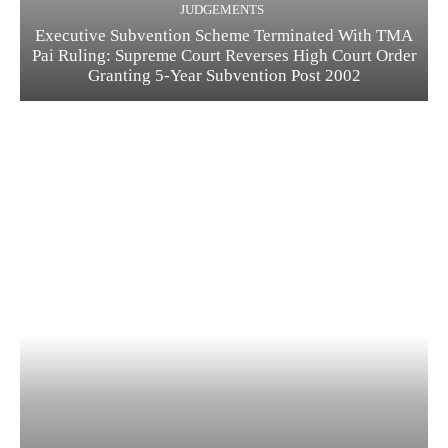
JUDGEMENTS
Executive Subvention Scheme Terminated With TMA
Pai Ruling: Supreme Court Reverses High Court Order
Granting 5-Year Subvention Post 2002