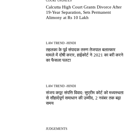
COURT UPDATES
Calcutta High Court Grants Divorce After
19-Year Separation, Sets Permanent
Alimony at Rs 10 Lakh
LAW TREND -HINDI
तहलका के पूर्व संपादक तरुण तेजपाल बलात्कार
मामले में दोषी करार, हाईकोर्ट ने 2021 का बरी करने
का फैसला पलटा
LAW TREND -HINDI
संजय कपूर संपत्ति विवाद: सुप्रीम कोर्ट को मध्यस्थता
से सौहार्दपूर्ण समाधान की उम्मीद, 2 नवंबर तक बढ़ा
समय
JUDGEMENTS