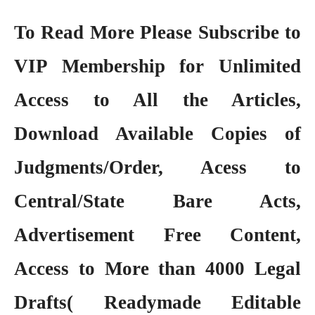
To Read More Please Subscribe to
VIP Membership
for Unlimited
Access to All the Articles,
Download Available Copies of
Judgments/Order, Acess to
Central/State Bare Acts,
Advertisement Free Content,
Access to More than 4000 Legal
Drafts( Readymade Editable