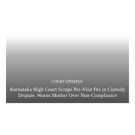
COURT UPDATES
Karnataka High Court Scraps Per-Visit Fee in Custody
Dispute, Warns Mother Over Non-Compliance