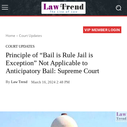
VIP MEMBER LOGIN
Home
Court Updates
COURT UPDATES
Principle of “Bail is Rule Jail is
Exception” Not Applicable to
Anticipatory Bail: Supreme Court
By
Law Trend
March 16, 2024 2:48 PM