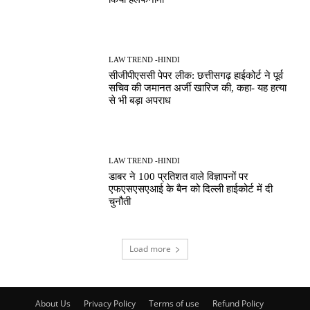
LAW TREND -HINDI
सीजीपीएससी पेपर लीक: छत्तीसगढ़ हाईकोर्ट ने पूर्व
सचिव की जमानत अर्जी खारिज की, कहा- यह हत्या
से भी बड़ा अपराध
LAW TREND -HINDI
डाबर ने 100 प्रतिशत वाले विज्ञापनों पर
एफएसएसएआई के बैन को दिल्ली हाईकोर्ट में दी
चुनौती
Load more
About Us
Privacy Policy
Terms of use
Refund Policy