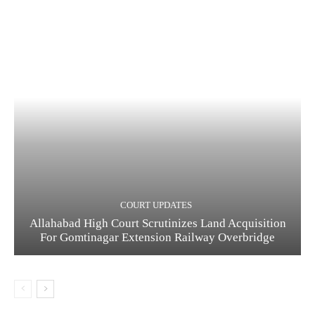
COURT UPDATES
Allahabad High Court Scrutinizes Land Acquisition
For Gomtinagar Extension Railway Overbridge