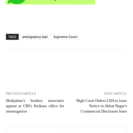
TAGS
anticipatory bail
Supreme Court
PREVIOUS ARTICLE
NEXT ARTICLE
Shahjahan’s brother, associates
High Court Orders LDA to issue
appear at CBI’s Kolkata office for
Notice in Akbar Nagar’s
interrogation
Commercial Disclosure Issue