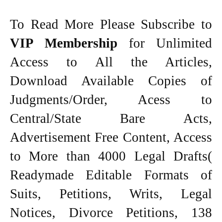
To Read More Please Subscribe to
VIP Membership
for Unlimited
Access to All the Articles,
Download Available Copies of
Judgments/Order, Acess to
Central/State Bare Acts,
Advertisement Free Content, Access
to More than 4000 Legal Drafts(
Readymade Editable Formats of
Suits, Petitions, Writs, Legal
Notices, Divorce Petitions, 138