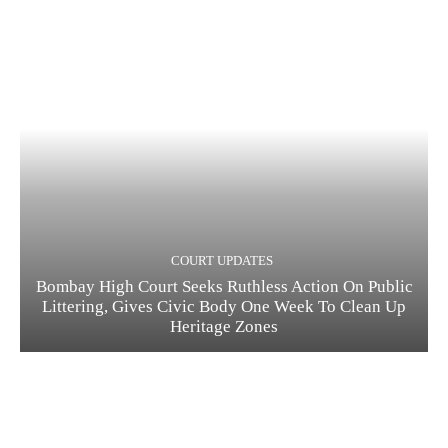
COURT UPDATES
Bombay High Court Seeks Ruthless Action On Public
Littering, Gives Civic Body One Week To Clean Up
Heritage Zones