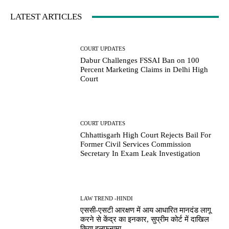
LATEST ARTICLES
COURT UPDATES
Dabur Challenges FSSAI Ban on 100
Percent Marketing Claims in Delhi High
Court
COURT UPDATES
Chhattisgarh High Court Rejects Bail For
Former Civil Services Commission
Secretary In Exam Leak Investigation
LAW TREND -HINDI
एससी-एसटी आरक्षण में आय आधारित मानदंड लागू
करने से केंद्र का इनकार, सुप्रीम कोर्ट में दाखिल
किया हलफनामा