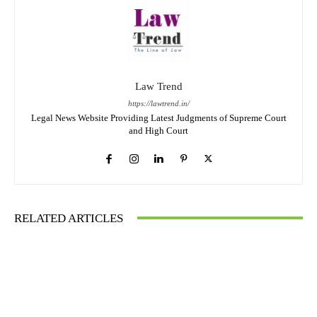
Law Trend
https://lawtrend.in/
Legal News Website Providing Latest Judgments of Supreme Court
and High Court
RELATED ARTICLES