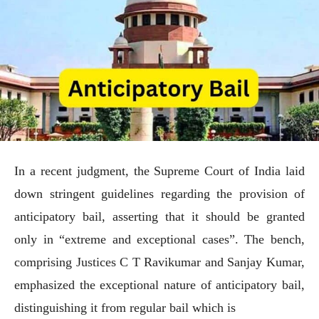
In a recent judgment, the Supreme Court of India laid
down stringent guidelines regarding the provision of
anticipatory bail, asserting that it should be granted
only in “extreme and exceptional cases”. The bench,
comprising Justices C T Ravikumar and Sanjay Kumar,
emphasized the exceptional nature of anticipatory bail,
distinguishing it from regular bail which is