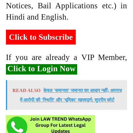
Notices, Bail Applications etc.) in
Hindi and English.
Click to Subscribe
If you are already a VIP Member,
Click to Login Now
READ ALSO
केवल 'समानता' जमानत का आधार नहीं; अपराध
में आरोपी की 'स्थिति' और 'भूमिका' महत्वपूर्ण: सुप्रीम कोर्ट