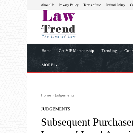
About Us
Privacy Policy
Terms of use
Refund Policy
Co
Home
Get VIP Membership
Trending
Cour
MORE
Home
Judgements
JUDGEMENTS
Subsequent Purchaser