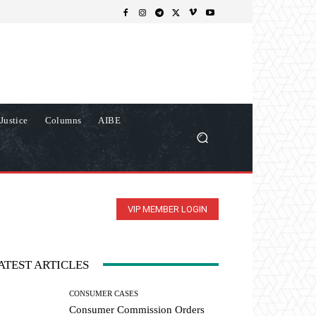
Justice
Columns
AIBE
VIP MEMBER LOGIN
ATEST ARTICLES
CONSUMER CASES
Consumer Commission Orders