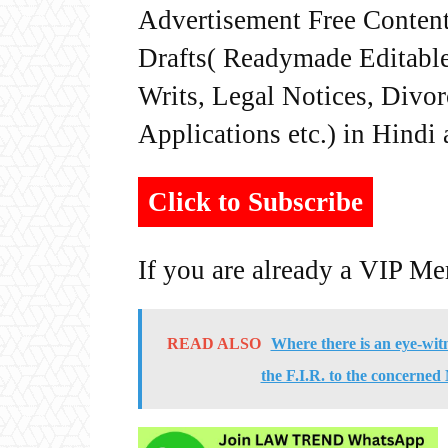
Advertisement Free Content
Drafts( Readymade Editable 
Writs, Legal Notices, Divor
Applications etc.) in Hindi
Click to Subscribe
If you are already a VIP M
READ ALSO
Where there is an eye-witn
the F.I.R. to the concerned