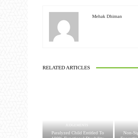
Mehak Dhiman
RELATED ARTICLES
JUDGEMENTS
Paralyzed Child Entitled To
Non-Si