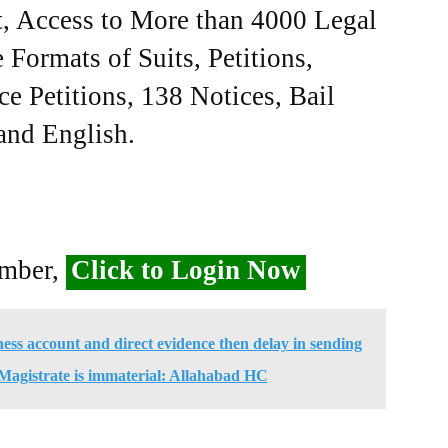
, Access to More than 4000 Legal
Formats of Suits, Petitions,
ce Petitions, 138 Notices, Bail
 and English.
ember,
Click to Login Now
ess account and direct evidence then delay in sending
 Magistrate is immaterial: Allahabad HC