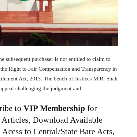
e subsequent purchaser is not entitled to claim to
r the Right to Fair Compensation and Transparency in
ttlement Act, 2013. The bench of Justices M.R. Shah
appeal challenging the judgment and
ribe to
VIP Membership
for
e Articles, Download Available
Acess to Central/State Bare Acts,