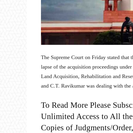
The Supreme Court on Friday stated that th
lapse of the acquisition proceedings unde
Land Acquisition, Rehabilitation and Rese
and C.T. Ravikumar was dealing with the 
To Read More Please Subsc
Unlimited Access to All th
Copies of Judgments/Order, 