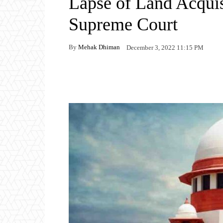
Lapse of Land Acquis
Supreme Court
By
Mehak Dhiman
December 3, 2022 11:15 PM