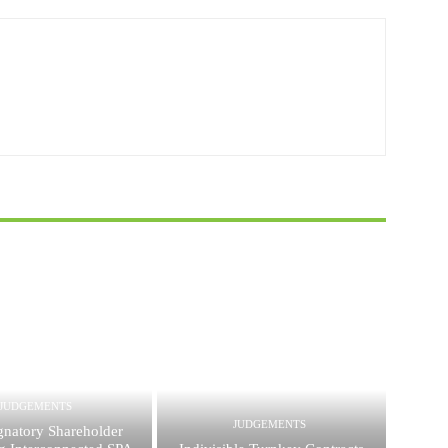
JUDGEMENTS
JUDGEMENTS
gnatory Shareholder