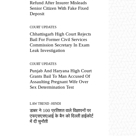
Refund After Insurer Misleads
Senior Citizen With Fake Fixed
Deposit
COURT UPDATES
Chhattisgarh High Court Rejects
Bail For Former Civil Services
Commission Secretary In Exam
Leak Investigation
COURT UPDATES
Punjab And Haryana High Court
Grants Bail To Man Accused Of
Assaulting Pregnant Wife Over
Sex Determination Test
LAW TREND -HINDI
डाबर ने 100 प्रतिशत वाले विज्ञापनों पर
एफएसएसएआई के बैन को दिल्ली हाईकोर्ट
में दी चुनौती