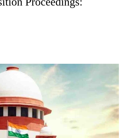
ition Proceedings: