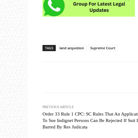
TAGS
land acquistion
Supreme Court
Share
PREVIOUS ARTICLE
Order 33 Rule 1 CPC: SC Rules That An Applicat
To Sue Indignet Persons Can Be Rejected If Suit I
Barred By Res Judicata