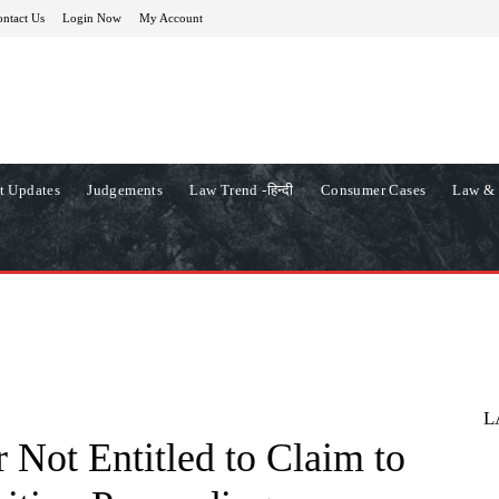
ntact Us
Login Now
My Account
t Updates
Judgements
Law Trend -हिन्दी
Consumer Cases
Law & 
L
 Not Entitled to Claim to