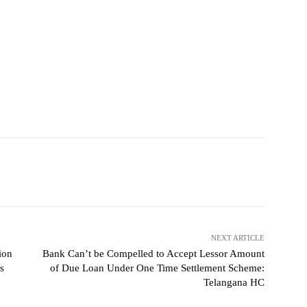
NEXT ARTICLE
ion
Bank Can’t be Compelled to Accept Lessor Amount
s
of Due Loan Under One Time Settlement Scheme:
Telangana HC