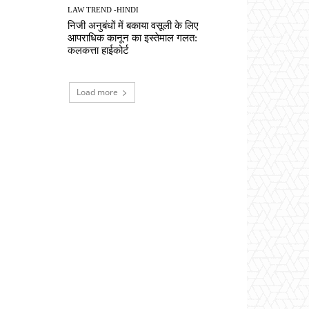
LAW TREND -HINDI
निजी अनुबंधों में बकाया वसूली के लिए
आपराधिक कानून का इस्तेमाल गलत:
कलकत्ता हाईकोर्ट
Load more