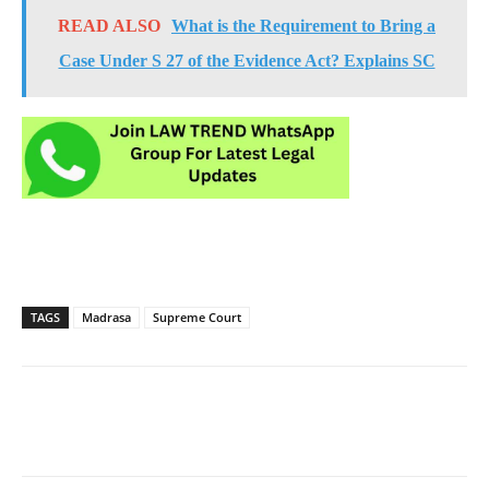
READ ALSO
What is the Requirement to Bring a
Case Under S 27 of the Evidence Act? Explains SC
TAGS
Madrasa
Supreme Court