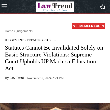
VIP MEMBER LOGIN
Home
Judgements
JUDGEMENTS
TRENDING STORIES
Statutes Cannot Be Invalidated Solely on
Basic Structure Violations: Supreme
Court Upholds UP Madarsa Education
Act
By
Law Trend
November 5, 2024 2:21 PM