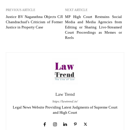
PREVIOUS ARTICLE
NEXT ARTICLE
Justice BV Nagarathna Objects CJI
MP High Court Restrains Social
Chandrachud’s Criticism of Former
Media and Media Agencies from
Justice in Property Case
Editing or Sharing Live-Streamed
Court Proceedings as Memes or
Reels
Law Trend
https://lawtrend.in/
Legal News Website Providing Latest Judgments of Supreme Court
and High Court