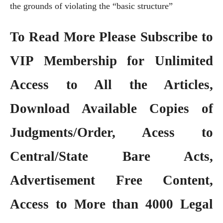
the grounds of violating the “basic structure”
To Read More Please Subscribe to
VIP Membership
for Unlimited
Access to All the Articles,
Download Available Copies of
Judgments/Order, Acess to
Central/State Bare Acts,
Advertisement Free Content,
Access to More than 4000 Legal