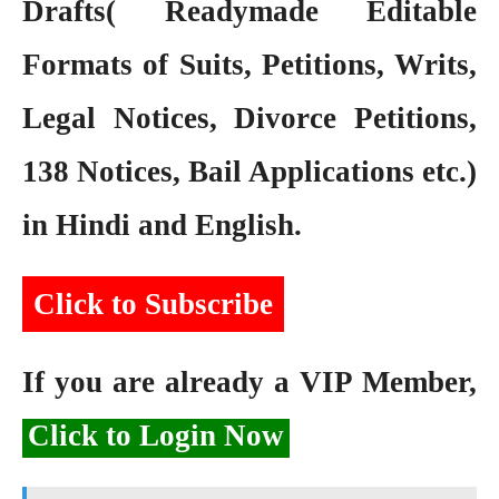
Drafts( Readymade Editable
Formats of Suits, Petitions, Writs,
Legal Notices, Divorce Petitions,
138 Notices, Bail Applications etc.)
in Hindi and English.
Click to Subscribe
If you are already a VIP Member,
Click to Login Now