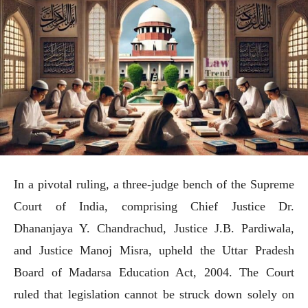
In a pivotal ruling, a three-judge bench of the Supreme
Court of India, comprising Chief Justice Dr.
Dhananjaya Y. Chandrachud, Justice J.B. Pardiwala,
and Justice Manoj Misra, upheld the Uttar Pradesh
Board of Madarsa Education Act, 2004. The Court
ruled that legislation cannot be struck down solely on