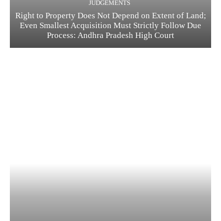
JUDGEMENTS
Right to Property Does Not Depend on Extent of Land;
Even Smallest Acquisition Must Strictly Follow Due
Process: Andhra Pradesh High Court