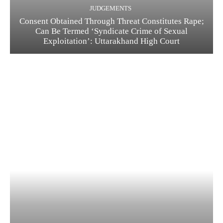
JUDGEMENTS
Consent Obtained Through Threat Constitutes Rape;
Can Be Termed ‘Syndicate Crime of Sexual
Exploitation’: Uttarakhand High Court