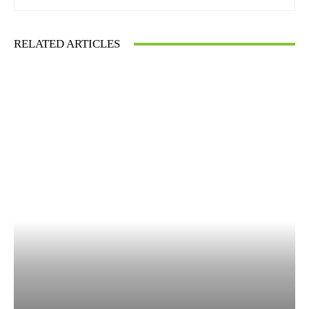
RELATED ARTICLES