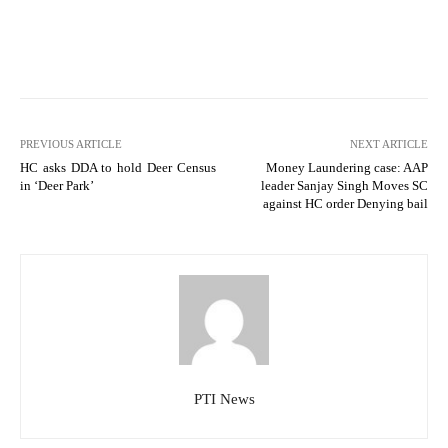
PREVIOUS ARTICLE
NEXT ARTICLE
HC asks DDA to hold Deer Census
Money Laundering case: AAP
in ‘Deer Park’
leader Sanjay Singh Moves SC
against HC order Denying bail
PTI News