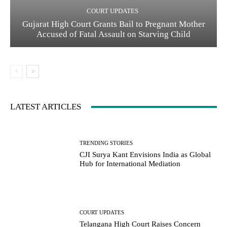
COURT UPDATES
Gujarat High Court Grants Bail to Pregnant Mother
Accused of Fatal Assault on Starving Child
LATEST ARTICLES
TRENDING STORIES
CJI Surya Kant Envisions India as Global
Hub for International Mediation
COURT UPDATES
Telangana High Court Raises Concern