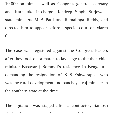
10,000 on him as well as Congress general secretary
and Karnataka in-charge Randeep Singh Surjewala,
state ministers M B Patil and Ramalinga Reddy, and
directed him to appear before a special court on March
6.
The case was registered against the Congress leaders
after they took out a march to lay siege to the then chief
minister Basavaraj Bommai’s residence in Bengaluru,
demanding the resignation of K S Eshwarappa, who
was the rural development and panchayat raj minister in
the southern state at the time.
The agitation was staged after a contractor, Santosh