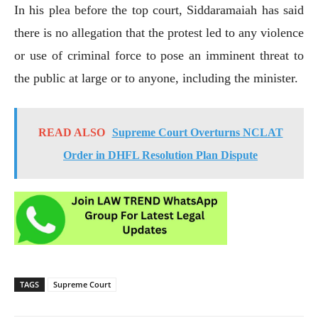
In his plea before the top court, Siddaramaiah has said
there is no allegation that the protest led to any violence
or use of criminal force to pose an imminent threat to
the public at large or to anyone, including the minister.
READ ALSO
Supreme Court Overturns NCLAT
Order in DHFL Resolution Plan Dispute
TAGS
Supreme Court