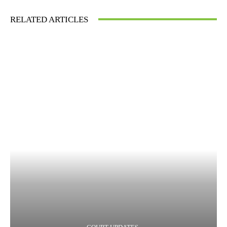
RELATED ARTICLES