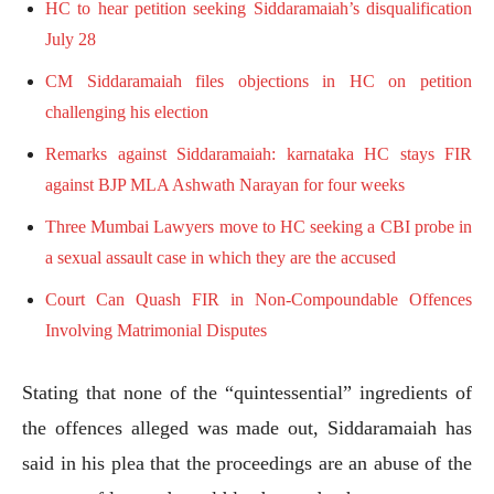
HC to hear petition seeking Siddaramaiah’s disqualification
July 28
CM Siddaramaiah files objections in HC on petition
challenging his election
Remarks against Siddaramaiah: karnataka HC stays FIR
against BJP MLA Ashwath Narayan for four weeks
Three Mumbai Lawyers move to HC seeking a CBI probe in
a sexual assault case in which they are the accused
Court Can Quash FIR in Non-Compoundable Offences
Involving Matrimonial Disputes
Stating that none of the “quintessential” ingredients of
the offences alleged was made out, Siddaramaiah has
said in his plea that the proceedings are an abuse of the