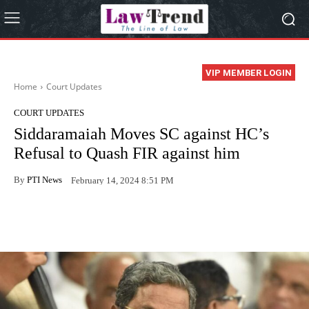
VIP MEMBER LOGIN
Home
Court Updates
COURT UPDATES
Siddaramaiah Moves SC against HC’s
Refusal to Quash FIR against him
By
PTI News
February 14, 2024 8:51 PM