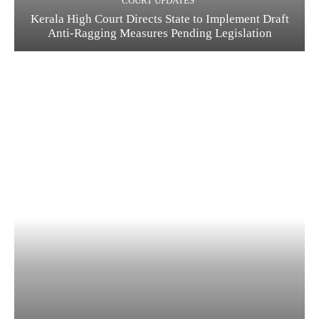
COURT UPDATES
Kerala High Court Directs State to Implement Draft
Anti-Ragging Measures Pending Legislation