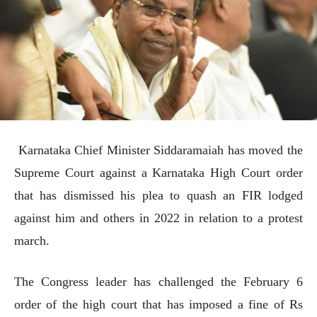
Karnataka Chief Minister Siddaramaiah has moved the
Supreme Court against a Karnataka High Court order
that has dismissed his plea to quash an FIR lodged
against him and others in 2022 in relation to a protest
march.
The Congress leader has challenged the February 6
order of the high court that has imposed a fine of Rs