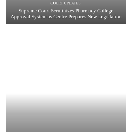
COURT UPDATES
Supreme Court Scrutinizes Pharmacy College
Approval System as Centre Prepares New Legislation