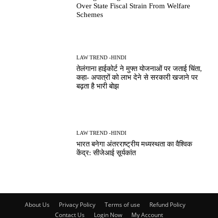
Over State Fiscal Strain From Welfare
Schemes
LAW TREND -HINDI
तेलंगाना हाईकोर्ट ने मुफ्त योजनाओं पर जताई चिंता,
कहा- अपात्रों को लाभ देने से सरकारी खजाने पर
बढ़ता है भारी बोझ
LAW TREND -HINDI
भारत बनेगा अंतरराष्ट्रीय मध्यस्थता का वैश्विक
केंद्र: सीजेआई सूर्यकांत
About Us
Privacy Policy
Terms of use
Refund Policy
Contact Us
Login Now
My Account