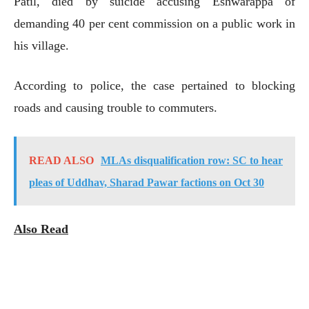
Patil, died by suicide accusing Eshwarappa of
demanding 40 per cent commission on a public work in
his village.
According to police, the case pertained to blocking
roads and causing trouble to commuters.
READ ALSO
MLAs disqualification row: SC to hear
pleas of Uddhav, Sharad Pawar factions on Oct 30
Also Read