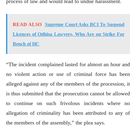
process of law and would lead to undue harassment.
READ ALSO
Supreme Court Asks BCI To Suspend
Licences of Odhisa Lawyers, Who Are on Strike For
Bench of HC
“The incident complained lasted for almost an hour and
no violent action or use of criminal force has been
alleged against any of the members of the procession, it
is thus submitted that the prosecution cannot be allowed
to continue on such frivolous incidents where no
allegation of criminality has been attributed to any of
the members of the assembly,” the plea says.