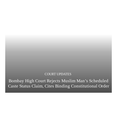
COURT UPDATES
Bombay High Court Rejects Muslim Man’s Scheduled
Caste Status Claim, Cites Binding Constitutional Order