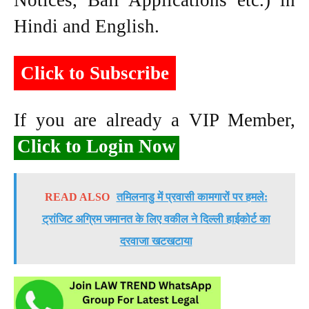
Notices, Bail Applications etc.) in
Hindi and English.
Click to Subscribe
If you are already a VIP Member,
Click to Login Now
READ ALSO
तमिलनाडु में प्रवासी कामगारों पर हमले:
ट्रांजिट अग्रिम जमानत के लिए वकील ने दिल्ली हाईकोर्ट का
दरवाजा खटखटाया