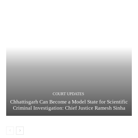
COURT UPDATES
Chhattisgarh Can Become a Model State for Scientific
Criminal Investigation: Chief Justice Ramesh Sinha