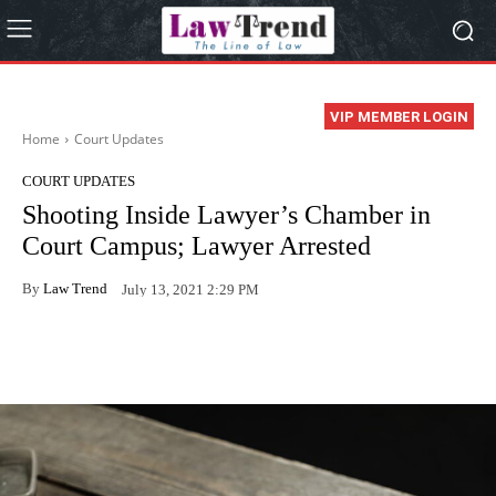
VIP MEMBER LOGIN
Home
Court Updates
COURT UPDATES
Shooting Inside Lawyer’s Chamber in
Court Campus; Lawyer Arrested
By
Law Trend
July 13, 2021 2:29 PM