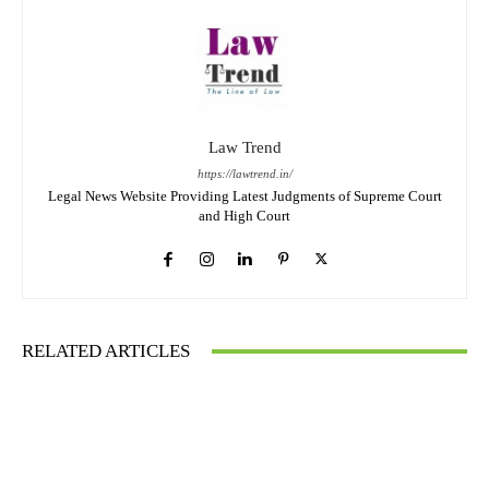
Law Trend
https://lawtrend.in/
Legal News Website Providing Latest Judgments of Supreme Court
and High Court
RELATED ARTICLES