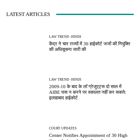
LATEST ARTICLES
LAW TREND -HINDI
केंद्र ने चार राज्यों में 30 हाईकोर्ट जजों की नियुक्ति
की अधिसूचना जारी की
LAW TREND -HINDI
2009-10 के बाद के लॉ ग्रेजुएट्स दो साल में
AIBE पास न करने पर वकालत नहीं कर सकते:
इलाहाबाद हाईकोर्ट
COURT UPDATES
Center Notifies Appointment of 30 High