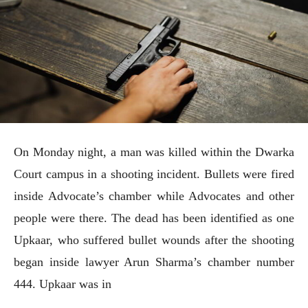
On Monday night, a man was killed within the Dwarka
Court campus in a shooting incident. Bullets were fired
inside Advocate’s chamber while Advocates and other
people were there. The dead has been identified as one
Upkaar, who suffered bullet wounds after the shooting
began inside lawyer Arun Sharma’s chamber number
444. Upkaar was in