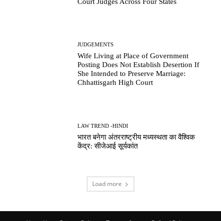
Court Judges Across Four States
JUDGEMENTS
Wife Living at Place of Government
Posting Does Not Establish Desertion If
She Intended to Preserve Marriage:
Chhattisgarh High Court
LAW TREND -HINDI
भारत बनेगा अंतरराष्ट्रीय मध्यस्थता का वैश्विक
केंद्र: सीजेआई सूर्यकांत
Load more