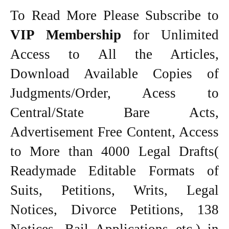
To Read More Please Subscribe to
VIP Membership
for Unlimited
Access to All the Articles,
Download Available Copies of
Judgments/Order, Acess to
Central/State Bare Acts,
Advertisement Free Content, Access
to More than 4000 Legal Drafts(
Readymade Editable Formats of
Suits, Petitions, Writs, Legal
Notices, Divorce Petitions, 138