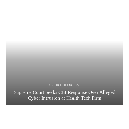
COURT UPDATES
Supreme Court Seeks CBI Response Over Alleged
Cyber Intrusion at Health Tech Firm