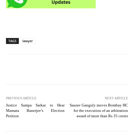
TAGS
lawyer
PREVIOUS ARTICLE
NEXT ARTICLE
Justice Sampa Sarkar to Hear
Saurav Ganguly moves Bombay HC
Mamata Banerjee’s Election
for the execution of an arbitration
Petition
award of more than Rs 35 crores