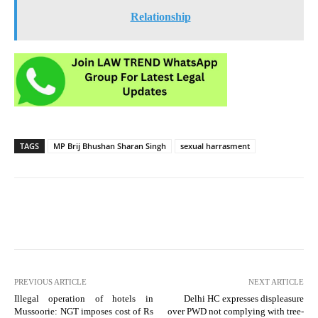
Relationship
TAGS
MP Brij Bhushan Sharan Singh
sexual harrasment
PREVIOUS ARTICLE
NEXT ARTICLE
Illegal operation of hotels in
Delhi HC expresses displeasure
Mussoorie: NGT imposes cost of Rs
over PWD not complying with tree-