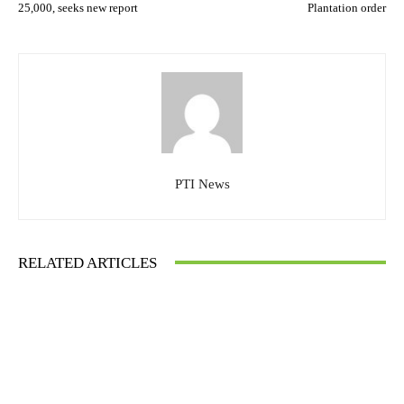
25,000, seeks new report
Plantation order
PTI News
RELATED ARTICLES