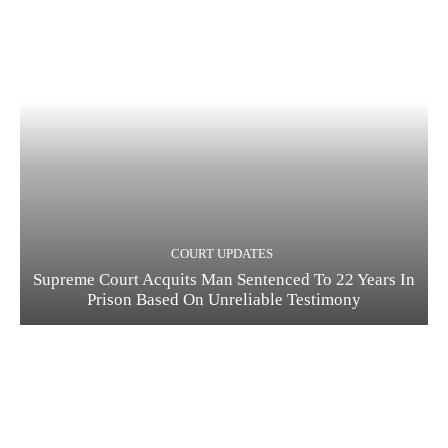
COURT UPDATES
Supreme Court Acquits Man Sentenced To 22 Years In
Prison Based On Unreliable Testimony