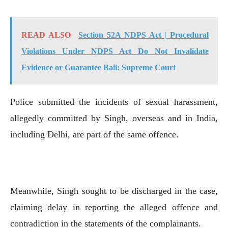
READ ALSO
Section 52A NDPS Act | Procedural
Violations Under NDPS Act Do Not Invalidate
Evidence or Guarantee Bail: Supreme Court
Police submitted the incidents of sexual harassment,
allegedly committed by Singh, overseas and in India,
including Delhi, are part of the same offence.
Meanwhile, Singh sought to be discharged in the case,
claiming delay in reporting the alleged offence and
contradiction in the statements of the complainants.