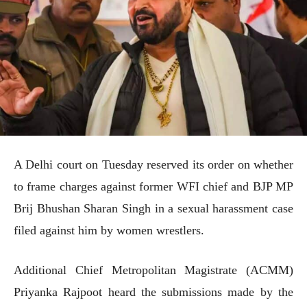
A Delhi court on Tuesday reserved its order on whether
to frame charges against former WFI chief and BJP MP
Brij Bhushan Sharan Singh in a sexual harassment case
filed against him by women wrestlers.
Additional Chief Metropolitan Magistrate (ACMM)
Priyanka Rajpoot heard the submissions made by the