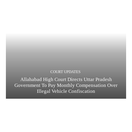
COURT UPDATES
Allahabad High Court Directs Uttar Pradesh
Government To Pay Monthly Compensation Over
Illegal Vehicle Confiscation