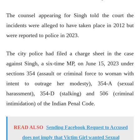
The counsel appearing for Singh told the court the
incidents were alleged to have taken place in 2012 but
were reported to police in 2023.
The city police had filed a charge sheet in the case
against Singh, a six-time MP, on June 15, 2023 under
sections 354 (assault or criminal force to woman with
intent to outrage her modesty), 354-A (sexual
harassment), 354-D (stalking) and 506 (criminal
intimidation) of the Indian Penal Code.
READ ALSO
Sending Facebook Request to Accused
does not imply that Victim Girl wanted Sexual