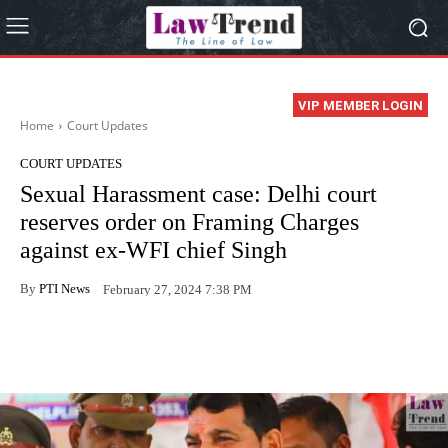
VIP MEMBER LOGIN
Home
Court Updates
COURT UPDATES
Sexual Harassment case: Delhi court
reserves order on Framing Charges
against ex-WFI chief Singh
By
PTI News
February 27, 2024 7:38 PM