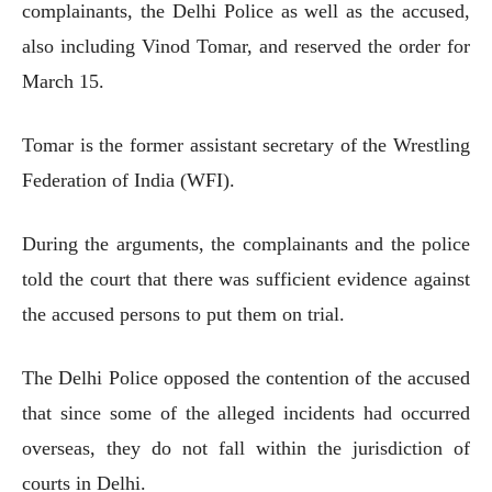
complainants, the Delhi Police as well as the accused,
also including Vinod Tomar, and reserved the order for
March 15.
Tomar is the former assistant secretary of the Wrestling
Federation of India (WFI).
During the arguments, the complainants and the police
told the court that there was sufficient evidence against
the accused persons to put them on trial.
The Delhi Police opposed the contention of the accused
that since some of the alleged incidents had occurred
overseas, they do not fall within the jurisdiction of
courts in Delhi.