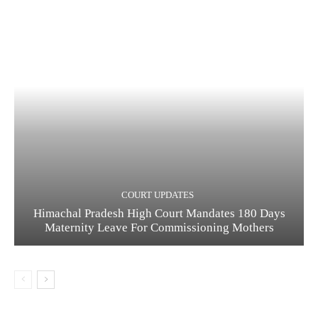
COURT UPDATES
Himachal Pradesh High Court Mandates 180 Days
Maternity Leave For Commissioning Mothers