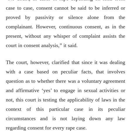
case to case, consent cannot be said to be inferred or
proved by passivity or silence alone from the
complainant. However, continuous consent, as in the
present, without any whisper of complaint assists the
court in consent analysis,” it said.
The court, however, clarified that since it was dealing
with a case based on peculiar facts, that involves
question as to whether there was a voluntary agreement
and affirmative ‘yes’ to engage in sexual activities or
not, this court is testing the applicability of laws in the
context of this particular case in its peculiar
circumstances and is not laying down any law
regarding consent for every rape case.