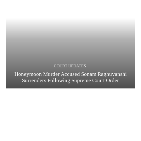
COURT UPDATES
Honeymoon Murder Accused Sonam Raghuvanshi
Surrenders Following Supreme Court Order