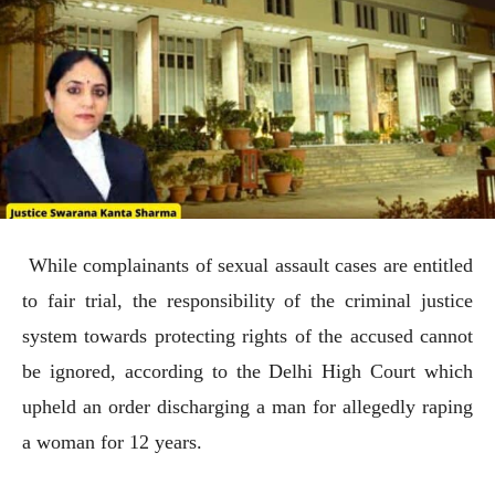
While complainants of sexual assault cases are entitled
to fair trial, the responsibility of the criminal justice
system towards protecting rights of the accused cannot
be ignored, according to the Delhi High Court which
upheld an order discharging a man for allegedly raping
a woman for 12 years.