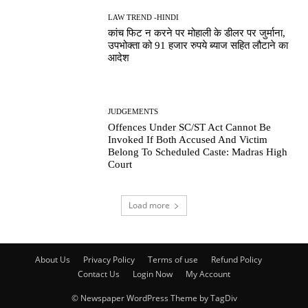
LAW TREND -HINDI
कांच फिट न करने पर मोहाली के डीलर पर जुर्माना,
उपभोक्ता को 91 हजार रुपये ब्याज सहित लौटाने का
आदेश
JUDGEMENTS
Offences Under SC/ST Act Cannot Be
Invoked If Both Accused And Victim
Belong To Scheduled Caste: Madras High
Court
Load more
About Us
Privacy Policy
Terms of use
Refund Policy
Contact Us
Login Now
My Account
© Newspaper WordPress Theme by TagDiv