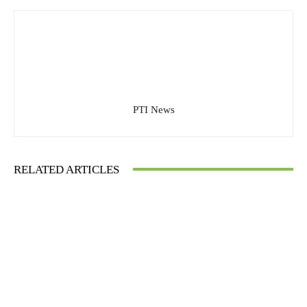
PTI News
RELATED ARTICLES