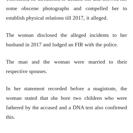
some obscene photographs and compelled her to
establish physical relations till 2017, it alleged.
The woman disclosed the alleged incidents to her
husband in 2017 and lodged an FIR with the police.
The man and the woman were married to their
respective spouses.
In her statement recorded before a magistrate, the
woman stated that she bore two children who were
fathered by the accused and a DNA test also confirmed
this.