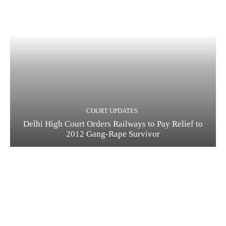
COURT UPDATES
Delhi High Court Orders Railways to Pay Relief to
2012 Gang-Rape Survivor