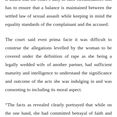
has to ensure that a balance is maintained between the
settled law of sexual assault while keeping in mind the
equality standards of the complainant and the accused.
The court said even prima facie it was difficult to
construe the allegations levelled by the woman to be
covered under the definition of rape as she being a
legally wedded wife of another partner, had sufficient
maturity and intelligence to understand the significance
and outcome of the acts she was indulging in and was
consenting to including its moral aspect.
“The facts as revealed clearly portrayed that while on
the one hand, she had committed betrayal of faith and