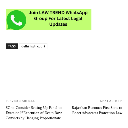
TAGS
delhi high court
PREVIOUS ARTICLE
NEXT ARTICLE
SC to Consider Setting Up Panel to
Rajasthan Becomes First State to
Examine If Execution of Death Row
Enact Advocates Protection Law
Convicts by Hanging Proportionate