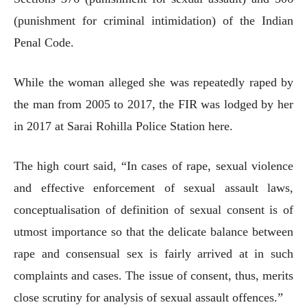
(punishment for criminal intimidation) of the Indian
Penal Code.
While the woman alleged she was repeatedly raped by
the man from 2005 to 2017, the FIR was lodged by her
in 2017 at Sarai Rohilla Police Station here.
The high court said, “In cases of rape, sexual violence
and effective enforcement of sexual assault laws,
conceptualisation of definition of sexual consent is of
utmost importance so that the delicate balance between
rape and consensual sex is fairly arrived at in such
complaints and cases. The issue of consent, thus, merits
close scrutiny for analysis of sexual assault offences.”