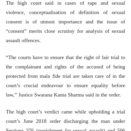
The high court said in cases of rape and sexual
violence, conceptualisation of definition of sexual
consent is of utmost importance and the issue of
“consent” merits close scrutiny for analysis of sexual
assault offences.
“The courts have to ensure that the right of fair trial to
the complainant and rights of the accused of being
protected from mala fide trial are taken care of in the
court’s crucial endeavour to ensure equality before
law,” Justice Swarana Kanta Sharma said in the order.
The high court’s verdict came while upholding a trial
court’s June 2018 order discharging the man under
Sections 376 (punishment for sexual assault) and 506