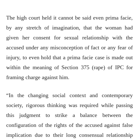
The high court held it cannot be said even prima facie,
by any stretch of imagination, that the woman had
given her consent for sexual relationship with the
accused under any misconception of fact or any fear of
injury, to even hold that a prima facie case is made out
within the meaning of Section 375 (rape) of IPC for
framing charge against him.
“In the changing social context and contemporary
society, rigorous thinking was required while passing
this judgment to strike a balance between the
configuration of the rights of the accused against false
implication due to their long consensual relationship