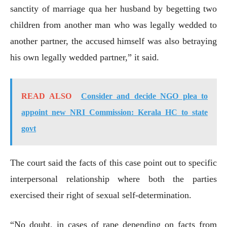
sanctity of marriage qua her husband by begetting two
children from another man who was legally wedded to
another partner, the accused himself was also betraying
his own legally wedded partner,” it said.
READ ALSO
Consider and decide NGO plea to
appoint new NRI Commission: Kerala HC to state
govt
The court said the facts of this case point out to specific
interpersonal relationship where both the parties
exercised their right of sexual self-determination.
“No doubt, in cases of rape depending on facts from