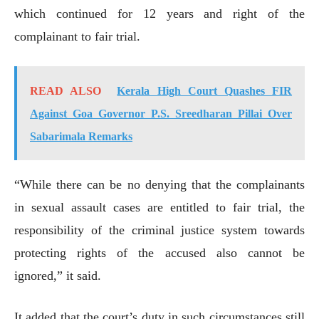
which continued for 12 years and right of the
complainant to fair trial.
READ ALSO
Kerala High Court Quashes FIR
Against Goa Governor P.S. Sreedharan Pillai Over
Sabarimala Remarks
“While there can be no denying that the complainants
in sexual assault cases are entitled to fair trial, the
responsibility of the criminal justice system towards
protecting rights of the accused also cannot be
ignored,” it said.
It added that the court’s duty in such circumstances still