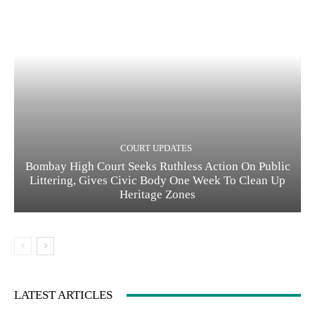
COURT UPDATES
Bombay High Court Seeks Ruthless Action On Public
Littering, Gives Civic Body One Week To Clean Up
Heritage Zones
LATEST ARTICLES