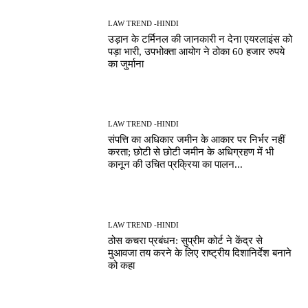
LAW TREND -HINDI
उड़ान के टर्मिनल की जानकारी न देना एयरलाइंस को
पड़ा भारी, उपभोक्ता आयोग ने ठोका 60 हजार रुपये
का जुर्माना
LAW TREND -HINDI
संपत्ति का अधिकार जमीन के आकार पर निर्भर नहीं
करता; छोटी से छोटी जमीन के अधिग्रहण में भी
कानून की उचित प्रक्रिया का पालन...
LAW TREND -HINDI
ठोस कचरा प्रबंधन: सुप्रीम कोर्ट ने केंद्र से
मुआवजा तय करने के लिए राष्ट्रीय दिशानिर्देश बनाने
को कहा