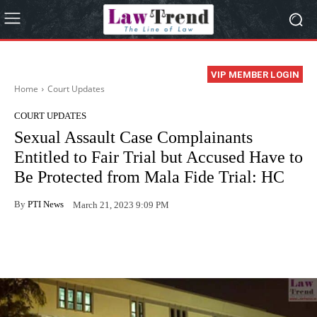
VIP MEMBER LOGIN
Home
Court Updates
COURT UPDATES
Sexual Assault Case Complainants
Entitled to Fair Trial but Accused Have to
Be Protected from Mala Fide Trial: HC
By
PTI News
March 21, 2023 9:09 PM