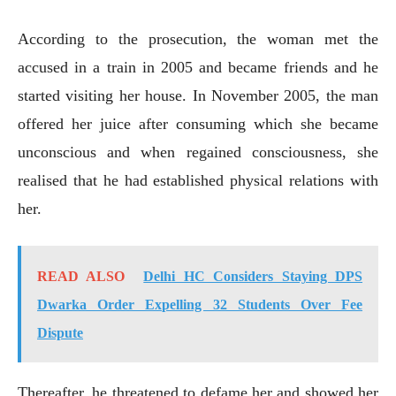
According to the prosecution, the woman met the
accused in a train in 2005 and became friends and he
started visiting her house. In November 2005, the man
offered her juice after consuming which she became
unconscious and when regained consciousness, she
realised that he had established physical relations with
her.
READ ALSO
Delhi HC Considers Staying DPS
Dwarka Order Expelling 32 Students Over Fee
Dispute
Thereafter, he threatened to defame her and showed her