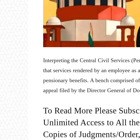
Interpreting the Central Civil Services (
that services rendered by an employee as 
pensionary benefits. A bench comprised 
appeal filed by the Director General of Do
To Read More Please Subsc
Unlimited Access to All th
Copies of Judgments/Order, 