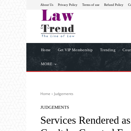
About Us
Privacy Policy
Terms of use
Refund Policy
Co
Home
Get VIP Membership
Trending
Cour
MORE
Home
Judgements
JUDGEMENTS
Services Rendered a