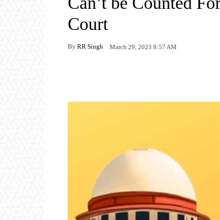
Can’t be Counted Fo
Court
By
RR Singh
March 29, 2023 8:57 AM