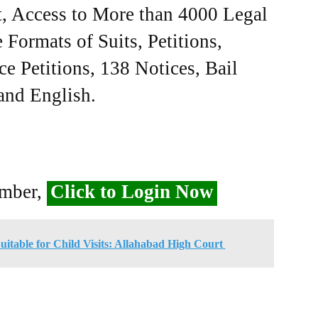
, Access to More than 4000 Legal
Formats of Suits, Petitions,
ce Petitions, 138 Notices, Bail
 and English.
ember,
Click to Login Now
Suitable for Child Visits: Allahabad High Court