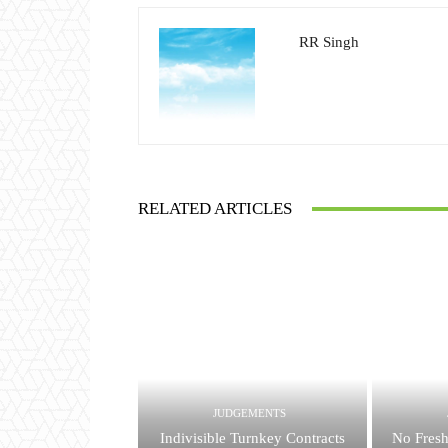
RR Singh
RELATED ARTICLES
JUDGEMENTS
Indivisible Turnkey Contracts
No Fresh