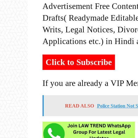
Advertisement Free Content
Drafts( Readymade Editable 
Writs, Legal Notices, Divor
Applications etc.) in Hindi
Click to Subscribe
If you are already a VIP M
READ ALSO
Police Station Not 