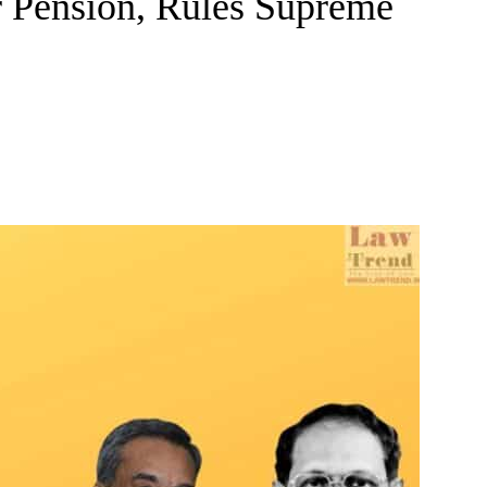
r Pension, Rules Supreme