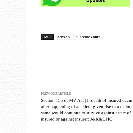
TAGS
pension
Supreme Court
Share
PREVIOUS ARTICLE
Section 155 of MV Act | If death of insured occu
after happening of accident given rise to a claim,
same would continue to survive against estate of
insured or against insurer: J&K&L HC