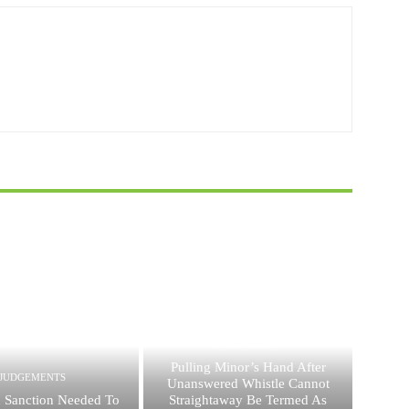
JUDGEMENTS
Pulling Minor’s Hand After
JUDGEMENTS
Unanswered Whistle Cannot
 Sanction Needed To
Straightaway Be Termed As