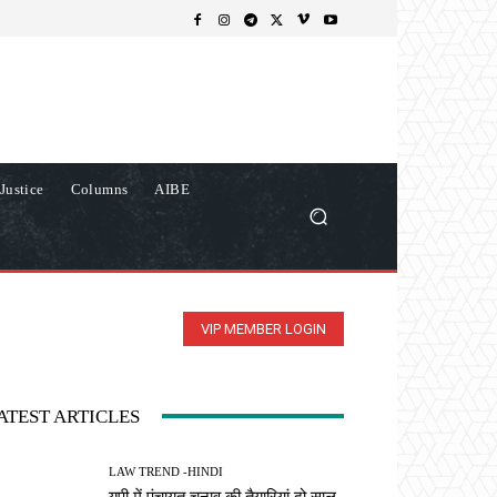
Justice
Columns
AIBE
VIP MEMBER LOGIN
ATEST ARTICLES
LAW TREND -HINDI
यूपी में पंचायत चुनाव की तैयारियां दो साल