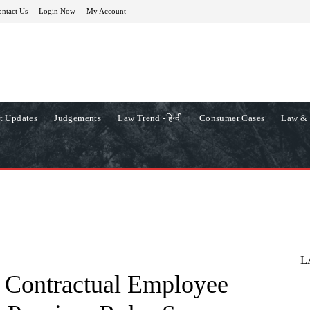
ntact Us
Login Now
My Account
t Updates
Judgements
Law Trend -हिन्दी
Consumer Cases
Law & 
L
s Contractual Employee