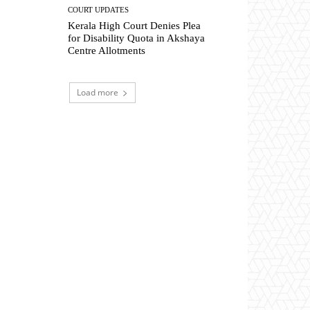
COURT UPDATES
Kerala High Court Denies Plea
for Disability Quota in Akshaya
Centre Allotments
Load more