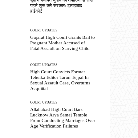
पहले शुरू करे सरकार: इलाहाबाद
हाईकोर्ट
COURT UPDATES
Gujarat High Court Grants Bail to
Pregnant Mother Accused of
Fatal Assault on Starving Child
COURT UPDATES
High Court Convicts Former
Tehelka Editor Tarun Tejpal In
Sexual Assault Case, Overturns
Acquittal
COURT UPDATES
Allahabad High Court Bars
Lucknow Arya Samaj Temple
From Conducting Marriages Over
Age Verification Failures