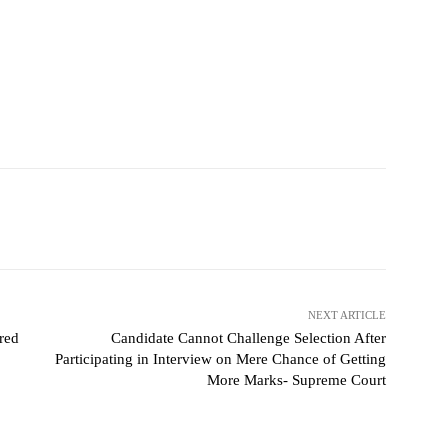
NEXT ARTICLE
rred
Candidate Cannot Challenge Selection After
Participating in Interview on Mere Chance of Getting
More Marks- Supreme Court