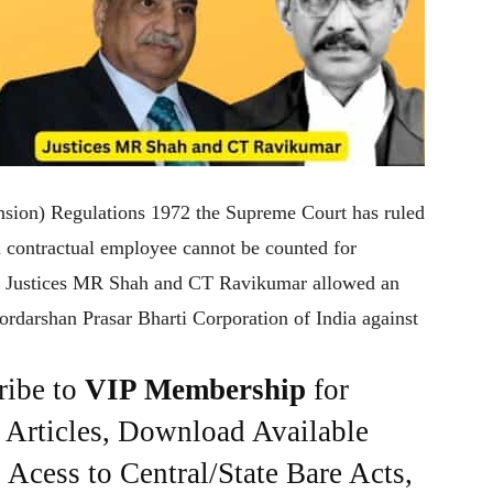
Pension) Regulations 1972 the Supreme Court has ruled
a contractual employee cannot be counted for
of Justices MR Shah and CT Ravikumar allowed an
ordarshan Prasar Bharti Corporation of India against
ribe to
VIP Membership
for
e Articles, Download Available
Acess to Central/State Bare Acts,