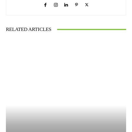
RELATED ARTICLES