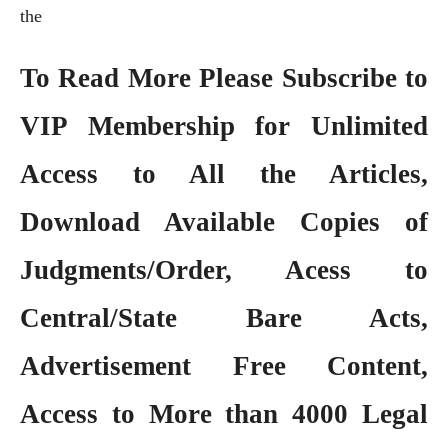
the
To Read More Please Subscribe to
VIP Membership
for Unlimited
Access to All the Articles,
Download Available Copies of
Judgments/Order, Acess to
Central/State Bare Acts,
Advertisement Free Content,
Access to More than 4000 Legal