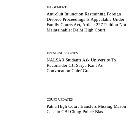
JUDGEMENTS
Anti-Suit Injunction Restraining Foreign
Divorce Proceedings Is Appealable Under
Family Courts Act, Article 227 Petition Not
Maintainable: Delhi High Court
TRENDING STORIES
NALSAR Students Ask University To
Reconsider CJI Surya Kant As
Convocation Chief Guest
COURT UPDATES
Patna High Court Transfers Missing Mason
Case to CBI Citing Police Bias