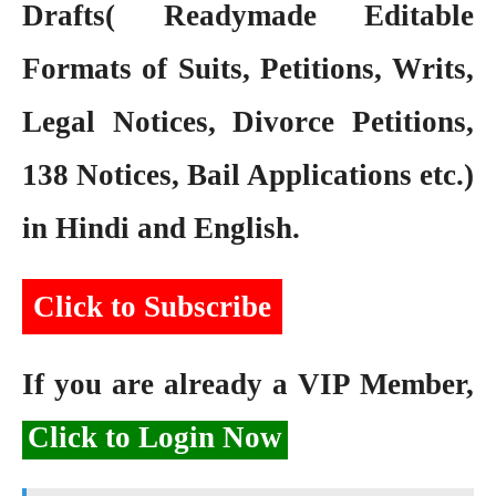
Drafts( Readymade Editable
Formats of Suits, Petitions, Writs,
Legal Notices, Divorce Petitions,
138 Notices, Bail Applications etc.)
in Hindi and English.
Click to Subscribe
If you are already a VIP Member,
Click to Login Now