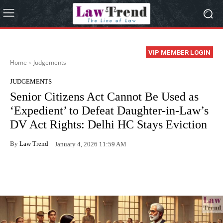
VIP MEMBER LOGIN
Home
Judgements
JUDGEMENTS
Senior Citizens Act Cannot Be Used as
‘Expedient’ to Defeat Daughter-in-Law’s
DV Act Rights: Delhi HC Stays Eviction
By
Law Trend
January 4, 2026 11:59 AM