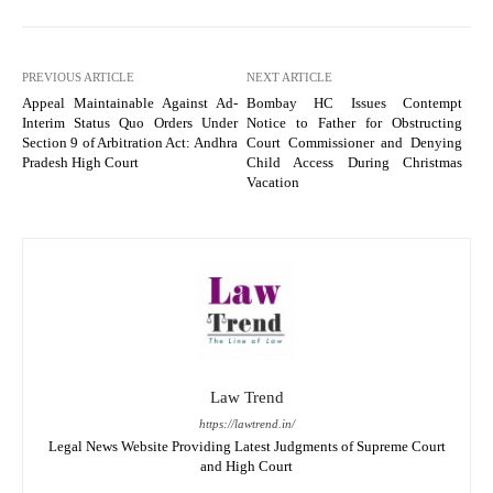
PREVIOUS ARTICLE
NEXT ARTICLE
Appeal Maintainable Against Ad-
Bombay HC Issues Contempt
Interim Status Quo Orders Under
Notice to Father for Obstructing
Section 9 of Arbitration Act: Andhra
Court Commissioner and Denying
Pradesh High Court
Child Access During Christmas
Vacation
Law Trend
https://lawtrend.in/
Legal News Website Providing Latest Judgments of Supreme Court
and High Court