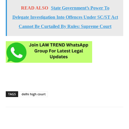
READ ALSO
State Government’s Power To
Delegate Investigation Into Offences Under SC/ST Act
Cannot Be Curtailed By Rules: Supreme Court
TAGS
delhi high court