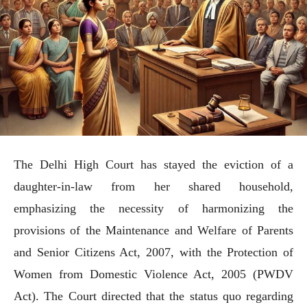
The Delhi High Court has stayed the eviction of a
daughter-in-law from her shared household,
emphasizing the necessity of harmonizing the
provisions of the Maintenance and Welfare of Parents
and Senior Citizens Act, 2007, with the Protection of
Women from Domestic Violence Act, 2005 (PWDV
Act). The Court directed that the status quo regarding