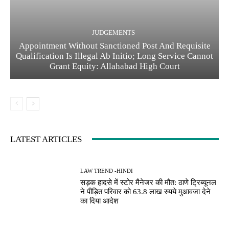
JUDGEMENTS
Appointment Without Sanctioned Post And Requisite
Qualification Is Illegal Ab Initio; Long Service Cannot
Grant Equity: Allahabad High Court
LATEST ARTICLES
LAW TREND -HINDI
सड़क हादसे में स्टोर मैनेजर की मौत: ठाणे ट्रिब्यूनल
ने पीड़ित परिवार को 63.8 लाख रुपये मुआवजा देने
का दिया आदेश