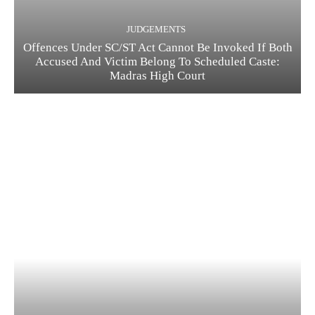
JUDGEMENTS
Offences Under SC/ST Act Cannot Be Invoked If Both
Accused And Victim Belong To Scheduled Caste:
Madras High Court