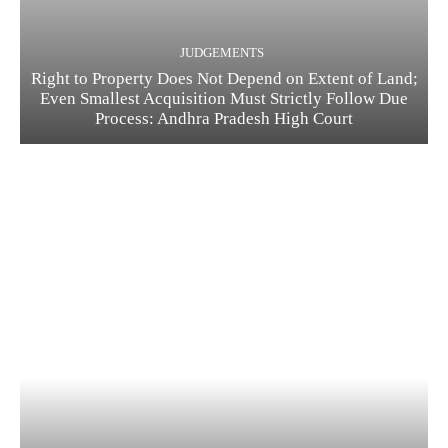
JUDGEMENTS
Right to Property Does Not Depend on Extent of Land;
Even Smallest Acquisition Must Strictly Follow Due
Process: Andhra Pradesh High Court